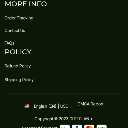
MORE INFO
Order Tracking
Contact Us
FAQs
POLICY
Refund Policy
Shipping Policy
DMCA Report
| English (EN) | USD
Copyright © 2023 
GLEECLAN
 • 