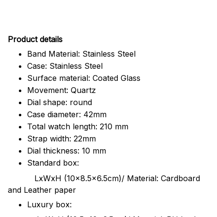
Pr
oduct details
Band Material: Stainless Steel
Case: Stainless Steel
Surface material: Coated Glass
Movement: Quartz
Dial shape: round
Case diameter: 42mm
Total watch length: 210 mm
Strap width: 22mm
Dial thickness: 10 mm
Standard box:
LxWxH (10x8.5x6.5cm)/ Material: Cardboard
and Leather paper
Luxury box: