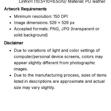
LxWxH (10.5x10x6.5cm)/ Material: PU leather
Artwork Requirements
Minimum resolution: 150 DPI
Image dimensions: 529 x 529 px
Accepted formats: PNG, JPG (transparent or
solid background)
Disclaimer
Due to variations of light and color settings of
computer/personal device screens, colors may
appear slightly different from photographic
images.
Due to the manufacturing process, sizes of items
listed in descriptions are approximate and actual
size may vary slightly.