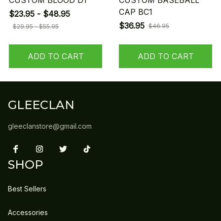
CUSTOM BLOOD D1
CUSTOM BASEBALL
CAP BC1
$23.95 - $48.95
$36.95
$46.95
$29.95 - $55.95
ADD TO CART
ADD TO CART
GLEECLAN
gleeclanstore@gmail.com
SHOP
Best Sellers
Accessories