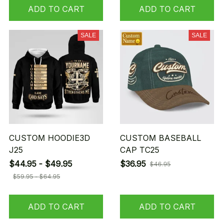
ADD TO CART
ADD TO CART
SALE
SALE
CUSTOM HOODIE3D
CUSTOM BASEBALL
J25
CAP TC25
$44.95 - $49.95
$36.95
$46.95
$59.95 - $64.95
ADD TO CART
ADD TO CART