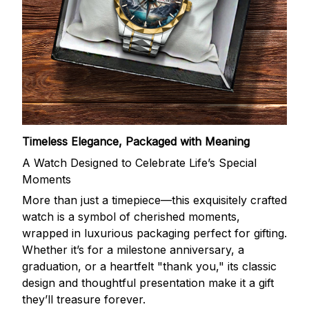
Timeless Elegance, Packaged with Meaning
A Watch Designed to Celebrate Life’s Special
Moments
More than just a timepiece—this exquisitely crafted
watch is a symbol of cherished moments,
wrapped in luxurious packaging perfect for gifting.
Whether it’s for a milestone anniversary, a
graduation, or a heartfelt "thank you," its classic
design and thoughtful presentation make it a gift
they’ll treasure forever.