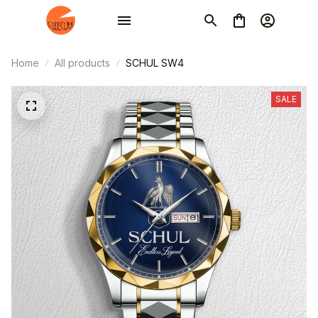
Home
All products
SCHUL SW4
SALE