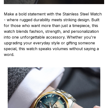
Make a bold statement with the Stainless Steel Watch
- where rugged durability meets striking design. Built
for those who want more than just a timepiece, this
watch blends fashion, strength, and personalization
into one unforgettable accessory. Whether you're
upgrading your everyday style or gifting someone
special, this watch speaks volumes without saying a
word.