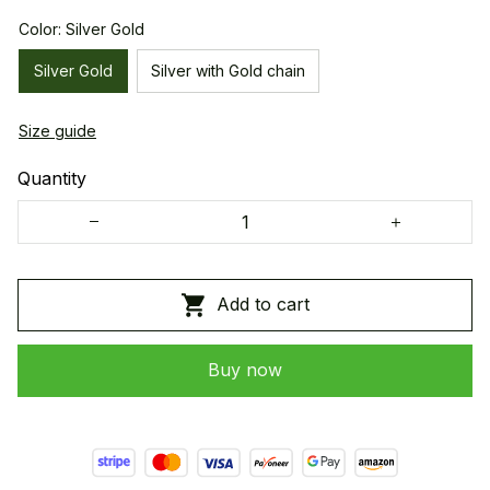
Color: Silver Gold
Silver Gold
Silver with Gold chain
Size guide
Quantity
Add to cart
Buy now