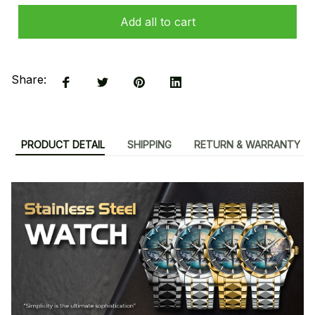
Add all to cart
Share:
PRODUCT DETAIL
SHIPPING
RETURN & WARRANTY