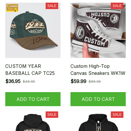
SALE
SALE
CUSTOM YEAR
Custom High-Top
BASEBALL CAP TC25
Canvas Sneakers WK1W
$36.95
$59.99
$46.95
$89.95
ADD TO CART
ADD TO CART
SALE
SALE