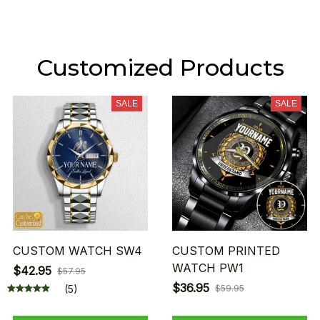
Customized Products
SALE
SALE
CUSTOM WATCH SW4
CUSTOM PRINTED
WATCH PW1
$42.95
$57.95
$36.95
(5)
$59.95