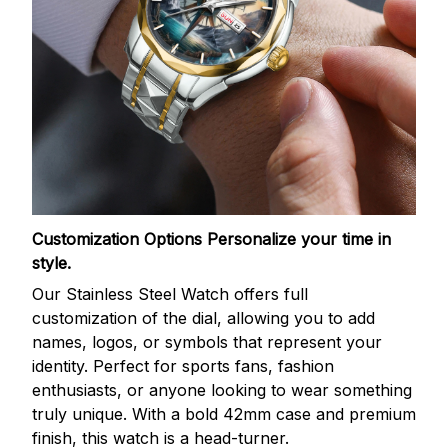
Customization Options
Personalize your time in
style.
Our Stainless Steel Watch offers full
customization of the dial, allowing you to add
names, logos, or symbols that represent your
identity. Perfect for sports fans, fashion
enthusiasts, or anyone looking to wear something
truly unique. With a bold 42mm case and premium
finish, this watch is a head-turner.