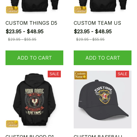
CUSTOM THINGS D5
CUSTOM TEAM US
$23.95 - $48.95
$23.95 - $48.95
$29.95 - $55.95
$29.95 - $55.95
ADD TO CART
ADD TO CART
SALE
SALE