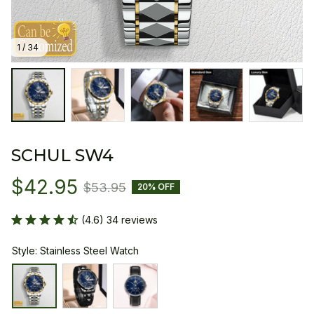
1 / 34
SCHUL SW4
$42.95
$53.95
20% OFF
(4.6) 34 reviews
Style: Stainless Steel Watch