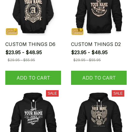
CUSTOM THINGS D6
CUSTOM THINGS D2
$23.95 - $48.95
$23.95 - $48.95
$29.95 - $55.95
$29.95 - $55.95
ADD TO CART
ADD TO CART
SALE
SALE