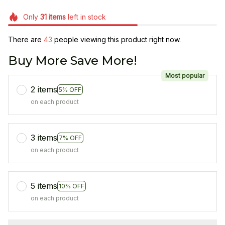
Only
31
items
left in stock
There are
44
people viewing this product right now.
Buy More Save More!
Most popular
2 items
5% OFF
on each product
3 items
7% OFF
on each product
5 items
10% OFF
on each product