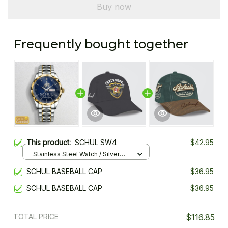
Buy now
Frequently bought together
This product:
SCHUL SW4
$42.95
Stainless Steel Watch / Silver
Gold / Standard Box
SCHUL BASEBALL CAP
$36.95
SCHUL BASEBALL CAP
$36.95
TOTAL PRICE
$116.85