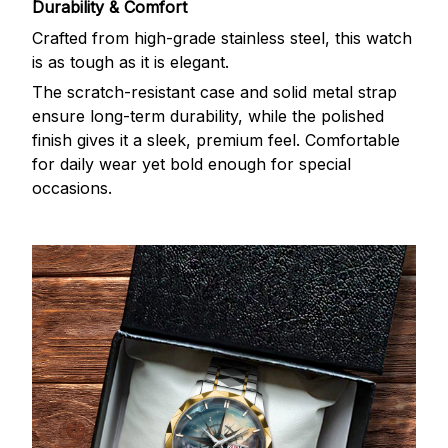
Durability & Comfort
Crafted from high-grade stainless steel, this watch
is as tough as it is elegant.
The scratch-resistant case and solid metal strap
ensure long-term durability, while the polished
finish gives it a sleek, premium feel. Comfortable
for daily wear yet bold enough for special
occasions.