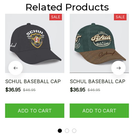
Related Products
SALE
SALE
SCHUL BASEBALL CAP
SCHUL BASEBALL CAP
$36.95
$36.95
$46.95
$46.95
ADD TO CART
ADD TO CART