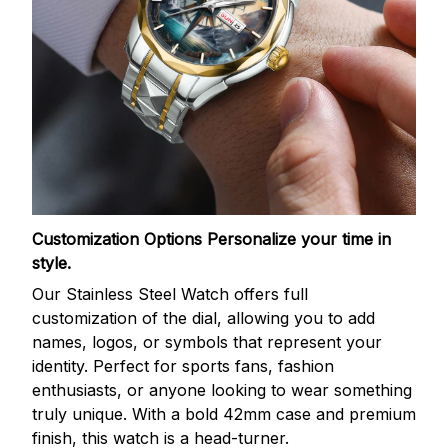
Customization Options
Personalize your time in
style.
Our Stainless Steel Watch offers full
customization of the dial, allowing you to add
names, logos, or symbols that represent your
identity. Perfect for sports fans, fashion
enthusiasts, or anyone looking to wear something
truly unique. With a bold 42mm case and premium
finish, this watch is a head-turner.