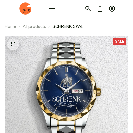
Home
All products
SCHRENK SW4
SALE