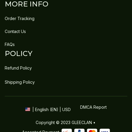
MORE INFO
Order Tracking
Contact Us
FAQs
POLICY
Refund Policy
Shipping Policy
DMCA Report
| English (EN) | USD
Copyright © 2023 
GLEECLAN
 • 