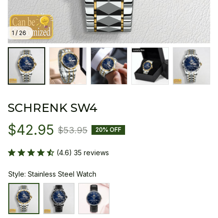
1 / 26
SCHRENK SW4
$42.95
$53.95
20% OFF
(4.6) 35 reviews
Style: Stainless Steel Watch