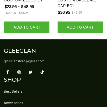
CUSTOM BLOOD D1
CUSTOM BASEBALL
CAP BC1
$23.95 - $48.95
$36.95
$46.95
$29.95 - $55.95
ADD TO CART
ADD TO CART
GLEECLAN
gleeclanstore@gmail.com
SHOP
Best Sellers
Accessories