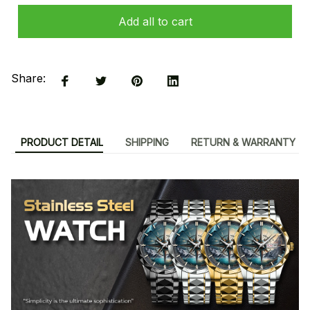
Add all to cart
Share:
PRODUCT DETAIL
SHIPPING
RETURN & WARRANTY