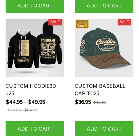
ADD TO CART
ADD TO CART
SALE
SALE
CUSTOM HOODIE3D
CUSTOM BASEBALL
J25
CAP TC25
$44.95 - $49.95
$36.95
$46.95
$59.95 - $64.95
ADD TO CART
ADD TO CART