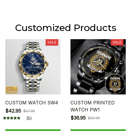
Customized Products
SALE
SALE
CUSTOM WATCH SW4
CUSTOM PRINTED
WATCH PW1
$42.95
$57.95
$36.95
(5)
$59.95