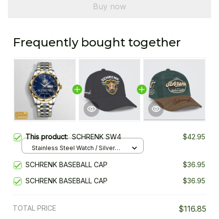
Buy now
Frequently bought together
This product:
SCHRENK SW4
$42.95
Stainless Steel Watch / Silver
Gold / Standard Box
SCHRENK BASEBALL CAP
$36.95
SCHRENK BASEBALL CAP
$36.95
TOTAL PRICE
$116.85