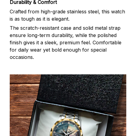
Durability & Comfort
Crafted from high-grade stainless steel, this watch
is as tough as it is elegant.
The scratch-resistant case and solid metal strap
ensure long-term durability, while the polished
finish gives it a sleek, premium feel. Comfortable
for daily wear yet bold enough for special
occasions.