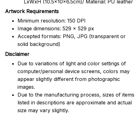
LxWxH (10.5x10x6.5cm)/ Material: PU leather
Artwork Requirements
Minimum resolution: 150 DPI
Image dimensions: 529 x 529 px
Accepted formats: PNG, JPG (transparent or
solid background)
Disclaimer
Due to variations of light and color settings of
computer/personal device screens, colors may
appear slightly different from photographic
images.
Due to the manufacturing process, sizes of items
listed in descriptions are approximate and actual
size may vary slightly.