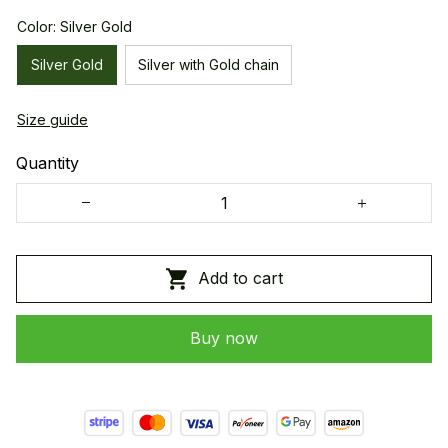
Color: Silver Gold
Silver Gold
Silver with Gold chain
Size guide
Quantity
Add to cart
Buy now