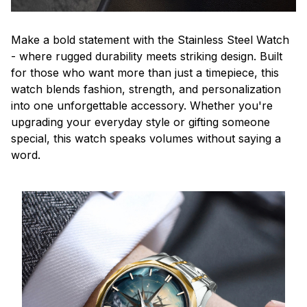
Make a bold statement with the Stainless Steel Watch
- where rugged durability meets striking design. Built
for those who want more than just a timepiece, this
watch blends fashion, strength, and personalization
into one unforgettable accessory. Whether you're
upgrading your everyday style or gifting someone
special, this watch speaks volumes without saying a
word.