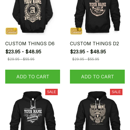
CUSTOM THINGS D6
CUSTOM THINGS D2
$23.95 - $48.95
$23.95 - $48.95
$29.95 - $55.95
$29.95 - $55.95
ADD TO CART
ADD TO CART
SALE
SALE