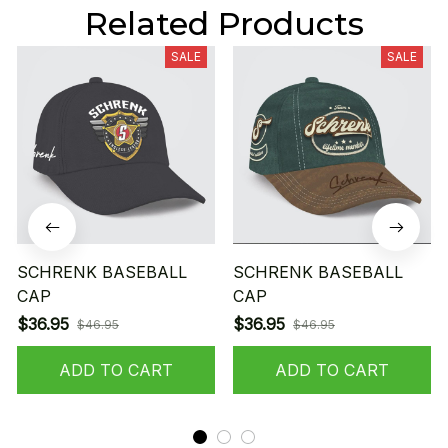
Related Products
SALE
SALE
SCHRENK BASEBALL
SCHRENK BASEBALL
CAP
CAP
$36.95
$36.95
$46.95
$46.95
ADD TO CART
ADD TO CART