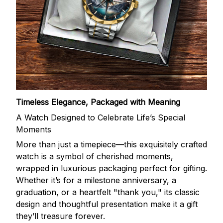
Timeless Elegance, Packaged with Meaning
A Watch Designed to Celebrate Life’s Special
Moments
More than just a timepiece—this exquisitely crafted
watch is a symbol of cherished moments,
wrapped in luxurious packaging perfect for gifting.
Whether it’s for a milestone anniversary, a
graduation, or a heartfelt "thank you," its classic
design and thoughtful presentation make it a gift
they’ll treasure forever.