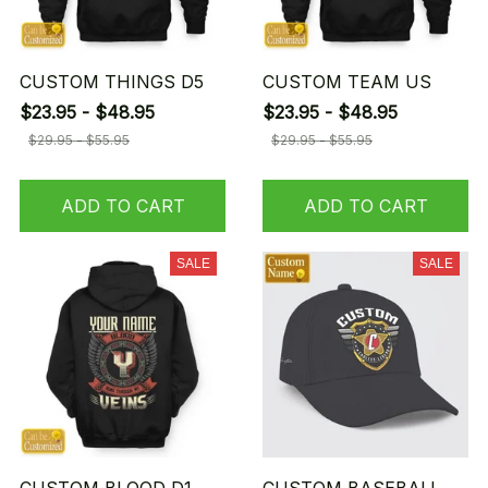
CUSTOM THINGS D5
CUSTOM TEAM US
$23.95 - $48.95
$23.95 - $48.95
$29.95 - $55.95
$29.95 - $55.95
ADD TO CART
ADD TO CART
SALE
SALE