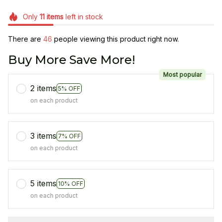
Only
11
items
left in stock
There are
49
people viewing this product right now.
Buy More Save More!
Most popular
2 items
5% OFF
on each product
3 items
7% OFF
on each product
5 items
10% OFF
on each product