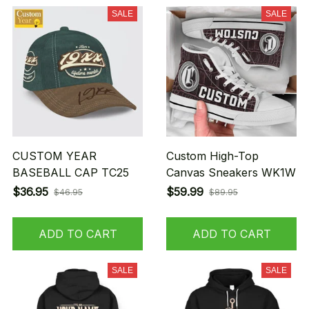
SALE
SALE
CUSTOM YEAR
Custom High-Top
BASEBALL CAP TC25
Canvas Sneakers WK1W
$36.95
$59.99
$46.95
$89.95
ADD TO CART
ADD TO CART
SALE
SALE