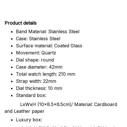
Pr
oduct details
Band Material: Stainless Steel
Case: Stainless Steel
Surface material: Coated Glass
Movement: Quartz
Dial shape: round
Case diameter: 42mm
Total watch length: 210 mm
Strap width: 22mm
Dial thickness: 10 mm
Standard box:
LxWxH (10x8.5x6.5cm)/ Material: Cardboard
and Leather paper
Luxury box: