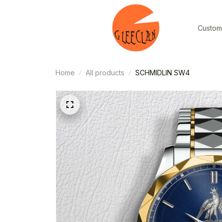
Custom
Home
All products
SCHMIDLIN SW4