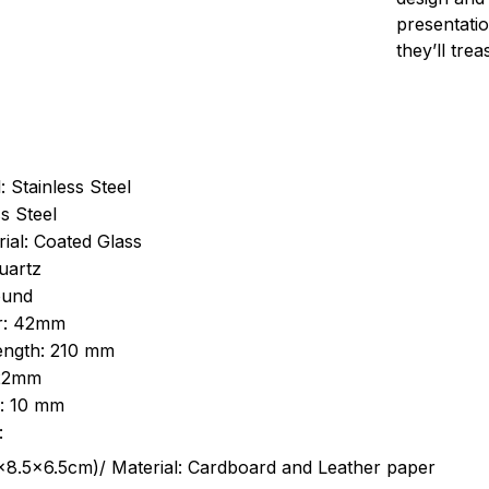
presentatio
they’ll tre
: Stainless Steel
s Steel
ial: Coated Glass
uartz
ound
r: 42mm
length: 210 mm
 22mm
s: 10 mm
:
.5cm)/ Material: Cardboard and Leather paper