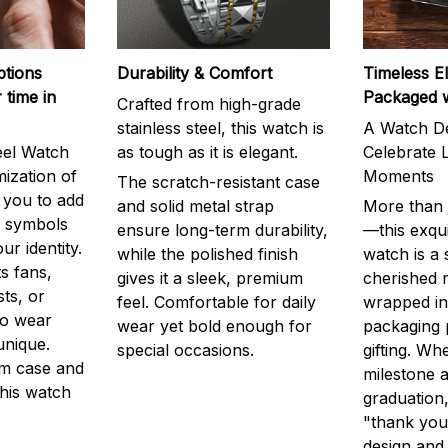
ptions
Durability & Comfort
Timeless E
 time in
Packaged 
Crafted from high-grade
stainless steel, this watch is
A Watch De
eel Watch
as tough as it is elegant.
Celebrate L
mization of
Moments
The scratch-resistant case
g you to add
and solid metal strap
More than j
r symbols
ensure long-term durability,
—this exqui
ur identity.
while the polished finish
watch is a
s fans,
gives it a sleek, premium
cherished
ts, or
feel. Comfortable for daily
wrapped in
to wear
wear yet bold enough for
packaging 
unique.
special occasions.
gifting. Whe
m case and
milestone a
this watch
graduation,
"thank you,
design and