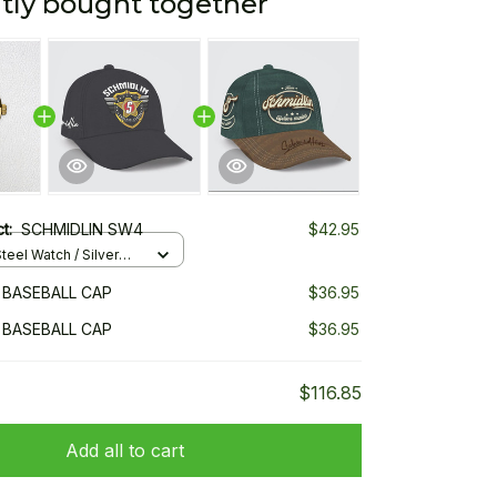
tly bought together
ct:
SCHMIDLIN SW4
$42.95
teel Watch / Silver
ndard Box
 BASEBALL CAP
$36.95
 BASEBALL CAP
$36.95
$116.85
Add all to cart