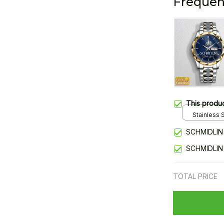
Frequen
This produ
Stainless S
Gold / Sta
SCHMIDLIN
SCHMIDLIN
TOTAL PRICE