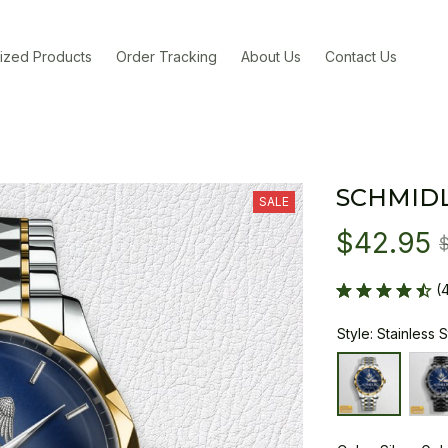
ized Products
Order Tracking
About Us
Contact Us
SCHMIDL
SALE
$42.95
(
Style: Stainless 