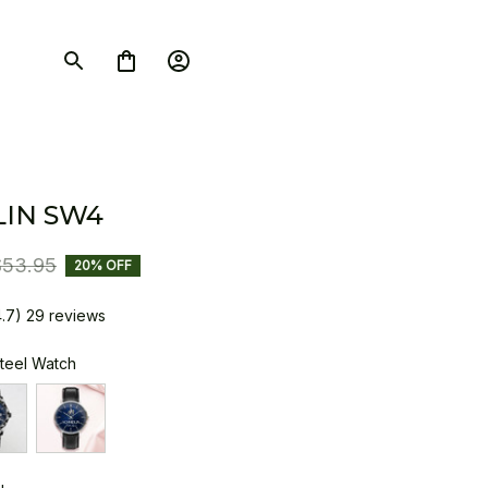
IN SW4
$53.95
20% OFF
4.7) 29 reviews
Steel Watch