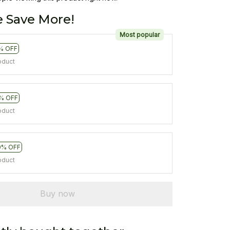
 Save More!
Most popular
% OFF
oduct
% OFF
oduct
0% OFF
oduct
Buy now