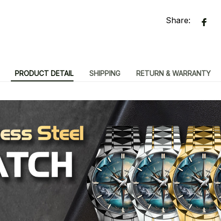
Share:
PRODUCT DETAIL
SHIPPING
RETURN & WARRANTY