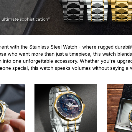
ent with the Stainless Steel Watch - where rugged durabilit
hose who want more than just a timepiece, this watch blends
n into one unforgettable accessory. Whether you're upgra
omeone special, this watch speaks volumes without saying a 