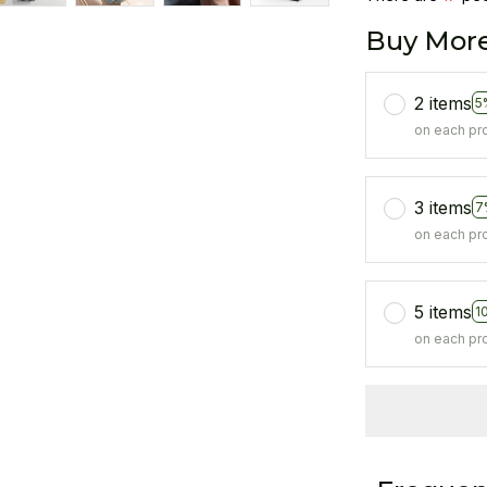
Buy More
2 items
5
on each pr
3 items
7
on each pr
5 items
1
on each pr