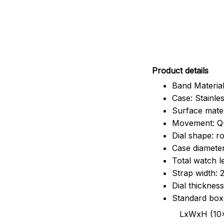
Pr
oduct details
Band Material
Case: Stainles
Surface mater
Movement: Q
Dial shape: r
Case diamete
Total watch 
Strap width:
Dial thicknes
Standard box
LxWxH (10x8.5x6