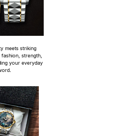
y meets striking
 fashion, strength,
ding your everyday
word.