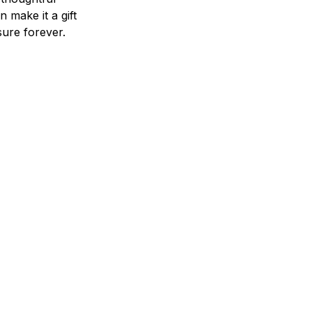
n make it a gift
asure forever.