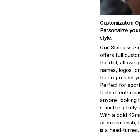
Customization O
Personalize your
style.
Our Stainless St
offers full custo
the dial, allowin
names, logos, o
that represent yo
Perfect for sport
fashion enthusias
anyone looking 
something truly 
With a bold 42m
premium finish, 
is a head-turner.