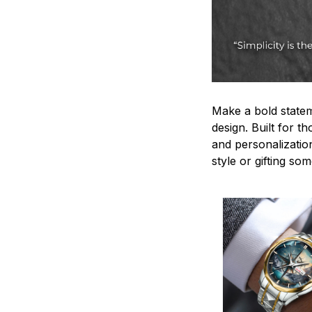
Make a bold statem
design. Built for t
and personalizatio
style or gifting s