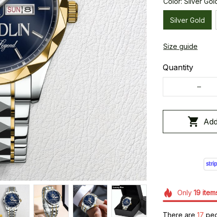
Color: Silver Gol
Silver Gold
Size guide
Quantity
Add
Only
19
item
There are
17
peop