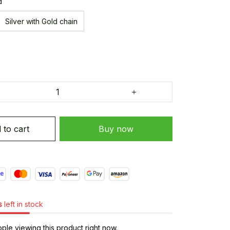
d
Silver with Gold chain
 to cart
Buy now
s
left in stock
le viewing this product right now.