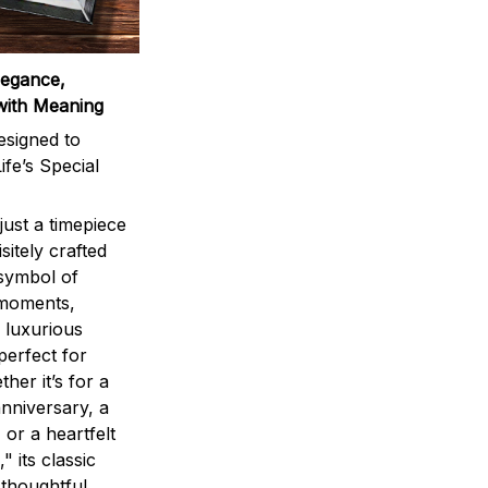
legance,
with Meaning
signed to
ife’s Special
ust a timepiece
sitely crafted
 symbol of
 moments,
 luxurious
perfect for
ther it’s for a
nniversary, a
 or a heartfelt
" its classic
 thoughtful