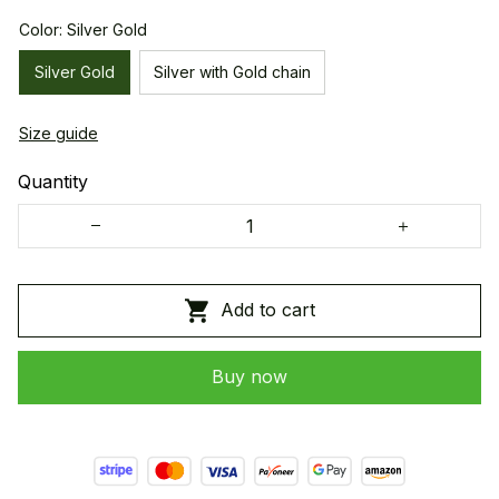
Color: Silver Gold
Silver Gold
Silver with Gold chain
Size guide
Quantity
Add to cart
Buy now