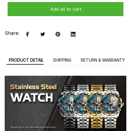
Add all to cart
Share:
PRODUCT DETAIL
SHIPPING
RETURN & WARRANTY