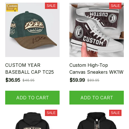
SALE
SALE
CUSTOM YEAR
Custom High-Top
BASEBALL CAP TC25
Canvas Sneakers WK1W
$36.95
$59.99
$46.95
$89.95
ADD TO CART
ADD TO CART
SALE
SALE