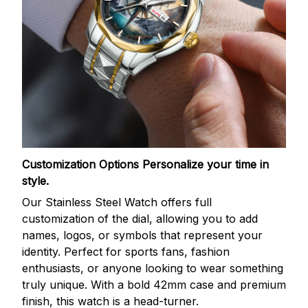
Customization Options
Personalize your time in
style.
Our Stainless Steel Watch offers full
customization of the dial, allowing you to add
names, logos, or symbols that represent your
identity. Perfect for sports fans, fashion
enthusiasts, or anyone looking to wear something
truly unique. With a bold 42mm case and premium
finish, this watch is a head-turner.