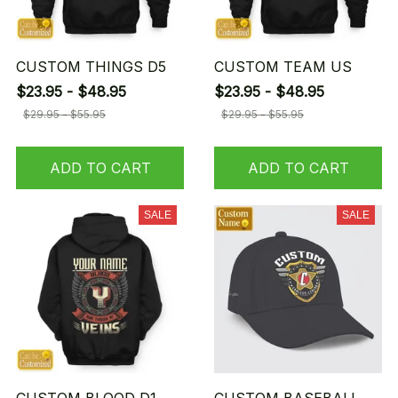
CUSTOM THINGS D5
CUSTOM TEAM US
$23.95 - $48.95
$23.95 - $48.95
$29.95 - $55.95
$29.95 - $55.95
ADD TO CART
ADD TO CART
SALE
SALE