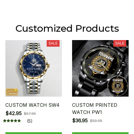
Customized Products
SALE
SALE
CUSTOM WATCH SW4
CUSTOM PRINTED
WATCH PW1
$42.95
$57.95
$36.95
(5)
$59.95