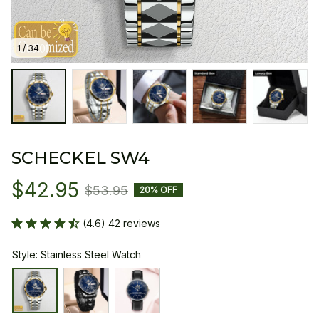
1 / 34
SCHECKEL SW4
$42.95
$53.95
20% OFF
(4.6) 42 reviews
Style: Stainless Steel Watch