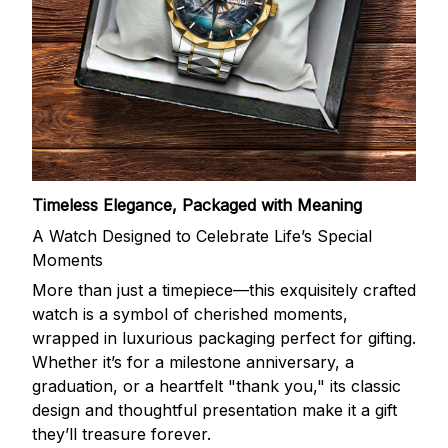
Timeless Elegance, Packaged with Meaning
A Watch Designed to Celebrate Life’s Special
Moments
More than just a timepiece—this exquisitely crafted
watch is a symbol of cherished moments,
wrapped in luxurious packaging perfect for gifting.
Whether it’s for a milestone anniversary, a
graduation, or a heartfelt "thank you," its classic
design and thoughtful presentation make it a gift
they’ll treasure forever.