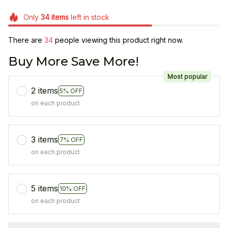
Only
34
items
left in stock
There are
34
people viewing this product right now.
Buy More Save More!
Most popular
2 items
5% OFF
on each product
3 items
7% OFF
on each product
5 items
10% OFF
on each product