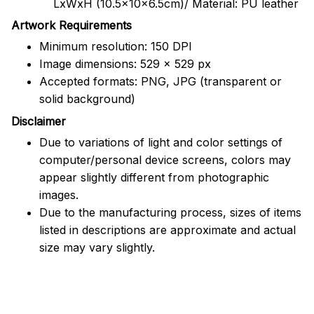
LxWxH (10.5x10x6.5cm)/ Material: PU leather
Artwork Requirements
Minimum resolution: 150 DPI
Image dimensions: 529 x 529 px
Accepted formats: PNG, JPG (transparent or
solid background)
Disclaimer
Due to variations of light and color settings of
computer/personal device screens, colors may
appear slightly different from photographic
images.
Due to the manufacturing process, sizes of items
listed in descriptions are approximate and actual
size may vary slightly.