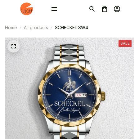
Home
All products
SCHECKEL SW4
SALE