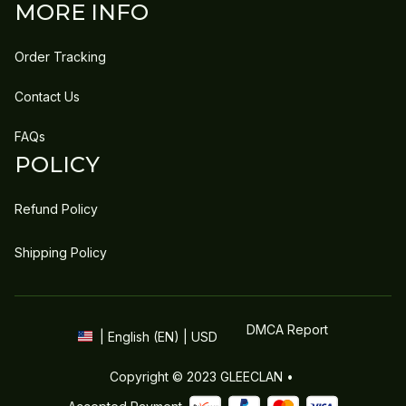
MORE INFO
Order Tracking
Contact Us
FAQs
POLICY
Refund Policy
Shipping Policy
DMCA Report
| English (EN) | USD
Copyright © 2023 
GLEECLAN
 • 