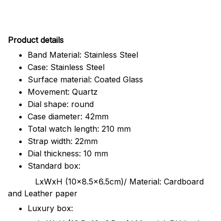
Pr
oduct details
Band Material: Stainless Steel
Case: Stainless Steel
Surface material: Coated Glass
Movement: Quartz
Dial shape: round
Case diameter: 42mm
Total watch length: 210 mm
Strap width: 22mm
Dial thickness: 10 mm
Standard box:
LxWxH (10x8.5x6.5cm)/ Material: Cardboard
and Leather paper
Luxury box: