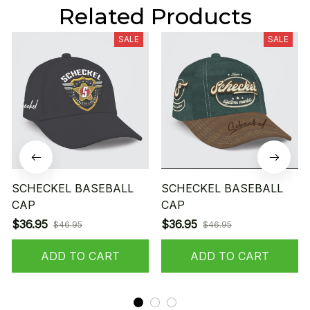
Related Products
SALE
SALE
SCHECKEL BASEBALL
SCHECKEL BASEBALL
CAP
CAP
$36.95
$36.95
$46.95
$46.95
ADD TO CART
ADD TO CART