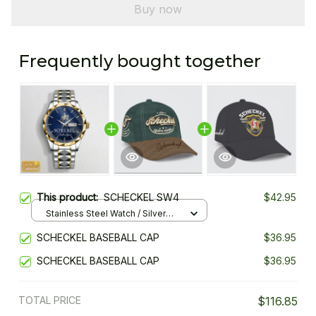
Buy now
Frequently bought together
This product:
SCHECKEL SW4
$42.95
Stainless Steel Watch / Silver
Gold / Standard Box
SCHECKEL BASEBALL CAP
$36.95
SCHECKEL BASEBALL CAP
$36.95
TOTAL PRICE
$116.85