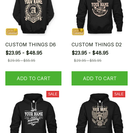
CUSTOM THINGS D6
CUSTOM THINGS D2
$23.95 - $48.95
$23.95 - $48.95
$29.95 - $55.95
$29.95 - $55.95
ADD TO CART
ADD TO CART
SALE
SALE