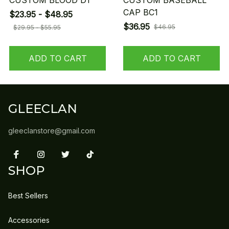
CUSTOM BLOOD D1
CUSTOM BASEBALL
CAP BC1
$23.95 - $48.95
$36.95
$46.95
$29.95 - $55.95
ADD TO CART
ADD TO CART
GLEECLAN
gleeclanstore@gmail.com
SHOP
Best Sellers
Accessories