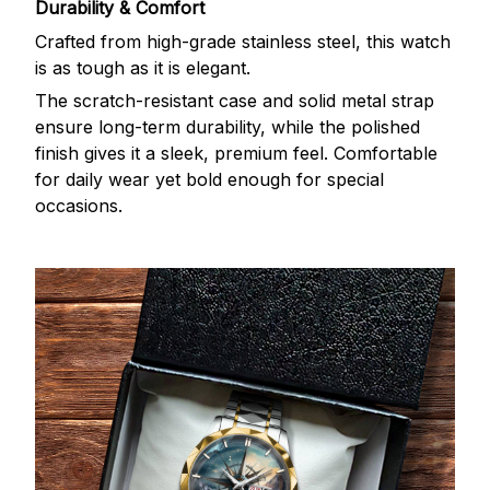
Durability & Comfort
Crafted from high-grade stainless steel, this watch
is as tough as it is elegant.
The scratch-resistant case and solid metal strap
ensure long-term durability, while the polished
finish gives it a sleek, premium feel. Comfortable
for daily wear yet bold enough for special
occasions.