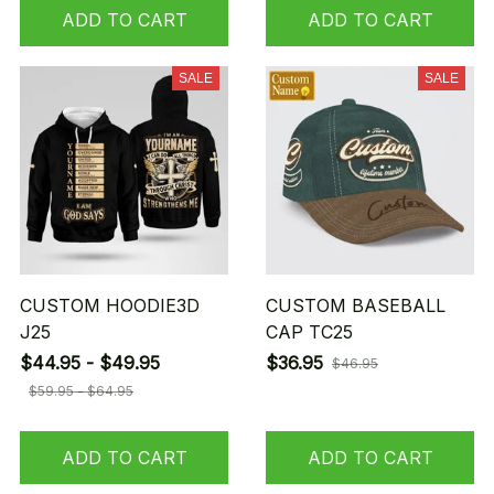
ADD TO CART
ADD TO CART
SALE
SALE
CUSTOM HOODIE3D
CUSTOM BASEBALL
J25
CAP TC25
$44.95 - $49.95
$36.95
$46.95
$59.95 - $64.95
ADD TO CART
ADD TO CART