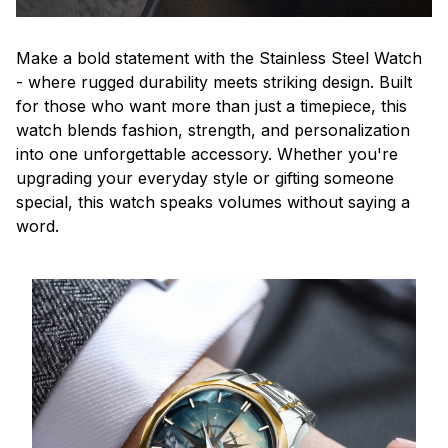
Make a bold statement with the Stainless Steel Watch
- where rugged durability meets striking design. Built
for those who want more than just a timepiece, this
watch blends fashion, strength, and personalization
into one unforgettable accessory. Whether you're
upgrading your everyday style or gifting someone
special, this watch speaks volumes without saying a
word.