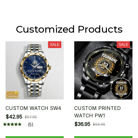
Customized Products
SALE
SALE
CUSTOM WATCH SW4
CUSTOM PRINTED
WATCH PW1
$42.95
$57.95
$36.95
(5)
$59.95