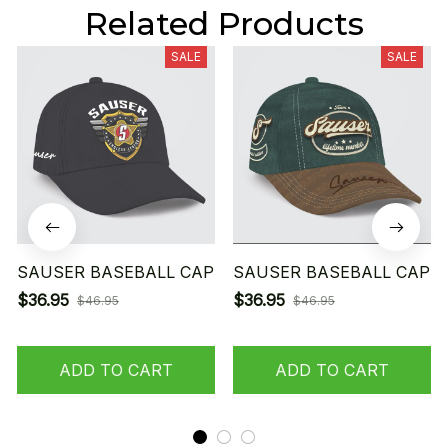
Related Products
SALE
SALE
SAUSER BASEBALL CAP
SAUSER BASEBALL CAP
$36.95
$36.95
$46.95
$46.95
ADD TO CART
ADD TO CART