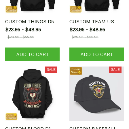
CUSTOM THINGS D5
CUSTOM TEAM US
$23.95 - $48.95
$23.95 - $48.95
$29.95 - $55.95
$29.95 - $55.95
ADD TO CART
ADD TO CART
SALE
SALE