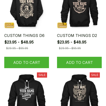
CUSTOM THINGS D6
CUSTOM THINGS D2
$23.95 - $48.95
$23.95 - $48.95
$29.95 - $55.95
$29.95 - $55.95
ADD TO CART
ADD TO CART
SALE
SALE