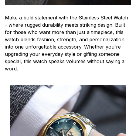
Make a bold statement with the Stainless Steel Watch
- where rugged durability meets striking design. Built
for those who want more than just a timepiece, this
watch blends fashion, strength, and personalization
into one unforgettable accessory. Whether you're
upgrading your everyday style or gifting someone
special, this watch speaks volumes without saying a
word.