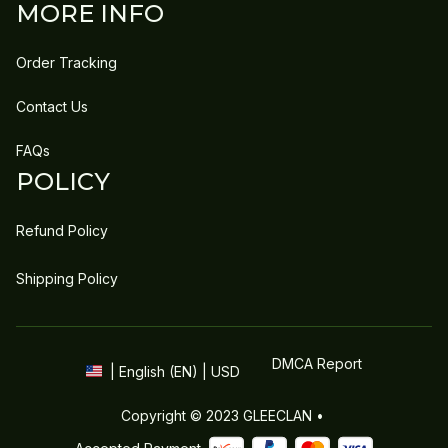
MORE INFO
Order Tracking
Contact Us
FAQs
POLICY
Refund Policy
Shipping Policy
DMCA Report
| English (EN) | USD
Copyright © 2023 
GLEECLAN
 • 