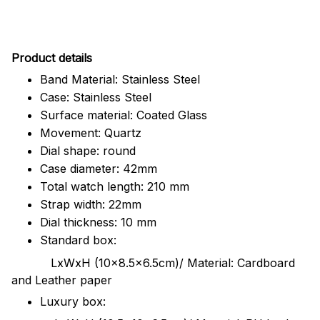
Pr
oduct details
Band Material: Stainless Steel
Case: Stainless Steel
Surface material: Coated Glass
Movement: Quartz
Dial shape: round
Case diameter: 42mm
Total watch length: 210 mm
Strap width: 22mm
Dial thickness: 10 mm
Standard box:
LxWxH (10x8.5x6.5cm)/ Material: Cardboard
and Leather paper
Luxury box: