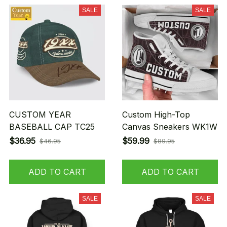
SALE
SALE
CUSTOM YEAR
Custom High-Top
BASEBALL CAP TC25
Canvas Sneakers WK1W
$36.95
$59.99
$46.95
$89.95
ADD TO CART
ADD TO CART
SALE
SALE