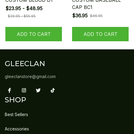
CUSTOM BLOOD D1
CUSTOM BASEBALL
CAP BC1
$23.95 - $48.95
$36.95
$46.95
$29.95 - $55.95
ADD TO CART
ADD TO CART
GLEECLAN
gleeclanstore@gmail.com
SHOP
Best Sellers
Accessories