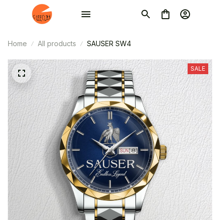
Home
All products
SAUSER SW4
SALE