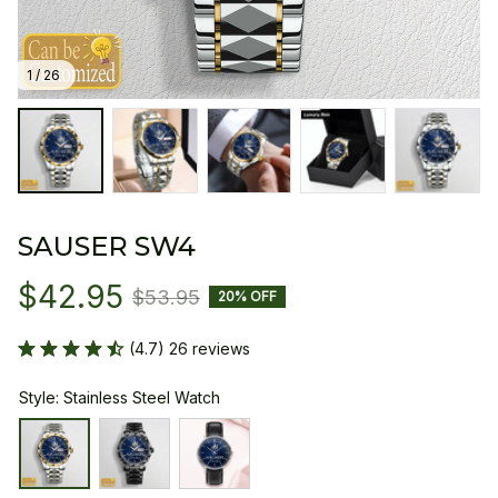
1 / 26
SAUSER SW4
$42.95
$53.95
20% OFF
(4.7) 26 reviews
Style: Stainless Steel Watch