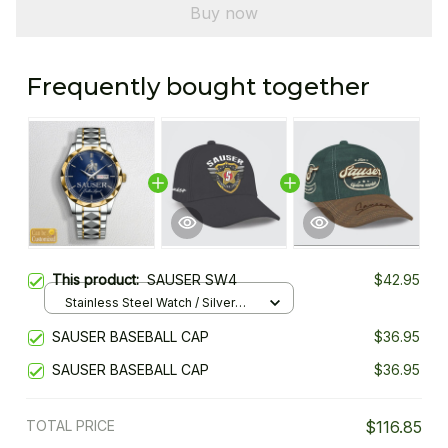
Buy now
Frequently bought together
This product:
SAUSER SW4
$42.95
Stainless Steel Watch / Silver
Gold / Standard Box
SAUSER BASEBALL CAP
$36.95
SAUSER BASEBALL CAP
$36.95
TOTAL PRICE
$116.85