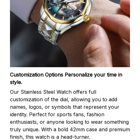
Customization Options
Personalize your time in
style.
Our Stainless Steel Watch offers full
customization of the dial, allowing you to add
names, logos, or symbols that represent your
identity. Perfect for sports fans, fashion
enthusiasts, or anyone looking to wear something
truly unique. With a bold 42mm case and premium
finish, this watch is a head-turner.