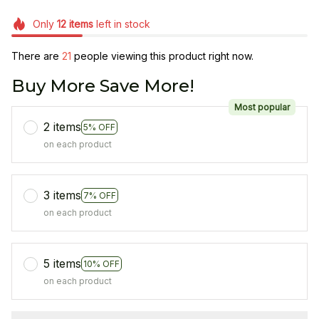
Only
12
items
left in stock
There are
21
people viewing this product right now.
Buy More Save More!
Most popular
2 items
5% OFF
on each product
3 items
7% OFF
on each product
5 items
10% OFF
on each product