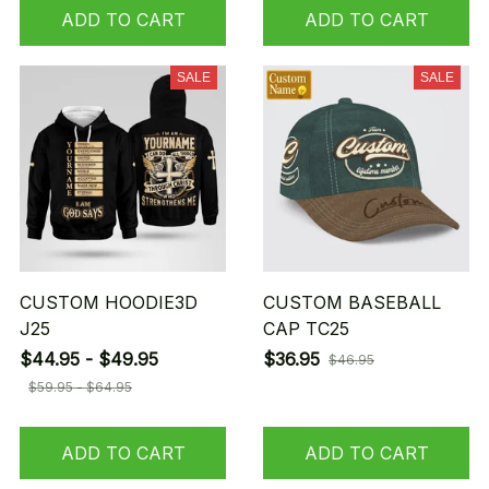
ADD TO CART
ADD TO CART
SALE
SALE
CUSTOM HOODIE3D
CUSTOM BASEBALL
J25
CAP TC25
$44.95 - $49.95
$36.95
$46.95
$59.95 - $64.95
ADD TO CART
ADD TO CART