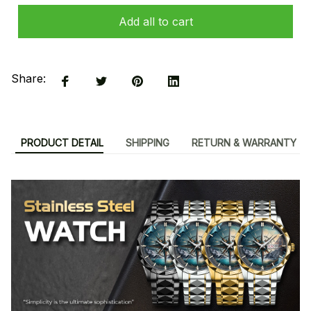
Add all to cart
Share:
PRODUCT DETAIL
SHIPPING
RETURN & WARRANTY