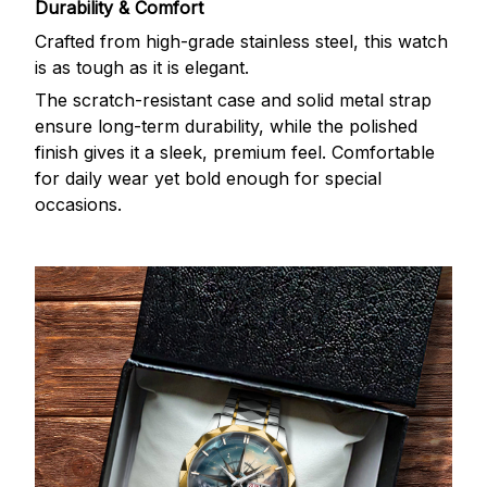
Durability & Comfort
Crafted from high-grade stainless steel, this watch
is as tough as it is elegant.
The scratch-resistant case and solid metal strap
ensure long-term durability, while the polished
finish gives it a sleek, premium feel. Comfortable
for daily wear yet bold enough for special
occasions.