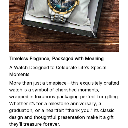
Timeless Elegance, Packaged with Meaning
A Watch Designed to Celebrate Life’s Special
Moments
More than just a timepiece—this exquisitely crafted
watch is a symbol of cherished moments,
wrapped in luxurious packaging perfect for gifting.
Whether it’s for a milestone anniversary, a
graduation, or a heartfelt "thank you," its classic
design and thoughtful presentation make it a gift
they’ll treasure forever.