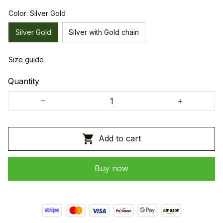
Color: Silver Gold
Silver Gold
Silver with Gold chain
Size guide
Quantity
Add to cart
Buy now