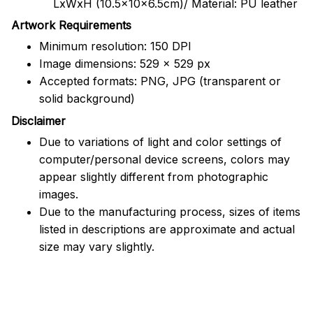
LxWxH (10.5x10x6.5cm)/ Material: PU leather
Artwork Requirements
Minimum resolution: 150 DPI
Image dimensions: 529 x 529 px
Accepted formats: PNG, JPG (transparent or
solid background)
Disclaimer
Due to variations of light and color settings of
computer/personal device screens, colors may
appear slightly different from photographic
images.
Due to the manufacturing process, sizes of items
listed in descriptions are approximate and actual
size may vary slightly.