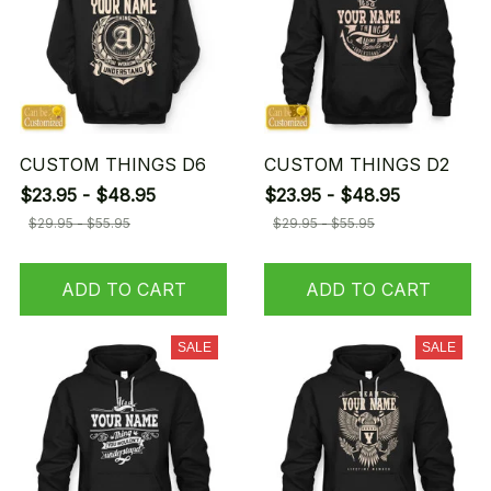
CUSTOM THINGS D6
CUSTOM THINGS D2
$23.95 - $48.95
$23.95 - $48.95
$29.95 - $55.95
$29.95 - $55.95
ADD TO CART
ADD TO CART
SALE
SALE