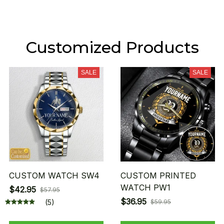
Customized Products
SALE
SALE
CUSTOM WATCH SW4
CUSTOM PRINTED
WATCH PW1
$42.95
$57.95
$36.95
(5)
$59.95