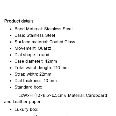
Pr
oduct details
Band Material: Stainless Steel
Case: Stainless Steel
Surface material: Coated Glass
Movement: Quartz
Dial shape: round
Case diameter: 42mm
Total watch length: 210 mm
Strap width: 22mm
Dial thickness: 10 mm
Standard box:
LxWxH (10x8.5x6.5cm)/ Material: Cardboard
and Leather paper
Luxury box: