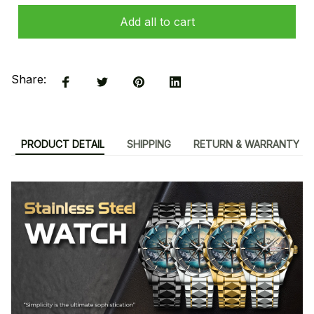
Add all to cart
Share:
PRODUCT DETAIL
SHIPPING
RETURN & WARRANTY