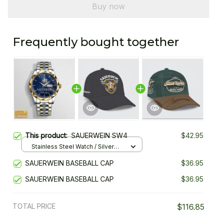
Buy now
Frequently bought together
This product:
SAUERWEIN SW4
$42.95
Stainless Steel Watch / Silver
Gold / Standard Box
SAUERWEIN BASEBALL CAP
$36.95
SAUERWEIN BASEBALL CAP
$36.95
TOTAL PRICE
$116.85