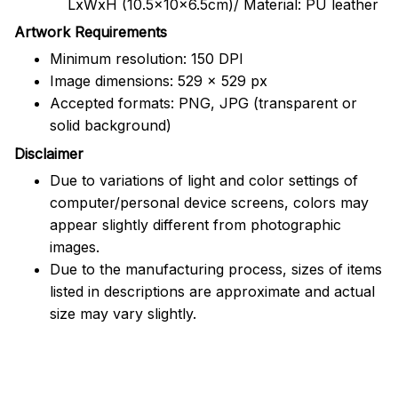
LxWxH (10.5x10x6.5cm)/ Material: PU leather
Artwork Requirements
Minimum resolution: 150 DPI
Image dimensions: 529 x 529 px
Accepted formats: PNG, JPG (transparent or
solid background)
Disclaimer
Due to variations of light and color settings of
computer/personal device screens, colors may
appear slightly different from photographic
images.
Due to the manufacturing process, sizes of items
listed in descriptions are approximate and actual
size may vary slightly.