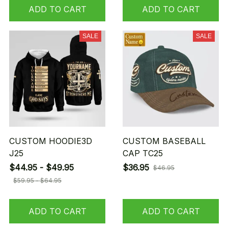
ADD TO CART
ADD TO CART
SALE
SALE
CUSTOM HOODIE3D
CUSTOM BASEBALL
J25
CAP TC25
$44.95 - $49.95
$36.95
$46.95
$59.95 - $64.95
ADD TO CART
ADD TO CART