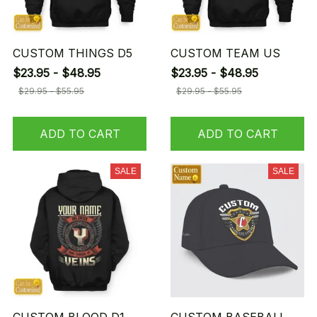
CUSTOM THINGS D5
CUSTOM TEAM US
$23.95 - $48.95
$23.95 - $48.95
$29.95 - $55.95
$29.95 - $55.95
ADD TO CART
ADD TO CART
SALE
SALE