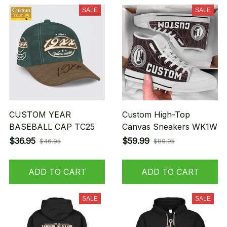
SALE
SALE
CUSTOM YEAR
Custom High-Top
BASEBALL CAP TC25
Canvas Sneakers WK1W
$36.95
$59.99
$46.95
$89.95
ADD TO CART
ADD TO CART
SALE
SALE