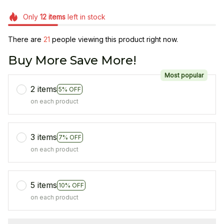
Only
12
items
left in stock
There are
24
people viewing this product right now.
Buy More Save More!
Most popular
2 items
5% OFF
on each product
3 items
7% OFF
on each product
5 items
10% OFF
on each product