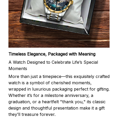
Timeless Elegance, Packaged with Meaning
A Watch Designed to Celebrate Life’s Special
Moments
More than just a timepiece—this exquisitely crafted
watch is a symbol of cherished moments,
wrapped in luxurious packaging perfect for gifting.
Whether it’s for a milestone anniversary, a
graduation, or a heartfelt "thank you," its classic
design and thoughtful presentation make it a gift
they’ll treasure forever.