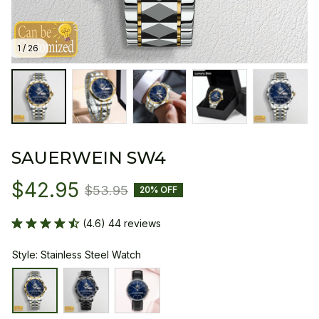
1 / 26
SAUERWEIN SW4
$42.95
$53.95
20% OFF
(4.6) 44 reviews
Style: Stainless Steel Watch