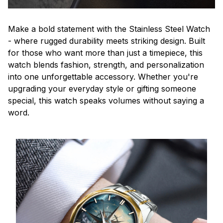
Make a bold statement with the Stainless Steel Watch
- where rugged durability meets striking design. Built
for those who want more than just a timepiece, this
watch blends fashion, strength, and personalization
into one unforgettable accessory. Whether you're
upgrading your everyday style or gifting someone
special, this watch speaks volumes without saying a
word.