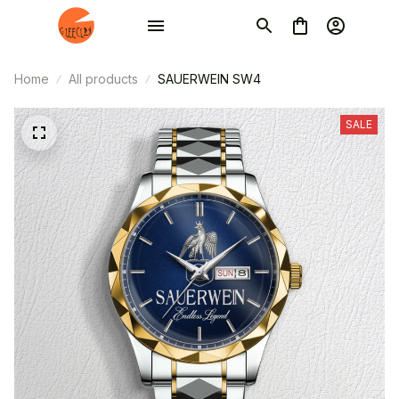
Home
All products
SAUERWEIN SW4
SALE