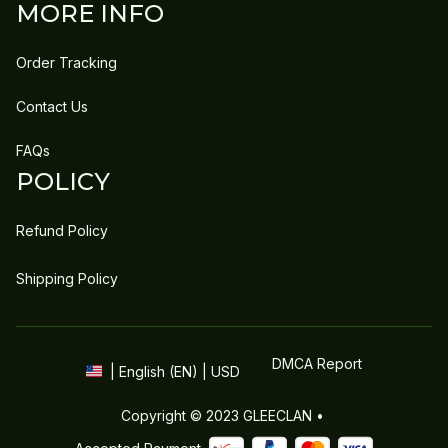
MORE INFO
Order Tracking
Contact Us
FAQs
POLICY
Refund Policy
Shipping Policy
DMCA Report
| English (EN) | USD
Copyright © 2023 
GLEECLAN
 • 