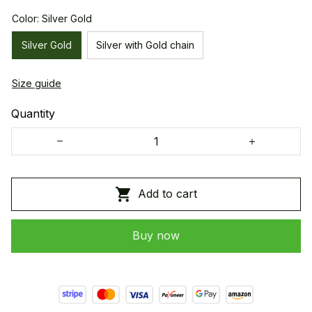
Color: Silver Gold
Silver Gold
Silver with Gold chain
Size guide
Quantity
Add to cart
Buy now