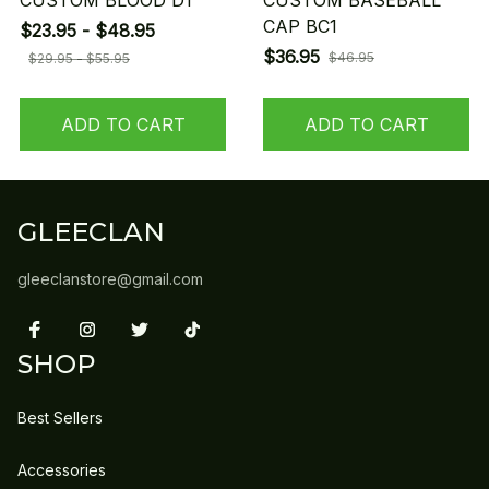
CUSTOM BLOOD D1
CUSTOM BASEBALL
CAP BC1
$23.95 - $48.95
$36.95
$46.95
$29.95 - $55.95
ADD TO CART
ADD TO CART
GLEECLAN
gleeclanstore@gmail.com
SHOP
Best Sellers
Accessories