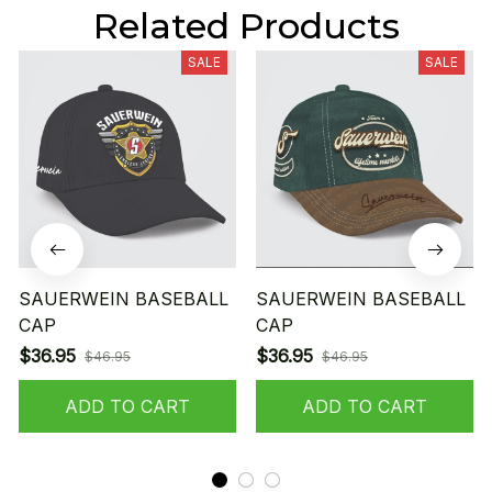
Related Products
SALE
SALE
SAUERWEIN BASEBALL
SAUERWEIN BASEBALL
CAP
CAP
$36.95
$36.95
$46.95
$46.95
ADD TO CART
ADD TO CART