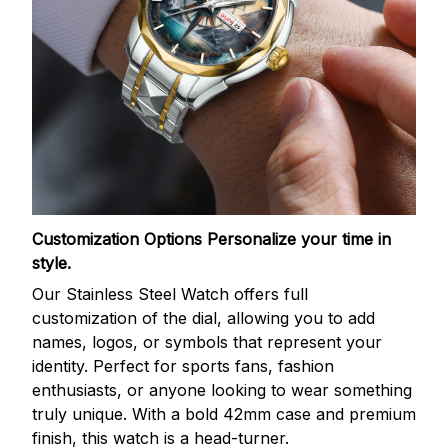
Customization Options
Personalize your time in
style.
Our Stainless Steel Watch offers full
customization of the dial, allowing you to add
names, logos, or symbols that represent your
identity. Perfect for sports fans, fashion
enthusiasts, or anyone looking to wear something
truly unique. With a bold 42mm case and premium
finish, this watch is a head-turner.