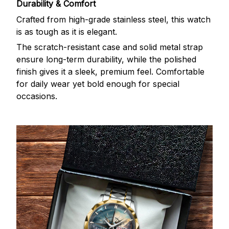
Durability & Comfort
Crafted from high-grade stainless steel, this watch
is as tough as it is elegant.
The scratch-resistant case and solid metal strap
ensure long-term durability, while the polished
finish gives it a sleek, premium feel. Comfortable
for daily wear yet bold enough for special
occasions.