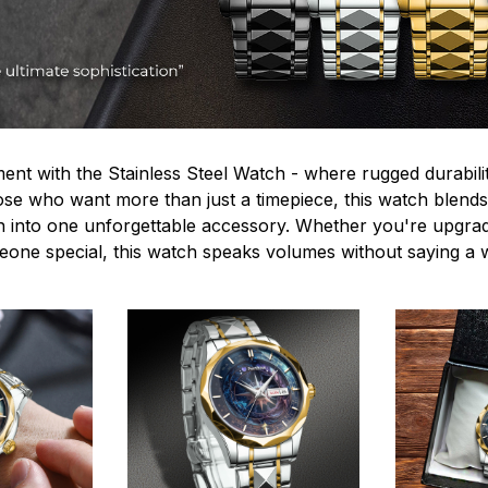
ent with the Stainless Steel Watch - where rugged durabilit
hose who want more than just a timepiece, this watch blends
n into one unforgettable accessory. Whether you're upgra
omeone special, this watch speaks volumes without saying a 