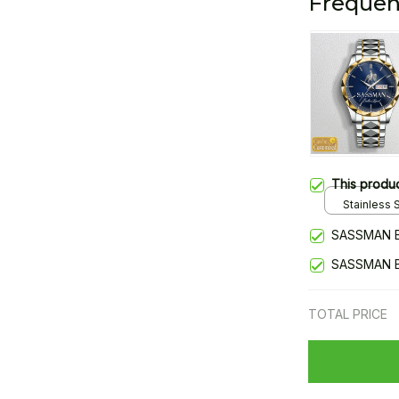
Frequen
This produ
Stainless S
Gold / Sta
SASSMAN 
SASSMAN 
TOTAL PRICE