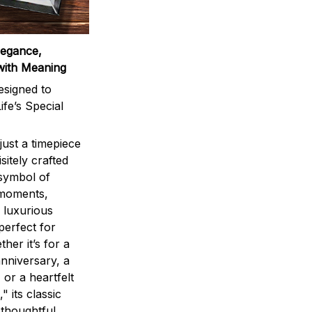
legance,
with Meaning
signed to
ife’s Special
ust a timepiece
sitely crafted
 symbol of
 moments,
 luxurious
perfect for
ther it’s for a
nniversary, a
 or a heartfelt
" its classic
 thoughtful