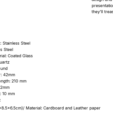
presentatio
they’ll tre
: Stainless Steel
s Steel
ial: Coated Glass
uartz
ound
r: 42mm
length: 210 mm
 22mm
s: 10 mm
:
.5cm)/ Material: Cardboard and Leather paper