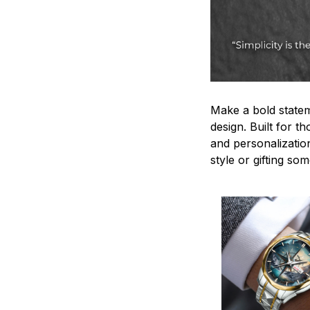
Make a bold statem
design. Built for t
and personalizatio
style or gifting s