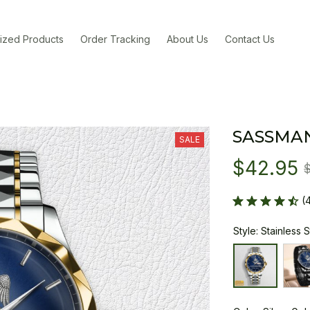
ized Products
Order Tracking
About Us
Contact Us
SASSMA
SALE
$42.95
(
Style: Stainless 