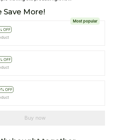
 Save More!
Most popular
% OFF
oduct
% OFF
oduct
0% OFF
oduct
Buy now