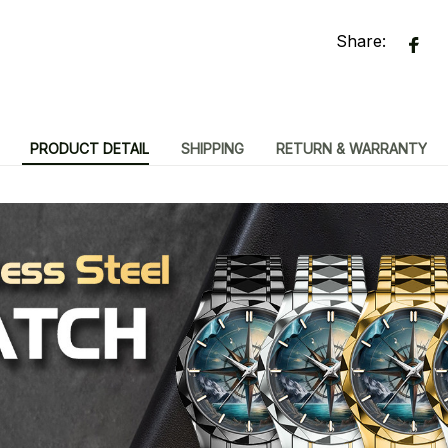
Share:
PRODUCT DETAIL
SHIPPING
RETURN & WARRANTY