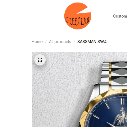
Custom
Home
All products
SASSMAN SW4