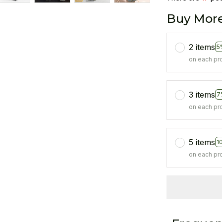
Buy More
2 items
5
on each pr
3 items
7
on each pr
5 items
1
on each pr