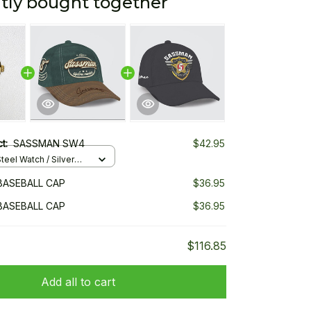
tly bought together
ct:
SASSMAN SW4
$42.95
teel Watch / Silver
ndard Box
BASEBALL CAP
$36.95
BASEBALL CAP
$36.95
$116.85
Add all to cart