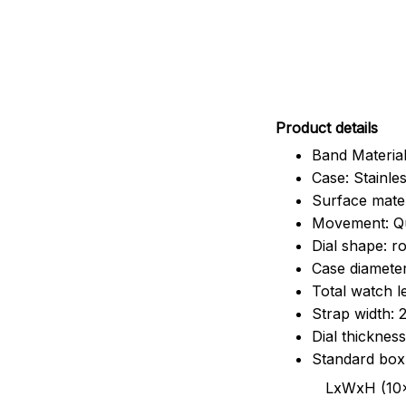
Pr
oduct details
Band Material
Case: Stainles
Surface mater
Movement: Q
Dial shape: r
Case diamete
Total watch 
Strap width:
Dial thicknes
Standard box
LxWxH (10x8.5x6