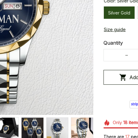
Color: Silver Gol
Silver Gold
Size guide
Quantity
Add
Only
18
item
There are
21
peop