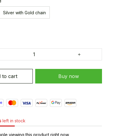
d
Silver with Gold chain
 to cart
Buy now
s
left in stock
le viewing this product right now.