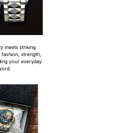
y meets striking
 fashion, strength,
ding your everyday
word.