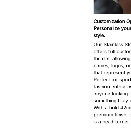
Customization O
Personalize your
style.
Our Stainless St
offers full custo
the dial, allowin
names, logos, o
that represent yo
Perfect for sport
fashion enthusias
anyone looking 
something truly 
With a bold 42m
premium finish, 
is a head-turner.