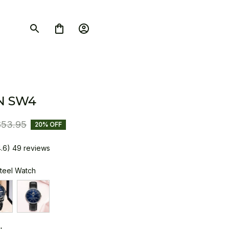
N SW4
$53.95
20% OFF
4.6) 49 reviews
Steel Watch