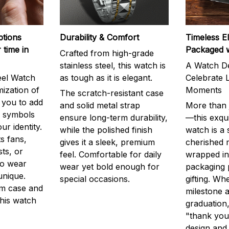
ptions
Durability & Comfort
Timeless E
 time in
Packaged 
Crafted from high-grade
stainless steel, this watch is
A Watch De
eel Watch
as tough as it is elegant.
Celebrate L
mization of
Moments
The scratch-resistant case
g you to add
and solid metal strap
More than j
r symbols
ensure long-term durability,
—this exqui
ur identity.
while the polished finish
watch is a
s fans,
gives it a sleek, premium
cherished
ts, or
feel. Comfortable for daily
wrapped in
to wear
wear yet bold enough for
packaging 
unique.
special occasions.
gifting. Whe
m case and
milestone a
this watch
graduation,
"thank you,
design and