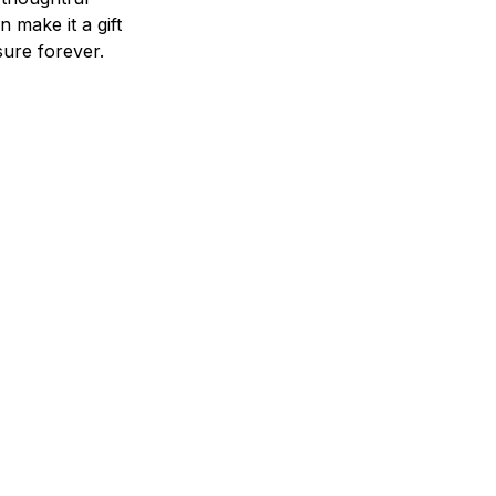
n make it a gift
asure forever.