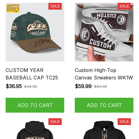
SALE
SALE
CUSTOM YEAR
Custom High-Top
BASEBALL CAP TC25
Canvas Sneakers WK1W
$36.95
$59.99
$46.95
$89.95
ADD TO CART
ADD TO CART
SALE
SALE