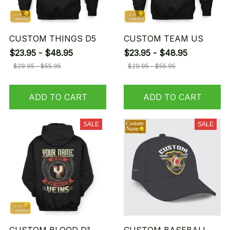
CUSTOM THINGS D5
CUSTOM TEAM US
$23.95 - $48.95
$23.95 - $48.95
$29.95 - $55.95
$29.95 - $55.95
ADD TO CART
ADD TO CART
SALE
SALE