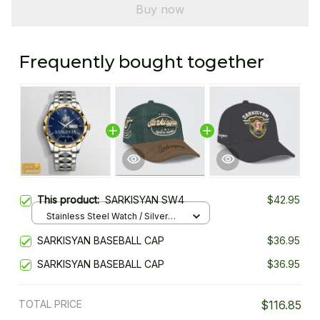
Buy now
Frequently bought together
This product:
SARKISYAN SW4
$42.95
Stainless Steel Watch / Silver
Gold / Standard Box
SARKISYAN BASEBALL CAP
$36.95
SARKISYAN BASEBALL CAP
$36.95
TOTAL PRICE
$116.85