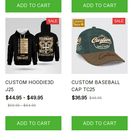
ADD TO CART
ADD TO CART
SALE
SALE
CUSTOM HOODIE3D
CUSTOM BASEBALL
J25
CAP TC25
$44.95 - $49.95
$36.95
$46.95
$59.95 - $64.95
ADD TO CART
ADD TO CART