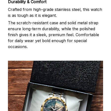
Durability & Comfort
Crafted from high-grade stainless steel, this watch
is as tough as it is elegant.
The scratch-resistant case and solid metal strap
ensure long-term durability, while the polished
finish gives it a sleek, premium feel. Comfortable
for daily wear yet bold enough for special
occasions.