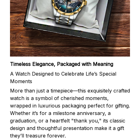
Timeless Elegance, Packaged with Meaning
A Watch Designed to Celebrate Life’s Special
Moments
More than just a timepiece—this exquisitely crafted
watch is a symbol of cherished moments,
wrapped in luxurious packaging perfect for gifting.
Whether it’s for a milestone anniversary, a
graduation, or a heartfelt "thank you," its classic
design and thoughtful presentation make it a gift
they’ll treasure forever.