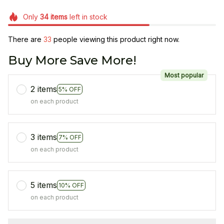
Only
34
items
left in stock
There are
33
people viewing this product right now.
Buy More Save More!
Most popular
2 items
5% OFF
on each product
3 items
7% OFF
on each product
5 items
10% OFF
on each product