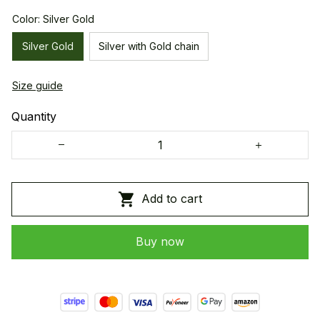
Color: Silver Gold
Silver Gold
Silver with Gold chain
Size guide
Quantity
Add to cart
Buy now