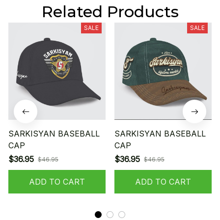
Related Products
SALE
SALE
SARKISYAN BASEBALL
SARKISYAN BASEBALL
CAP
CAP
$36.95
$36.95
$46.95
$46.95
ADD TO CART
ADD TO CART