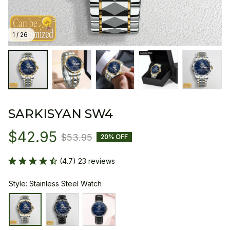
1 / 26
SARKISYAN SW4
$42.95
$53.95
20% OFF
(4.7) 23 reviews
Style: Stainless Steel Watch