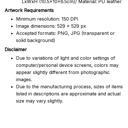
LxWxH (10.5x10x6.5cm)/ Material: PU leather
Artwork Requirements
Minimum resolution: 150 DPI
Image dimensions: 529 x 529 px
Accepted formats: PNG, JPG (transparent or
solid background)
Disclaimer
Due to variations of light and color settings of
computer/personal device screens, colors may
appear slightly different from photographic
images.
Due to the manufacturing process, sizes of items
listed in descriptions are approximate and actual
size may vary slightly.