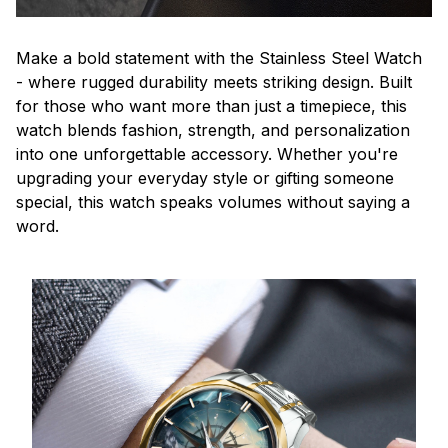
Make a bold statement with the Stainless Steel Watch
- where rugged durability meets striking design. Built
for those who want more than just a timepiece, this
watch blends fashion, strength, and personalization
into one unforgettable accessory. Whether you're
upgrading your everyday style or gifting someone
special, this watch speaks volumes without saying a
word.