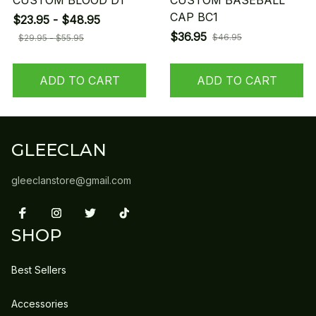
CUSTOM BLOOD D1
CUSTOM BASEBALL
CAP BC1
$23.95 - $48.95
$36.95
$46.95
$29.95 - $55.95
ADD TO CART
ADD TO CART
GLEECLAN
gleeclanstore@gmail.com
SHOP
Best Sellers
Accessories