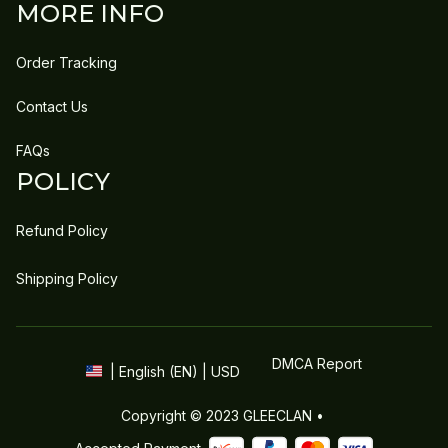
MORE INFO
Order Tracking
Contact Us
FAQs
POLICY
Refund Policy
Shipping Policy
DMCA Report
| English (EN) | USD
Copyright © 2023 
GLEECLAN
 • 