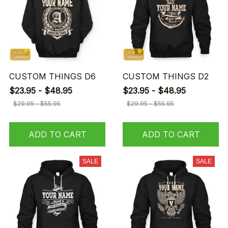
CUSTOM THINGS D6
CUSTOM THINGS D2
$23.95 - $48.95
$23.95 - $48.95
$29.95 - $55.95
$29.95 - $55.95
ADD TO CART
ADD TO CART
SALE
SALE