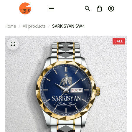
Home
All products
SARKISYAN SW4
SALE