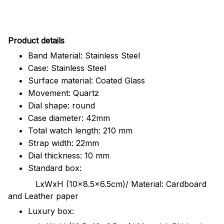
Pr
oduct details
Band Material: Stainless Steel
Case: Stainless Steel
Surface material: Coated Glass
Movement: Quartz
Dial shape: round
Case diameter: 42mm
Total watch length: 210 mm
Strap width: 22mm
Dial thickness: 10 mm
Standard box:
LxWxH (10x8.5x6.5cm)/ Material: Cardboard
and Leather paper
Luxury box: