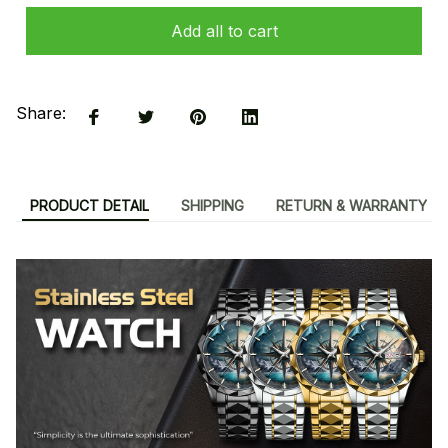
Add all to cart
Share:
PRODUCT DETAIL
SHIPPING
RETURN & WARRANTY