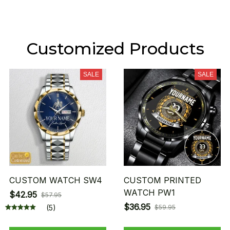
Customized Products
SALE
SALE
CUSTOM WATCH SW4
CUSTOM PRINTED
WATCH PW1
$42.95
$57.95
$36.95
(5)
$59.95