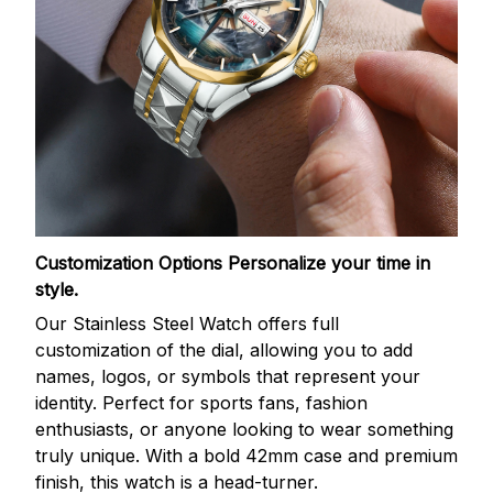
Customization Options
Personalize your time in
style.
Our Stainless Steel Watch offers full
customization of the dial, allowing you to add
names, logos, or symbols that represent your
identity. Perfect for sports fans, fashion
enthusiasts, or anyone looking to wear something
truly unique. With a bold 42mm case and premium
finish, this watch is a head-turner.