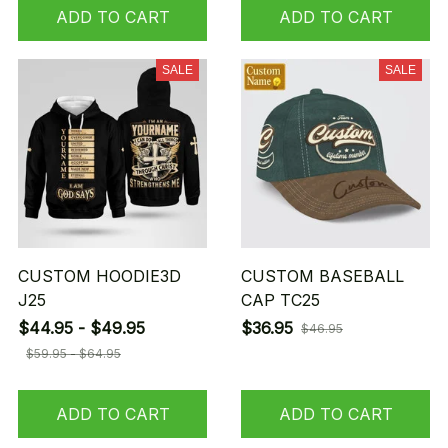
ADD TO CART
ADD TO CART
SALE
SALE
CUSTOM HOODIE3D
CUSTOM BASEBALL
J25
CAP TC25
$44.95 - $49.95
$36.95
$46.95
$59.95 - $64.95
ADD TO CART
ADD TO CART