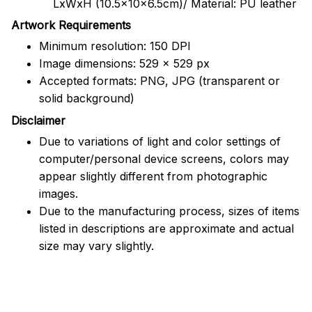
LxWxH (10.5x10x6.5cm)/ Material: PU leather
Artwork Requirements
Minimum resolution: 150 DPI
Image dimensions: 529 x 529 px
Accepted formats: PNG, JPG (transparent or
solid background)
Disclaimer
Due to variations of light and color settings of
computer/personal device screens, colors may
appear slightly different from photographic
images.
Due to the manufacturing process, sizes of items
listed in descriptions are approximate and actual
size may vary slightly.