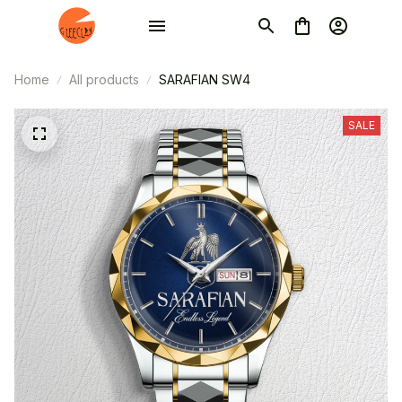
Home
All products
SARAFIAN SW4
SALE