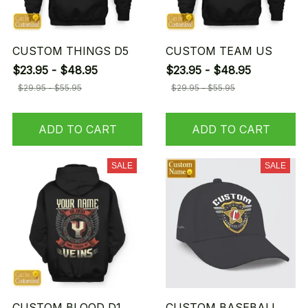
CUSTOM THINGS D5
CUSTOM TEAM US
$23.95 - $48.95
$23.95 - $48.95
$29.95 - $55.95
$29.95 - $55.95
ADD TO CART
ADD TO CART
SALE
SALE
CUSTOM BLOOD D1
CUSTOM BASEBALL