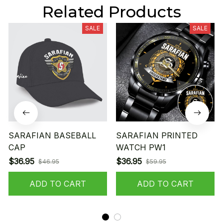
Related Products
SALE
SALE
SARAFIAN BASEBALL
SARAFIAN PRINTED
CAP
WATCH PW1
$36.95
$36.95
$46.95
$59.95
ADD TO CART
ADD TO CART