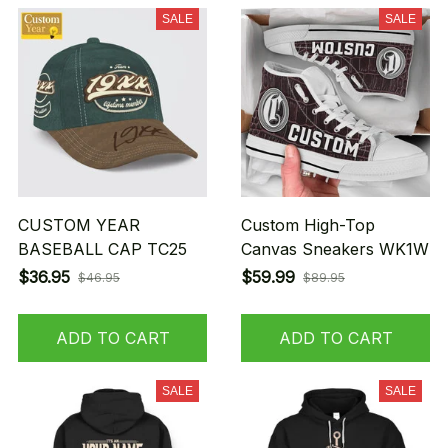
SALE
SALE
CUSTOM YEAR
Custom High-Top
BASEBALL CAP TC25
Canvas Sneakers WK1W
$36.95
$59.99
$46.95
$89.95
ADD TO CART
ADD TO CART
SALE
SALE