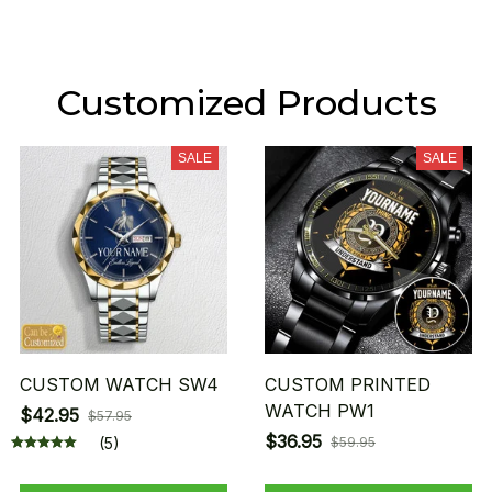
Customized Products
SALE
SALE
CUSTOM WATCH SW4
CUSTOM PRINTED
WATCH PW1
$42.95
$57.95
$36.95
(5)
$59.95