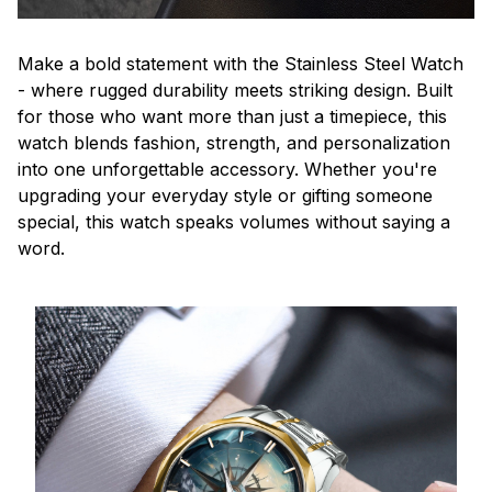
Make a bold statement with the Stainless Steel Watch
- where rugged durability meets striking design. Built
for those who want more than just a timepiece, this
watch blends fashion, strength, and personalization
into one unforgettable accessory. Whether you're
upgrading your everyday style or gifting someone
special, this watch speaks volumes without saying a
word.