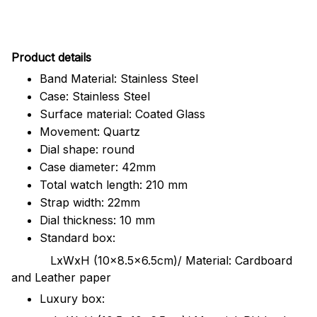
Pr
oduct details
Band Material: Stainless Steel
Case: Stainless Steel
Surface material: Coated Glass
Movement: Quartz
Dial shape: round
Case diameter: 42mm
Total watch length: 210 mm
Strap width: 22mm
Dial thickness: 10 mm
Standard box:
LxWxH (10x8.5x6.5cm)/ Material: Cardboard
and Leather paper
Luxury box: