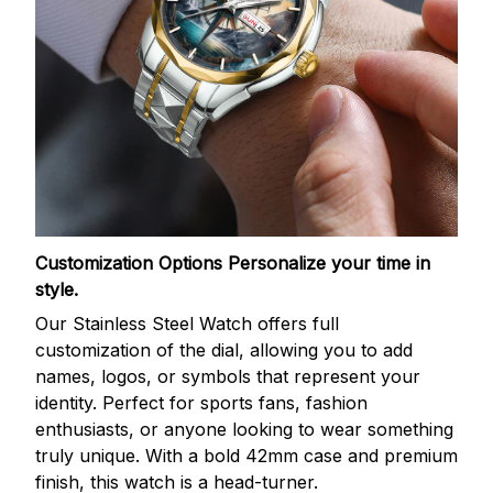
Customization Options
Personalize your time in
style.
Our Stainless Steel Watch offers full
customization of the dial, allowing you to add
names, logos, or symbols that represent your
identity. Perfect for sports fans, fashion
enthusiasts, or anyone looking to wear something
truly unique. With a bold 42mm case and premium
finish, this watch is a head-turner.