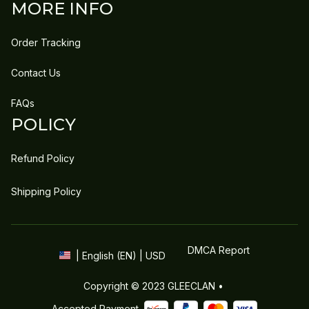
MORE INFO
Order Tracking
Contact Us
FAQs
POLICY
Refund Policy
Shipping Policy
DMCA Report
| English (EN) | USD
Copyright © 2023 
GLEECLAN
 • 
Accepted Payment