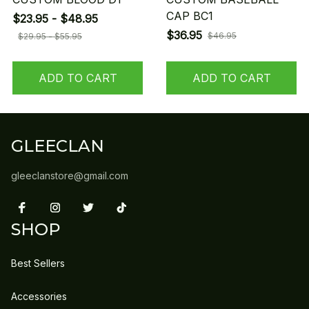
CAP BC1
$23.95 - $48.95
$36.95
$46.95
$29.95 - $55.95
ADD TO CART
ADD TO CART
GLEECLAN
gleeclanstore@gmail.com
SHOP
Best Sellers
Accessories