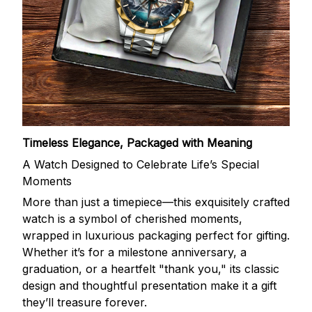
Timeless Elegance, Packaged with Meaning
A Watch Designed to Celebrate Life’s Special
Moments
More than just a timepiece—this exquisitely crafted
watch is a symbol of cherished moments,
wrapped in luxurious packaging perfect for gifting.
Whether it’s for a milestone anniversary, a
graduation, or a heartfelt "thank you," its classic
design and thoughtful presentation make it a gift
they’ll treasure forever.