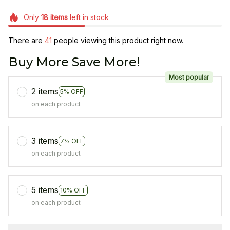
Only
18
items
left in stock
There are
41
people viewing this product right now.
Buy More Save More!
Most popular
2 items
5% OFF
on each product
3 items
7% OFF
on each product
5 items
10% OFF
on each product