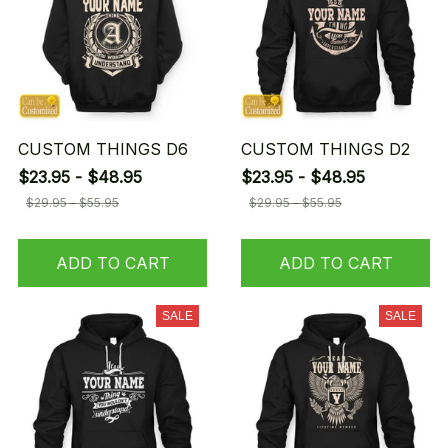
CUSTOM THINGS D6
CUSTOM THINGS D2
$23.95 - $48.95
$23.95 - $48.95
$29.95 - $55.95
$29.95 - $55.95
ADD TO CART
ADD TO CART
SALE
SALE