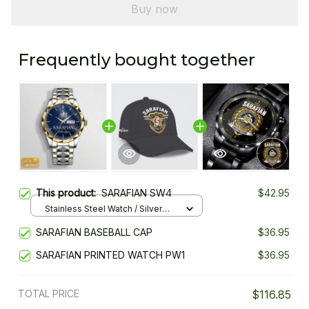
Buy now
Frequently bought together
This product:
SARAFIAN SW4
$42.95
Stainless Steel Watch / Silver
Gold / Standard Box
SARAFIAN BASEBALL CAP
$36.95
SARAFIAN PRINTED WATCH PW1
$36.95
TOTAL PRICE
$116.85