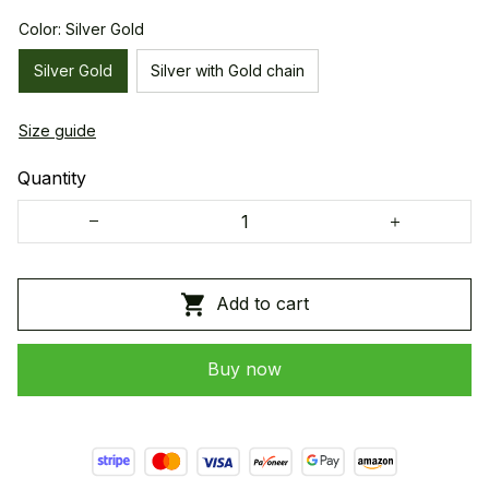
Color: Silver Gold
Silver Gold
Silver with Gold chain
Size guide
Quantity
Add to cart
Buy now