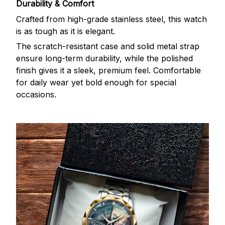
Durability & Comfort
Crafted from high-grade stainless steel, this watch
is as tough as it is elegant.
The scratch-resistant case and solid metal strap
ensure long-term durability, while the polished
finish gives it a sleek, premium feel. Comfortable
for daily wear yet bold enough for special
occasions.