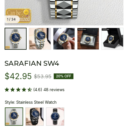
1 / 34
SARAFIAN SW4
$42.95
$53.95
20% OFF
(4.6) 48 reviews
Style: Stainless Steel Watch