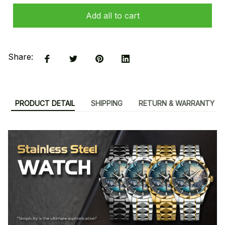
Add all to cart
Share:
PRODUCT DETAIL
SHIPPING
RETURN & WARRANTY