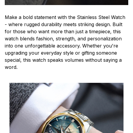
Make a bold statement with the Stainless Steel Watch
- where rugged durability meets striking design. Built
for those who want more than just a timepiece, this
watch blends fashion, strength, and personalization
into one unforgettable accessory. Whether you're
upgrading your everyday style or gifting someone
special, this watch speaks volumes without saying a
word.