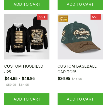
ADD TO CART
ADD TO CART
SALE
SALE
CUSTOM HOODIE3D
CUSTOM BASEBALL
J25
CAP TC25
$44.95 - $49.95
$36.95
$46.95
$59.95 - $64.95
ADD TO CART
ADD TO CART