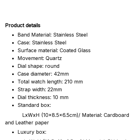
Pr
oduct details
Band Material: Stainless Steel
Case: Stainless Steel
Surface material: Coated Glass
Movement: Quartz
Dial shape: round
Case diameter: 42mm
Total watch length: 210 mm
Strap width: 22mm
Dial thickness: 10 mm
Standard box:
LxWxH (10x8.5x6.5cm)/ Material: Cardboard
and Leather paper
Luxury box: