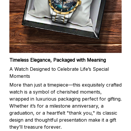
Timeless Elegance, Packaged with Meaning
A Watch Designed to Celebrate Life’s Special
Moments
More than just a timepiece—this exquisitely crafted
watch is a symbol of cherished moments,
wrapped in luxurious packaging perfect for gifting.
Whether it’s for a milestone anniversary, a
graduation, or a heartfelt "thank you," its classic
design and thoughtful presentation make it a gift
they’ll treasure forever.