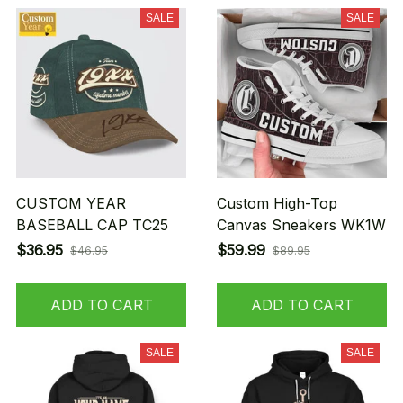
SALE
SALE
CUSTOM YEAR
Custom High-Top
BASEBALL CAP TC25
Canvas Sneakers WK1W
$36.95
$59.99
$46.95
$89.95
ADD TO CART
ADD TO CART
SALE
SALE