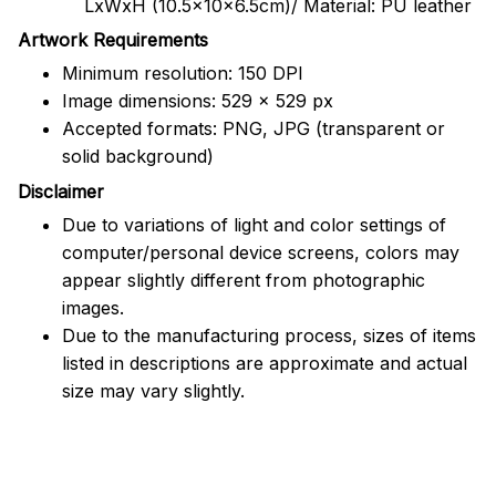
LxWxH (10.5x10x6.5cm)/ Material: PU leather
Artwork Requirements
Minimum resolution: 150 DPI
Image dimensions: 529 x 529 px
Accepted formats: PNG, JPG (transparent or
solid background)
Disclaimer
Due to variations of light and color settings of
computer/personal device screens, colors may
appear slightly different from photographic
images.
Due to the manufacturing process, sizes of items
listed in descriptions are approximate and actual
size may vary slightly.