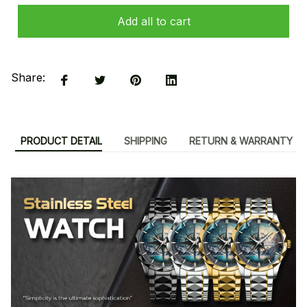
Add all to cart
Share:
PRODUCT DETAIL
SHIPPING
RETURN & WARRANTY