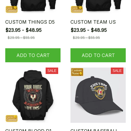
CUSTOM THINGS D5
CUSTOM TEAM US
$23.95 - $48.95
$23.95 - $48.95
$29.95 - $55.95
$29.95 - $55.95
ADD TO CART
ADD TO CART
SALE
SALE