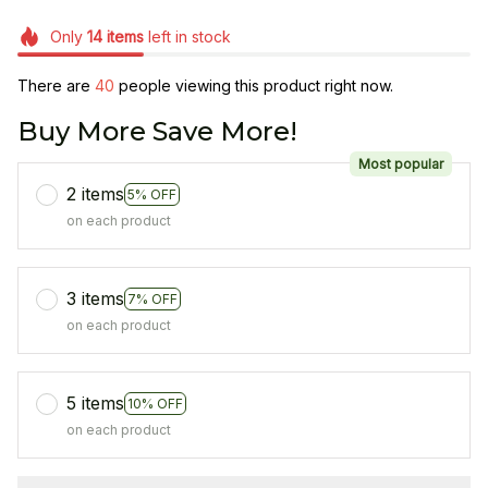
Only
14
items
left in stock
There are
43
people viewing this product right now.
Buy More Save More!
Most popular
2 items
5% OFF
on each product
3 items
7% OFF
on each product
5 items
10% OFF
on each product