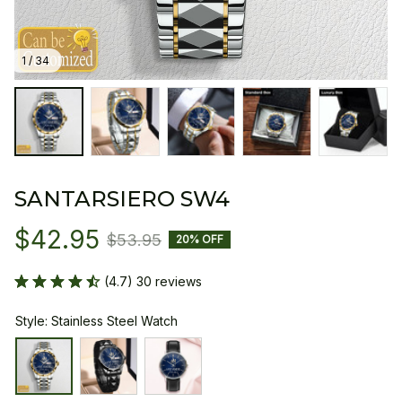
1 / 34
SANTARSIERO SW4
$42.95
$53.95
20% OFF
(4.7) 30 reviews
Style: Stainless Steel Watch