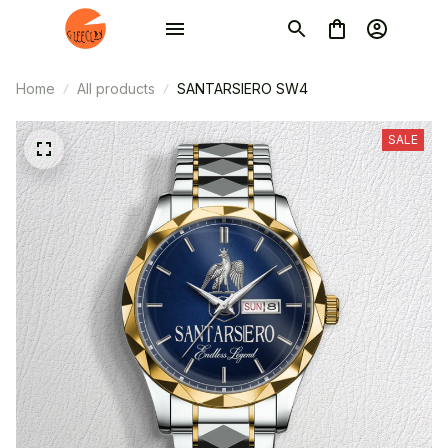
Home
All products
SANTARSIERO SW4
SALE