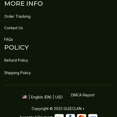
MORE INFO
Order Tracking
Contact Us
FAQs
POLICY
Refund Policy
Shipping Policy
DMCA Report
| English (EN) | USD
Copyright © 2023 
GLEECLAN
 • 