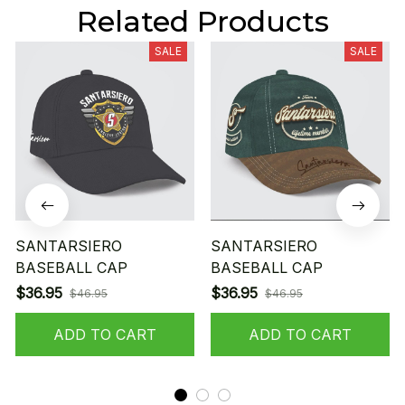
Related Products
SALE
SALE
SANTARSIERO
SANTARSIERO
BASEBALL CAP
BASEBALL CAP
$36.95
$36.95
$46.95
$46.95
ADD TO CART
ADD TO CART