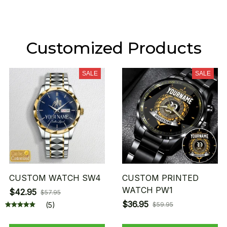
Customized Products
SALE
SALE
CUSTOM WATCH SW4
CUSTOM PRINTED
WATCH PW1
$42.95
$57.95
$36.95
(5)
$59.95