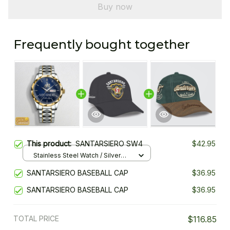
Buy now
Frequently bought together
This product:
SANTARSIERO SW4
$42.95
Stainless Steel Watch / Silver
Gold / Standard Box
SANTARSIERO BASEBALL CAP
$36.95
SANTARSIERO BASEBALL CAP
$36.95
TOTAL PRICE
$116.85