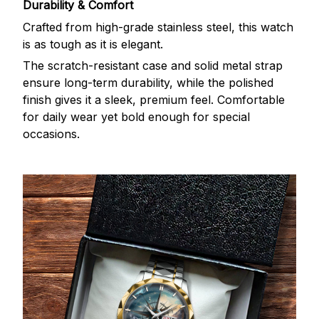
Durability & Comfort
Crafted from high-grade stainless steel, this watch
is as tough as it is elegant.
The scratch-resistant case and solid metal strap
ensure long-term durability, while the polished
finish gives it a sleek, premium feel. Comfortable
for daily wear yet bold enough for special
occasions.