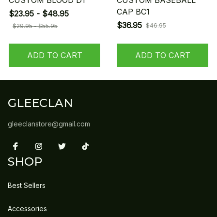
CUSTOM BLOOD D1
CUSTOM BASEBALL
CAP BC1
$23.95 - $48.95
$36.95
$46.95
$29.95 - $55.95
ADD TO CART
ADD TO CART
GLEECLAN
gleeclanstore@gmail.com
SHOP
Best Sellers
Accessories