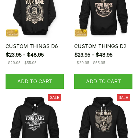
CUSTOM THINGS D6
CUSTOM THINGS D2
$23.95 - $48.95
$23.95 - $48.95
$29.95 - $55.95
$29.95 - $55.95
ADD TO CART
ADD TO CART
SALE
SALE