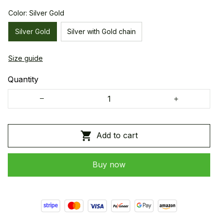
Color: Silver Gold
Silver Gold
Silver with Gold chain
Size guide
Quantity
Add to cart
Buy now