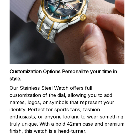
Customization Options
Personalize your time in
style.
Our Stainless Steel Watch offers full
customization of the dial, allowing you to add
names, logos, or symbols that represent your
identity. Perfect for sports fans, fashion
enthusiasts, or anyone looking to wear something
truly unique. With a bold 42mm case and premium
finish, this watch is a head-turner.