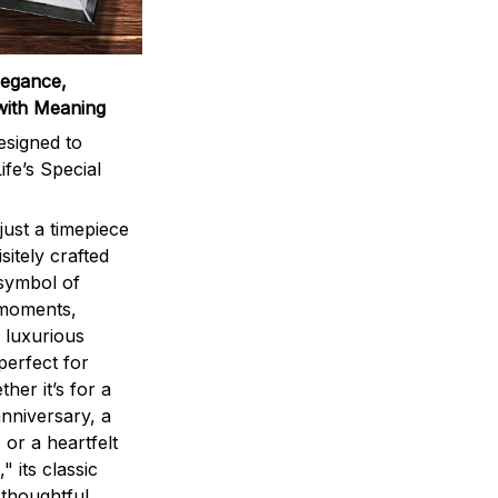
legance,
with Meaning
signed to
ife’s Special
ust a timepiece
sitely crafted
 symbol of
 moments,
 luxurious
perfect for
ther it’s for a
nniversary, a
 or a heartfelt
" its classic
 thoughtful