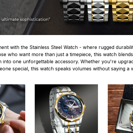
ent with the Stainless Steel Watch - where rugged durabilit
hose who want more than just a timepiece, this watch blends
n into one unforgettable accessory. Whether you're upgra
omeone special, this watch speaks volumes without saying a 