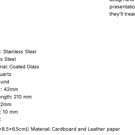
presentatio
they’ll tre
: Stainless Steel
s Steel
ial: Coated Glass
uartz
ound
r: 42mm
length: 210 mm
 22mm
s: 10 mm
:
.5cm)/ Material: Cardboard and Leather paper