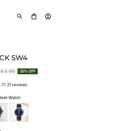
CK SW4
$53.95
20% OFF
4.7) 21 reviews
Steel Watch