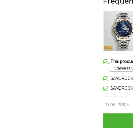
Frequen
This produ
Stainless S
Gold / Sta
SANDROCK
SANDROCK
TOTAL PRICE