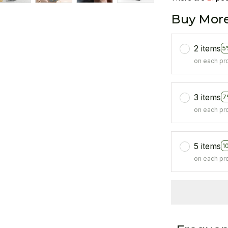
Buy More
2 items
5
on each pr
3 items
7
on each pr
5 items
1
on each pr