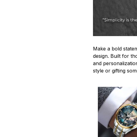
Make a bold statem
design. Built for t
and personalizatio
style or gifting s