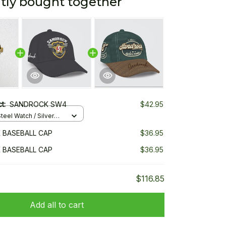
tly bought together
ct:
SANDROCK SW4
$42.95
teel Watch / Silver
ndard Box
 BASEBALL CAP
$36.95
 BASEBALL CAP
$36.95
$116.85
Add all to cart