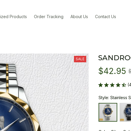
ized Products
Order Tracking
About Us
Contact Us
SANDRO
SALE
$42.95
(
Style: Stainless 