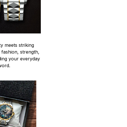
y meets striking
 fashion, strength,
ding your everyday
word.