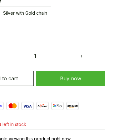
d
Silver with Gold chain
 to cart
Buy now
s
left in stock
ple viewing this product right now.