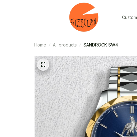
Custom
Home
All products
SANDROCK SW4