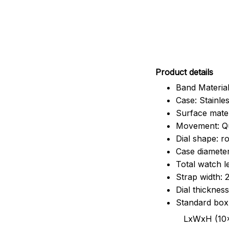
Pr
oduct details
Band Material
Case: Stainles
Surface mater
Movement: Q
Dial shape: r
Case diamete
Total watch 
Strap width:
Dial thicknes
Standard box
LxWxH (10x8.5x6