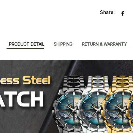
Share:
PRODUCT DETAIL
SHIPPING
RETURN & WARRANTY