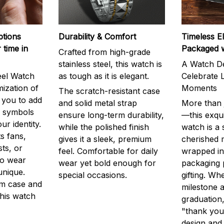
ptions
Durability & Comfort
Timeless E
 time in
Packaged 
Crafted from high-grade
stainless steel, this watch is
A Watch De
eel Watch
as tough as it is elegant.
Celebrate L
mization of
Moments
The scratch-resistant case
g you to add
and solid metal strap
More than j
r symbols
ensure long-term durability,
—this exqui
ur identity.
while the polished finish
watch is a
s fans,
gives it a sleek, premium
cherished
ts, or
feel. Comfortable for daily
wrapped in
to wear
wear yet bold enough for
packaging 
unique.
special occasions.
gifting. Whe
m case and
milestone a
this watch
graduation,
"thank you,
design and