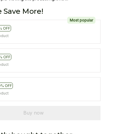
 Save More!
Most popular
% OFF
oduct
% OFF
oduct
0% OFF
oduct
Buy now