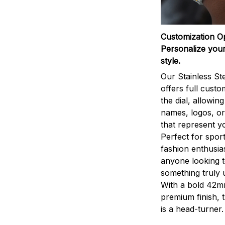
Customization O
Personalize your
style.
Our Stainless St
offers full custo
the dial, allowin
names, logos, o
that represent yo
Perfect for sport
fashion enthusias
anyone looking 
something truly 
With a bold 42m
premium finish, 
is a head-turner.