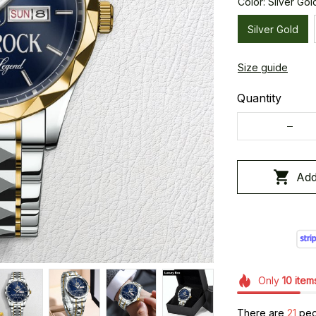
Color: Silver Gol
Silver Gold
Size guide
Quantity
Add
Only
10
item
There are
25
peo