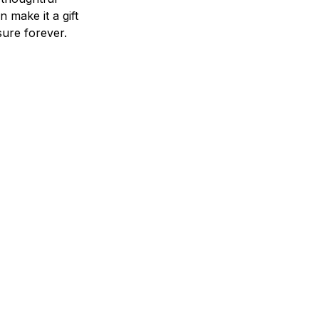
n make it a gift
asure forever.