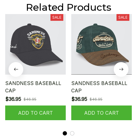
Related Products
SALE
SALE
SANDNESS BASEBALL
SANDNESS BASEBALL
CAP
CAP
$36.95
$36.95
$46.95
$46.95
ADD TO CART
ADD TO CART