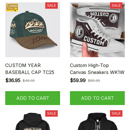
SALE
SALE
CUSTOM YEAR
Custom High-Top
BASEBALL CAP TC25
Canvas Sneakers WK1W
$36.95
$59.99
$46.95
$89.95
ADD TO CART
ADD TO CART
SALE
SALE