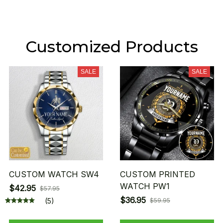
Customized Products
SALE
SALE
CUSTOM WATCH SW4
CUSTOM PRINTED
WATCH PW1
$42.95
$57.95
$36.95
(5)
$59.95