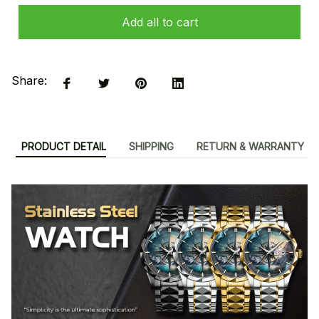
Add all to cart
Share:
PRODUCT DETAIL
SHIPPING
RETURN & WARRANTY