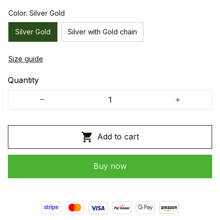
Color: Silver Gold
Silver Gold
Silver with Gold chain
Size guide
Quantity
Add to cart
Buy now