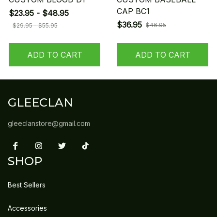
CAP BC1
$23.95 - $48.95
$36.95
$46.95
$29.95 - $55.95
ADD TO CART
ADD TO CART
GLEECLAN
gleeclanstore@gmail.com
SHOP
Best Sellers
Accessories