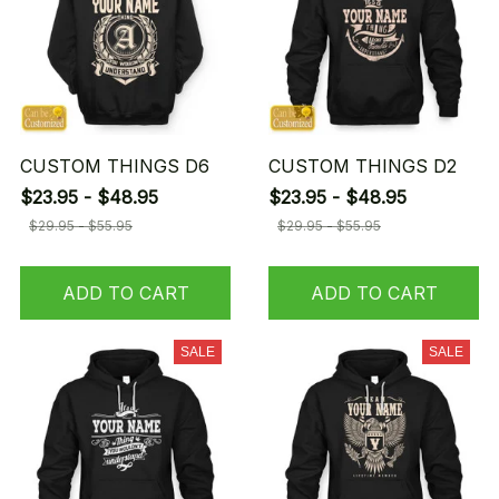
CUSTOM THINGS D6
CUSTOM THINGS D2
$23.95 - $48.95
$23.95 - $48.95
$29.95 - $55.95
$29.95 - $55.95
ADD TO CART
ADD TO CART
SALE
SALE