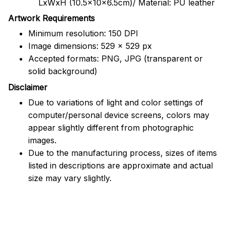
LxWxH (10.5x10x6.5cm)/ Material: PU leather
Artwork Requirements
Minimum resolution: 150 DPI
Image dimensions: 529 x 529 px
Accepted formats: PNG, JPG (transparent or
solid background)
Disclaimer
Due to variations of light and color settings of
computer/personal device screens, colors may
appear slightly different from photographic
images.
Due to the manufacturing process, sizes of items
listed in descriptions are approximate and actual
size may vary slightly.