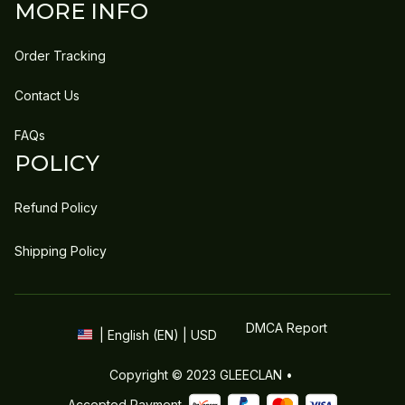
MORE INFO
Order Tracking
Contact Us
FAQs
POLICY
Refund Policy
Shipping Policy
DMCA Report
| English (EN) | USD
Copyright © 2023 
GLEECLAN
 • 
Accepted Payment