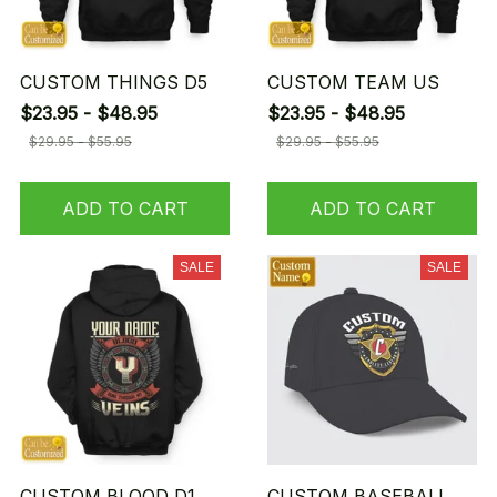
CUSTOM THINGS D5
CUSTOM TEAM US
$23.95 - $48.95
$23.95 - $48.95
$29.95 - $55.95
$29.95 - $55.95
ADD TO CART
ADD TO CART
SALE
SALE
CUSTOM BLOOD D1
CUSTOM BASEBALL