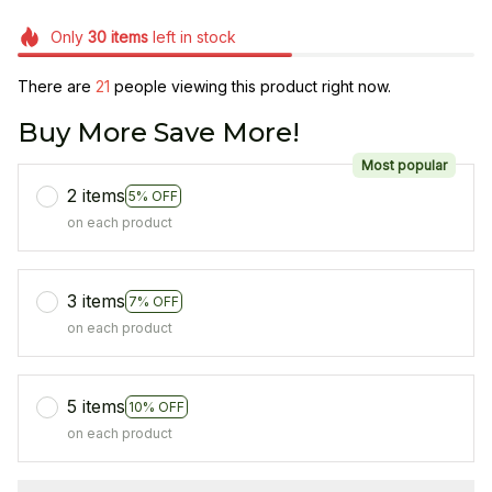
Only
30
items
left in stock
There are
21
people viewing this product right now.
Buy More Save More!
Most popular
2 items
5% OFF
on each product
3 items
7% OFF
on each product
5 items
10% OFF
on each product