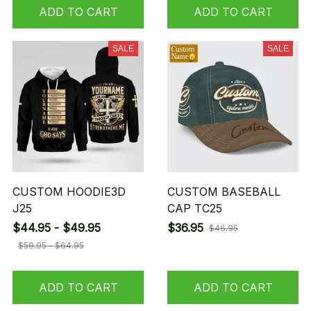
ADD TO CART
ADD TO CART
SALE
SALE
CUSTOM HOODIE3D
CUSTOM BASEBALL
J25
CAP TC25
$44.95 - $49.95
$36.95
$46.95
$59.95 - $64.95
ADD TO CART
ADD TO CART