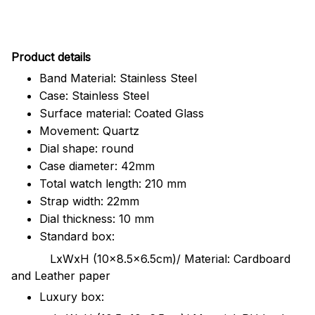
Pr
oduct details
Band Material: Stainless Steel
Case: Stainless Steel
Surface material: Coated Glass
Movement: Quartz
Dial shape: round
Case diameter: 42mm
Total watch length: 210 mm
Strap width: 22mm
Dial thickness: 10 mm
Standard box:
LxWxH (10x8.5x6.5cm)/ Material: Cardboard
and Leather paper
Luxury box: