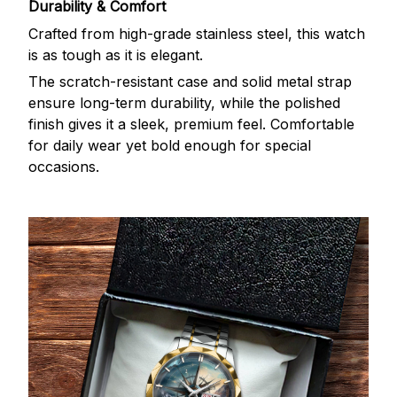
Durability & Comfort
Crafted from high-grade stainless steel, this watch
is as tough as it is elegant.
The scratch-resistant case and solid metal strap
ensure long-term durability, while the polished
finish gives it a sleek, premium feel. Comfortable
for daily wear yet bold enough for special
occasions.