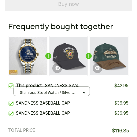
Buy now
Frequently bought together
This product:
SANDNESS SW4
$42.95
Stainless Steel Watch / Silver
Gold / Standard Box
SANDNESS BASEBALL CAP
$36.95
SANDNESS BASEBALL CAP
$36.95
TOTAL PRICE
$116.85