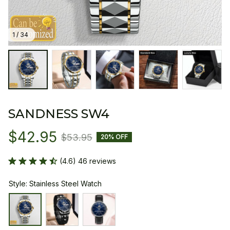
1 / 34
SANDNESS SW4
$42.95
$53.95
20% OFF
(4.6) 46 reviews
Style: Stainless Steel Watch