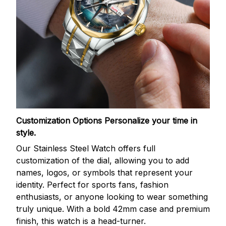
Customization Options
Personalize your time in
style.
Our Stainless Steel Watch offers full
customization of the dial, allowing you to add
names, logos, or symbols that represent your
identity. Perfect for sports fans, fashion
enthusiasts, or anyone looking to wear something
truly unique. With a bold 42mm case and premium
finish, this watch is a head-turner.