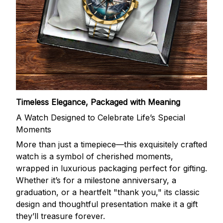
Timeless Elegance, Packaged with Meaning
A Watch Designed to Celebrate Life’s Special
Moments
More than just a timepiece—this exquisitely crafted
watch is a symbol of cherished moments,
wrapped in luxurious packaging perfect for gifting.
Whether it’s for a milestone anniversary, a
graduation, or a heartfelt "thank you," its classic
design and thoughtful presentation make it a gift
they’ll treasure forever.