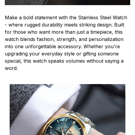
Make a bold statement with the Stainless Steel Watch
- where rugged durability meets striking design. Built
for those who want more than just a timepiece, this
watch blends fashion, strength, and personalization
into one unforgettable accessory. Whether you're
upgrading your everyday style or gifting someone
special, this watch speaks volumes without saying a
word.