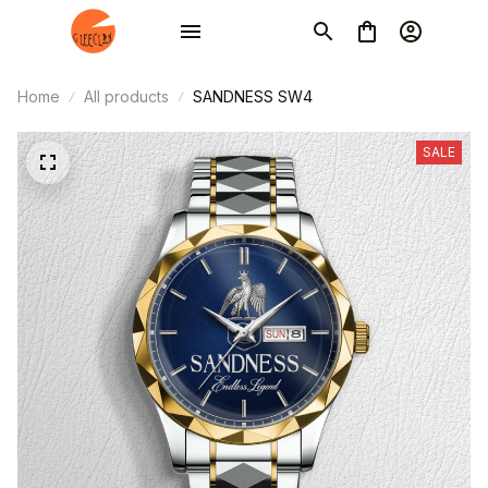
Home
All products
SANDNESS SW4
SALE