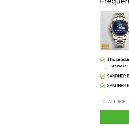
Frequen
This produ
Stainless S
Gold / Sta
SANDNER B
SANDNER B
TOTAL PRICE