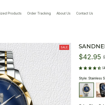
ized Products
Order Tracking
About Us
Contact Us
SANDNE
SALE
$42.95
(
Style: Stainless 