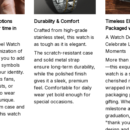
ptions
Durability & Comfort
Timeless E
 time in
Packaged 
Crafted from high-grade
stainless steel, this watch is
A Watch De
eel Watch
as tough as it is elegant.
Celebrate L
mization of
Moments
The scratch-resistant case
g you to add
and solid metal strap
More than j
r symbols
ensure long-term durability,
—this exqui
ur identity.
while the polished finish
watch is a
s fans,
gives it a sleek, premium
cherished
ts, or
feel. Comfortable for daily
wrapped in
to wear
wear yet bold enough for
packaging 
unique.
special occasions.
gifting. Whe
m case and
milestone a
this watch
graduation,
"thank you,
design and