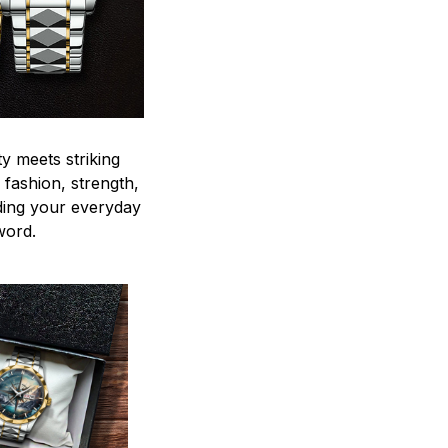
y meets striking
 fashion, strength,
ding your everyday
word.