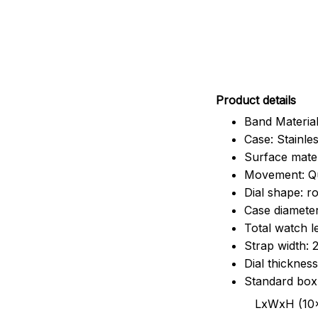
Pr
oduct details
Band Material
Case: Stainles
Surface mater
Movement: Q
Dial shape: r
Case diamete
Total watch 
Strap width:
Dial thicknes
Standard box
LxWxH (10x8.5x6