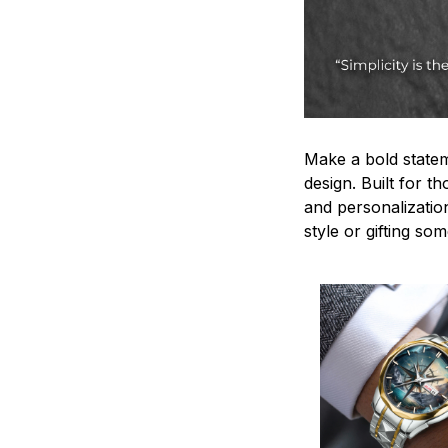
Make a bold statem
design. Built for t
and personalizatio
style or gifting s