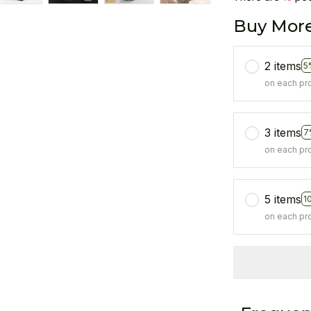
Buy More
2 items
5
on each pr
3 items
7
on each pr
5 items
1
on each pr