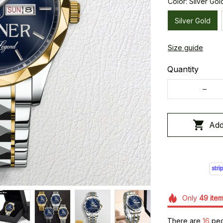
Color: Silver Gol
Silver Gold
Size guide
Quantity
Add
Only
49
ite
There are
16
peop