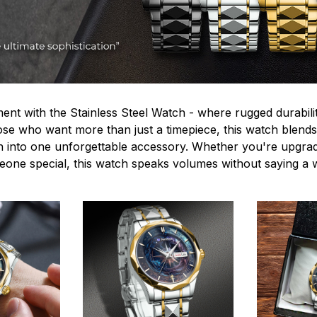
ent with the Stainless Steel Watch - where rugged durabilit
hose who want more than just a timepiece, this watch blends
n into one unforgettable accessory. Whether you're upgra
omeone special, this watch speaks volumes without saying a 