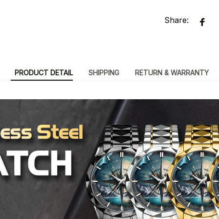
Share:
PRODUCT DETAIL
SHIPPING
RETURN & WARRANTY