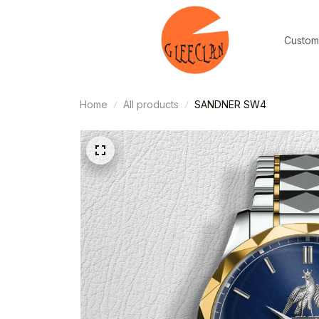
Custom
Home
All products
SANDNER SW4