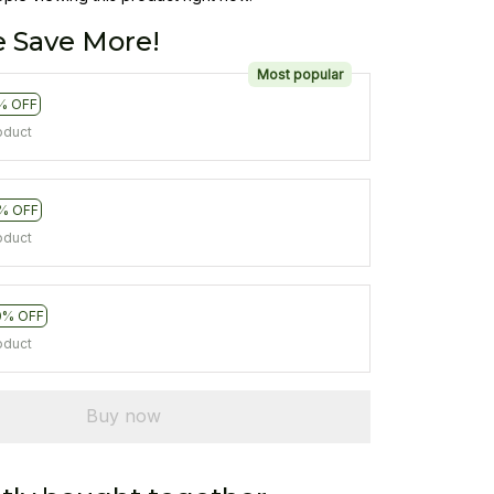
 Save More!
Most popular
% OFF
oduct
% OFF
oduct
0% OFF
oduct
Buy now