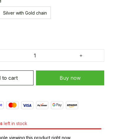
d
Silver with Gold chain
 to cart
Buy now
ms
left in stock
le viewing this product right now.