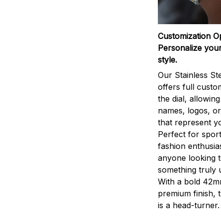
Customization O
Personalize your
style.
Our Stainless St
offers full custo
the dial, allowin
names, logos, o
that represent yo
Perfect for sport
fashion enthusias
anyone looking 
something truly 
With a bold 42m
premium finish, 
is a head-turner.