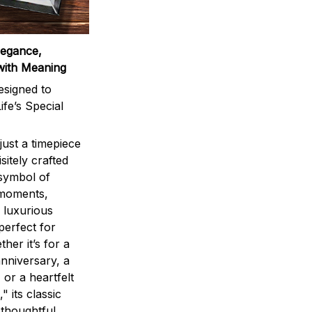
legance,
with Meaning
signed to
ife’s Special
ust a timepiece
sitely crafted
 symbol of
 moments,
 luxurious
perfect for
ther it’s for a
nniversary, a
 or a heartfelt
" its classic
 thoughtful