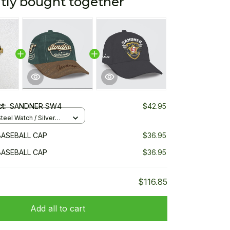
tly bought together
ct:
SANDNER SW4
$42.95
teel Watch / Silver
ndard Box
ASEBALL CAP
$36.95
ASEBALL CAP
$36.95
$116.85
Add all to cart