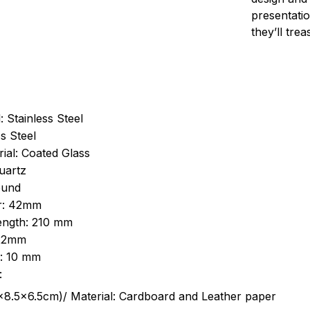
presentatio
they’ll tre
: Stainless Steel
s Steel
ial: Coated Glass
uartz
ound
r: 42mm
length: 210 mm
 22mm
s: 10 mm
:
.5cm)/ Material: Cardboard and Leather paper