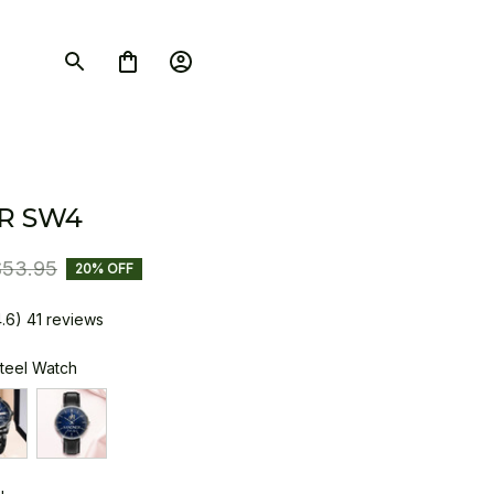
R SW4
$53.95
20% OFF
4.6) 41 reviews
Steel Watch