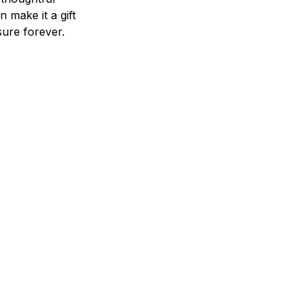
n make it a gift
asure forever.