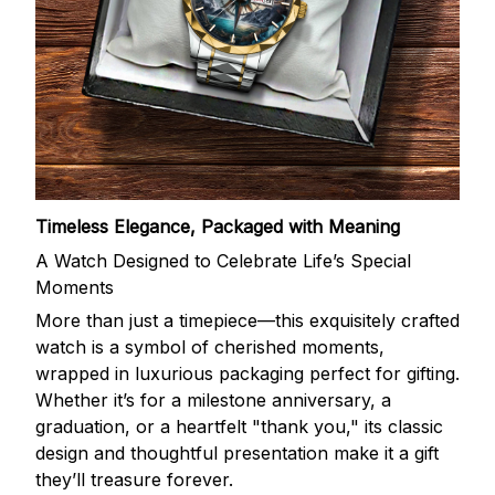
Timeless Elegance, Packaged with Meaning
A Watch Designed to Celebrate Life’s Special
Moments
More than just a timepiece—this exquisitely crafted
watch is a symbol of cherished moments,
wrapped in luxurious packaging perfect for gifting.
Whether it’s for a milestone anniversary, a
graduation, or a heartfelt "thank you," its classic
design and thoughtful presentation make it a gift
they’ll treasure forever.