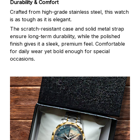
Durability & Comfort
Crafted from high-grade stainless steel, this watch
is as tough as it is elegant.
The scratch-resistant case and solid metal strap
ensure long-term durability, while the polished
finish gives it a sleek, premium feel. Comfortable
for daily wear yet bold enough for special
occasions.