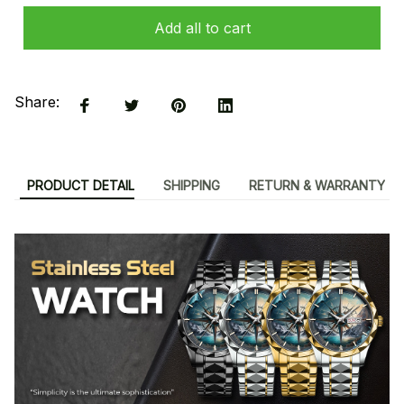
Add all to cart
Share:
PRODUCT DETAIL
SHIPPING
RETURN & WARRANTY