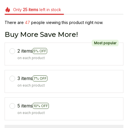
Only
25
items
left in stock
There are
47
people viewing this product right now.
Buy More Save More!
Most popular
2 items
5% OFF
on each product
3 items
7% OFF
on each product
5 items
10% OFF
on each product