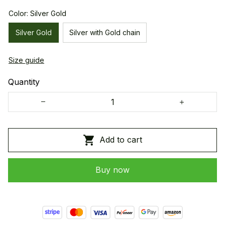
Color: Silver Gold
Silver Gold
Silver with Gold chain
Size guide
Quantity
Add to cart
Buy now