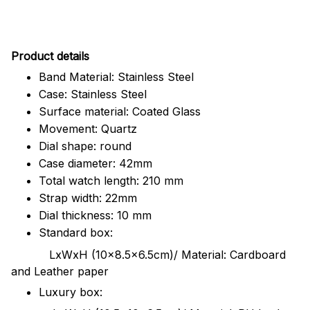
Pr
oduct details
Band Material: Stainless Steel
Case: Stainless Steel
Surface material: Coated Glass
Movement: Quartz
Dial shape: round
Case diameter: 42mm
Total watch length: 210 mm
Strap width: 22mm
Dial thickness: 10 mm
Standard box:
LxWxH (10x8.5x6.5cm)/ Material: Cardboard
and Leather paper
Luxury box: