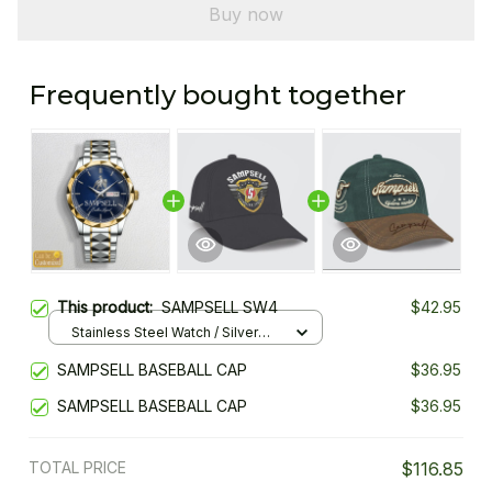
Buy now
Frequently bought together
This product:
SAMPSELL SW4
$42.95
Stainless Steel Watch / Silver
Gold / Standard Box
SAMPSELL BASEBALL CAP
$36.95
SAMPSELL BASEBALL CAP
$36.95
TOTAL PRICE
$116.85