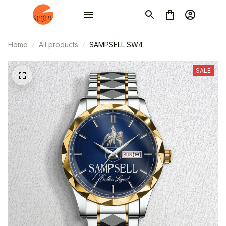
Home
All products
SAMPSELL SW4
SALE