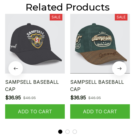
Related Products
SALE
SALE
SAMPSELL BASEBALL
SAMPSELL BASEBALL
CAP
CAP
$36.95
$36.95
$46.95
$46.95
ADD TO CART
ADD TO CART