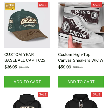
SALE
SALE
CUSTOM YEAR
Custom High-Top
BASEBALL CAP TC25
Canvas Sneakers WK1W
$36.95
$59.99
$46.95
$89.95
ADD TO CART
ADD TO CART
SALE
SALE