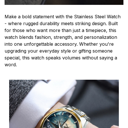
Make a bold statement with the Stainless Steel Watch
- where rugged durability meets striking design. Built
for those who want more than just a timepiece, this
watch blends fashion, strength, and personalization
into one unforgettable accessory. Whether you're
upgrading your everyday style or gifting someone
special, this watch speaks volumes without saying a
word.