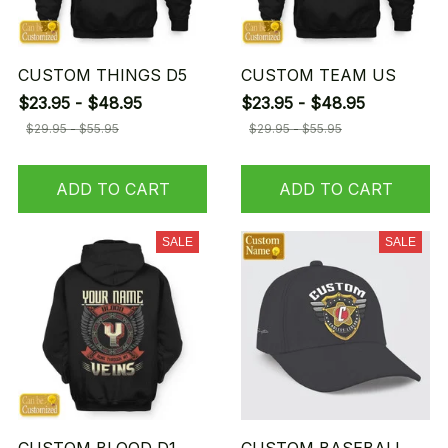
CUSTOM THINGS D5
CUSTOM TEAM US
$23.95 - $48.95
$23.95 - $48.95
$29.95 - $55.95
$29.95 - $55.95
ADD TO CART
ADD TO CART
SALE
SALE