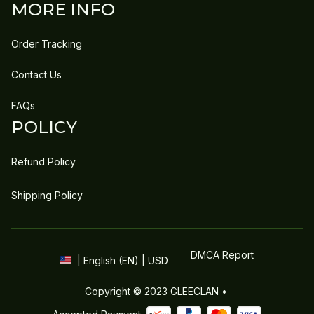
MORE INFO
Order Tracking
Contact Us
FAQs
POLICY
Refund Policy
Shipping Policy
DMCA Report
| English (EN) | USD
Copyright © 2023 
GLEECLAN
 • 