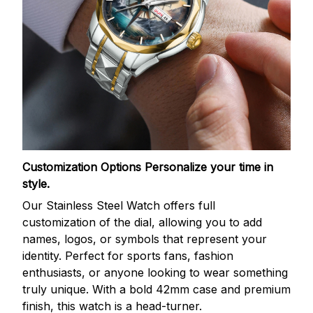
Customization Options
Personalize your time in
style.
Our Stainless Steel Watch offers full
customization of the dial, allowing you to add
names, logos, or symbols that represent your
identity. Perfect for sports fans, fashion
enthusiasts, or anyone looking to wear something
truly unique. With a bold 42mm case and premium
finish, this watch is a head-turner.