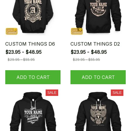
CUSTOM THINGS D6
CUSTOM THINGS D2
$23.95 - $48.95
$23.95 - $48.95
$29.95 - $55.95
$29.95 - $55.95
ADD TO CART
ADD TO CART
SALE
SALE