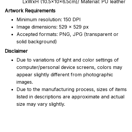
LxWxH (10.5x10x6.5cm)/ Material: PU leather
Artwork Requirements
Minimum resolution: 150 DPI
Image dimensions: 529 x 529 px
Accepted formats: PNG, JPG (transparent or
solid background)
Disclaimer
Due to variations of light and color settings of
computer/personal device screens, colors may
appear slightly different from photographic
images.
Due to the manufacturing process, sizes of items
listed in descriptions are approximate and actual
size may vary slightly.