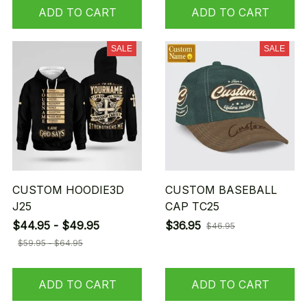
ADD TO CART
ADD TO CART
SALE
SALE
CUSTOM HOODIE3D
CUSTOM BASEBALL
J25
CAP TC25
$44.95 - $49.95
$36.95
$46.95
$59.95 - $64.95
ADD TO CART
ADD TO CART