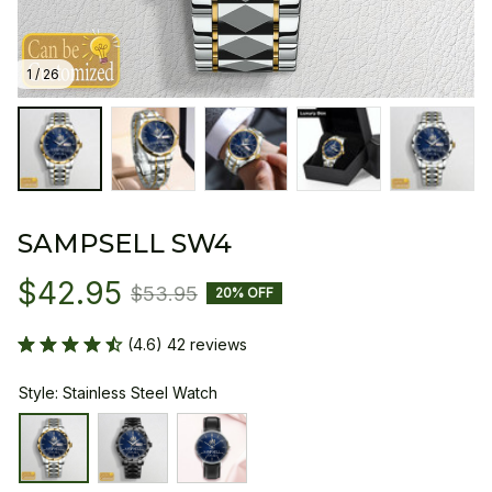
1 / 26
SAMPSELL SW4
$42.95
$53.95
20% OFF
(4.6) 42 reviews
Style: Stainless Steel Watch