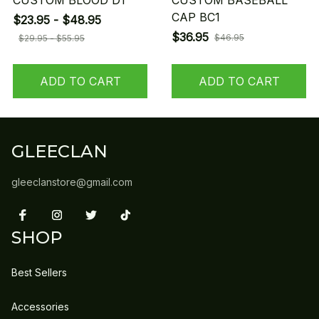
CUSTOM BLOOD D1
CUSTOM BASEBALL
CAP BC1
$23.95 - $48.95
$36.95
$46.95
$29.95 - $55.95
ADD TO CART
ADD TO CART
GLEECLAN
gleeclanstore@gmail.com
SHOP
Best Sellers
Accessories