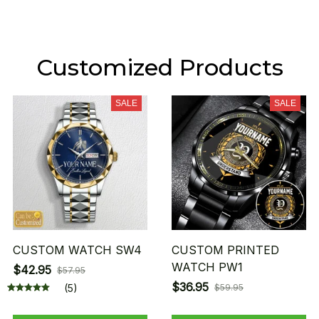
Customized Products
SALE
SALE
CUSTOM WATCH SW4
CUSTOM PRINTED
WATCH PW1
$42.95
$57.95
$36.95
(5)
$59.95