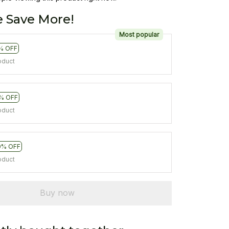
 Save More!
Most popular
% OFF
oduct
% OFF
oduct
0% OFF
oduct
Buy now