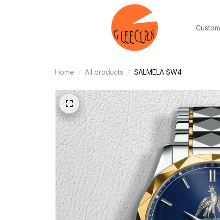
Custom
Home
All products
SALMELA SW4