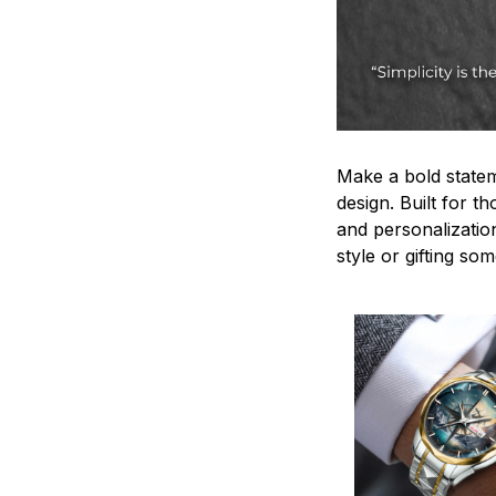
Make a bold statem
design. Built for t
and personalizatio
style or gifting s