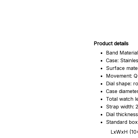
Pr
oduct details
Band Material
Case: Stainles
Surface mater
Movement: Q
Dial shape: r
Case diamete
Total watch 
Strap width:
Dial thicknes
Standard box
LxWxH (10x8.5x6