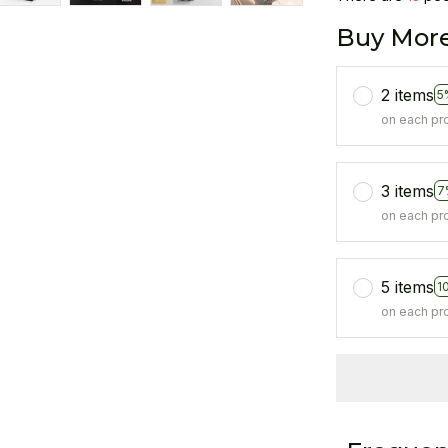
Buy More
2 items
5
on each pr
3 items
7
on each pr
5 items
1
on each pr