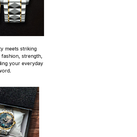
y meets striking
 fashion, strength,
ding your everyday
word.