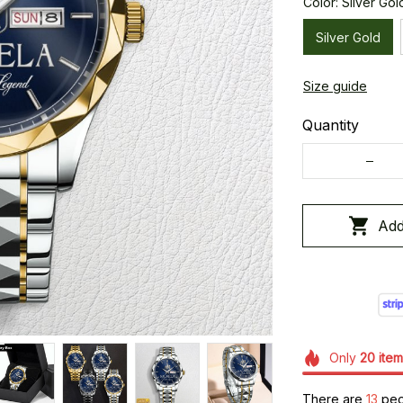
Color: Silver Gol
Silver Gold
Size guide
Quantity
Add
Only
20
item
There are
13
peop