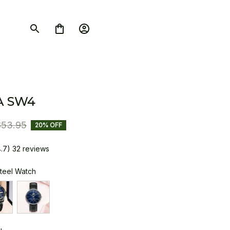
A SW4
$53.95
20% OFF
4.7) 32 reviews
Steel Watch