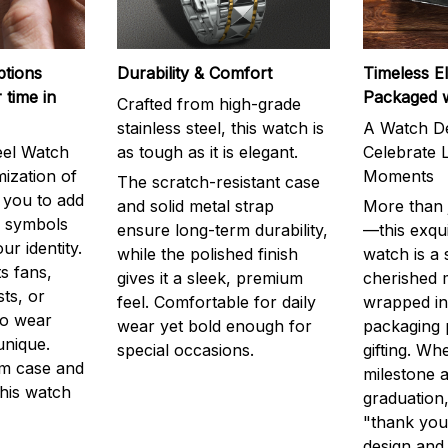
ptions
Durability & Comfort
Timeless E
 time in
Packaged 
Crafted from high-grade
stainless steel, this watch is
A Watch De
eel Watch
as tough as it is elegant.
Celebrate L
mization of
Moments
The scratch-resistant case
g you to add
and solid metal strap
More than j
r symbols
ensure long-term durability,
—this exqui
ur identity.
while the polished finish
watch is a
s fans,
gives it a sleek, premium
cherished
ts, or
feel. Comfortable for daily
wrapped in
to wear
wear yet bold enough for
packaging 
unique.
special occasions.
gifting. Whe
m case and
milestone a
this watch
graduation,
"thank you,
design and