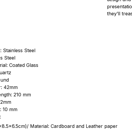
presentatio
they’ll tre
: Stainless Steel
s Steel
ial: Coated Glass
uartz
ound
r: 42mm
length: 210 mm
 22mm
s: 10 mm
:
.5cm)/ Material: Cardboard and Leather paper