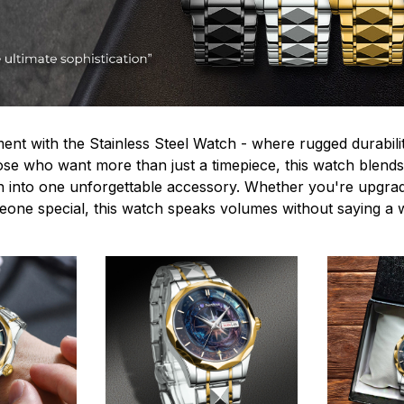
ent with the Stainless Steel Watch - where rugged durabilit
hose who want more than just a timepiece, this watch blends
n into one unforgettable accessory. Whether you're upgra
omeone special, this watch speaks volumes without saying a 