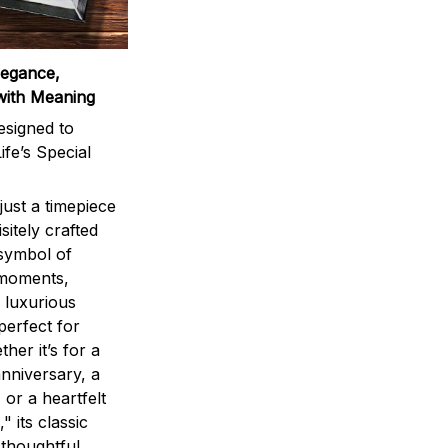
legance,
with Meaning
signed to
ife’s Special
ust a timepiece
sitely crafted
 symbol of
 moments,
 luxurious
perfect for
ther it’s for a
nniversary, a
 or a heartfelt
" its classic
 thoughtful