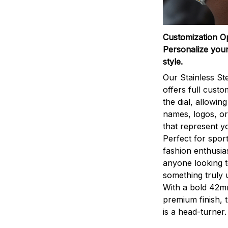
Customization O
Personalize your
style.
Our Stainless St
offers full custo
the dial, allowin
names, logos, o
that represent yo
Perfect for sport
fashion enthusias
anyone looking 
something truly 
With a bold 42m
premium finish, 
is a head-turner.