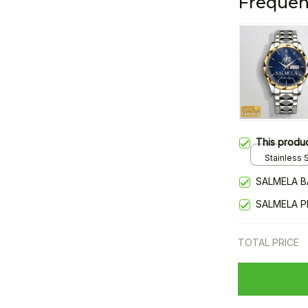
Frequen
This produ
Stainless S
Gold / Sta
SALMELA B
SALMELA P
TOTAL PRICE