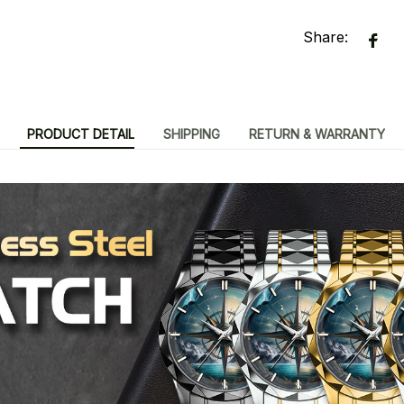
Share:
PRODUCT DETAIL
SHIPPING
RETURN & WARRANTY