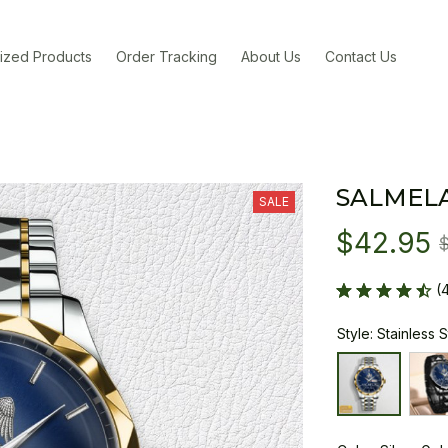
ized Products
Order Tracking
About Us
Contact Us
SALMEL
SALE
$42.95
(
Style: Stainless 