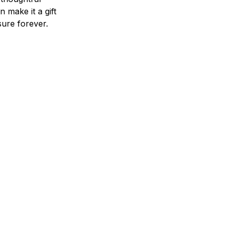
n make it a gift
asure forever.