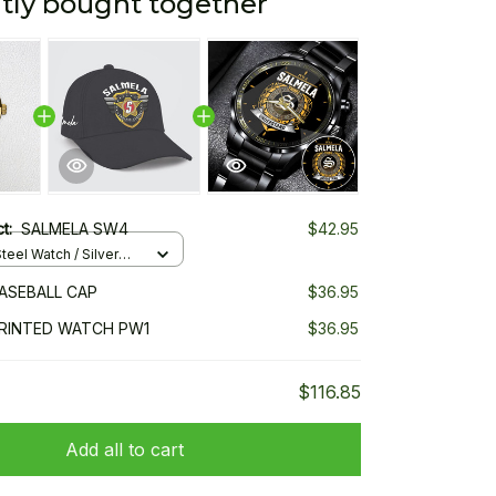
tly bought together
ct:
SALMELA SW4
$42.95
teel Watch / Silver
ndard Box
ASEBALL CAP
$36.95
RINTED WATCH PW1
$36.95
$116.85
Add all to cart