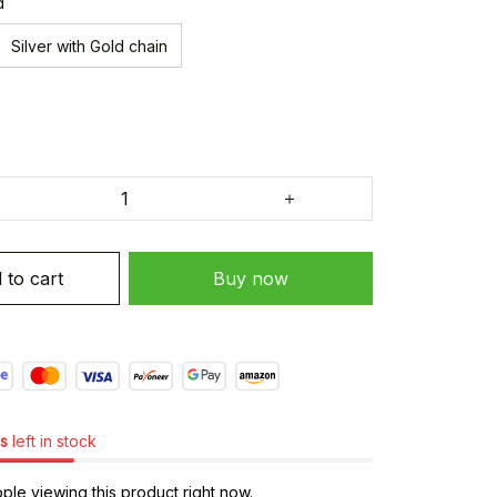
d
Silver with Gold chain
 to cart
Buy now
s
left in stock
le viewing this product right now.