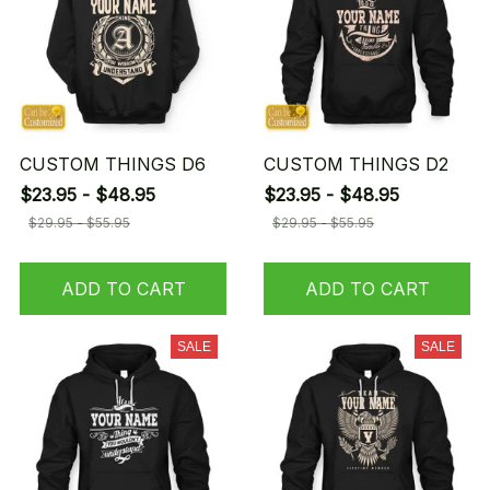
CUSTOM THINGS D6
CUSTOM THINGS D2
$23.95 - $48.95
$23.95 - $48.95
$29.95 - $55.95
$29.95 - $55.95
ADD TO CART
ADD TO CART
SALE
SALE