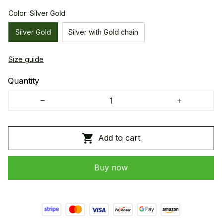
Color: Silver Gold
Silver Gold
Silver with Gold chain
Size guide
Quantity
Add to cart
Buy now