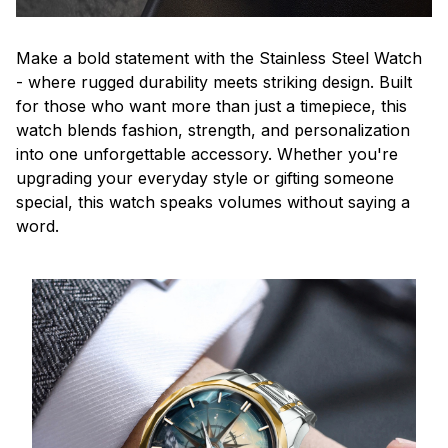
Make a bold statement with the Stainless Steel Watch
- where rugged durability meets striking design. Built
for those who want more than just a timepiece, this
watch blends fashion, strength, and personalization
into one unforgettable accessory. Whether you're
upgrading your everyday style or gifting someone
special, this watch speaks volumes without saying a
word.