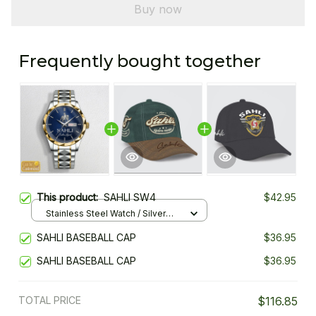
Buy now
Frequently bought together
This product:
SAHLI SW4
$42.95
Stainless Steel Watch / Silver
Gold / Standard Box
SAHLI BASEBALL CAP
$36.95
SAHLI BASEBALL CAP
$36.95
TOTAL PRICE
$116.85