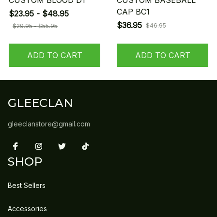
CUSTOM BLOOD D1
CUSTOM BASEBALL
CAP BC1
$23.95 - $48.95
$36.95
$46.95
$29.95 - $55.95
ADD TO CART
ADD TO CART
GLEECLAN
gleeclanstore@gmail.com
SHOP
Best Sellers
Accessories