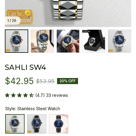
1 / 26
SAHLI SW4
$42.95
$53.95
20% OFF
(4.7) 33 reviews
Style: Stainless Steel Watch