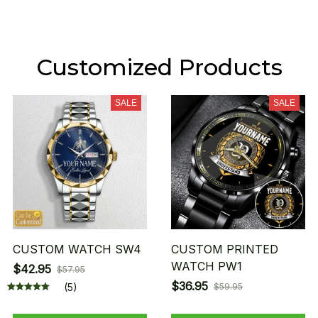
Customized Products
SALE
SALE
CUSTOM WATCH SW4
CUSTOM PRINTED
WATCH PW1
$42.95
$57.95
$36.95
(5)
$59.95