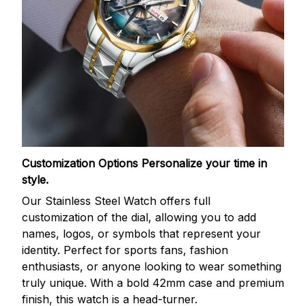
Customization Options
Personalize your time in
style.
Our Stainless Steel Watch offers full
customization of the dial, allowing you to add
names, logos, or symbols that represent your
identity. Perfect for sports fans, fashion
enthusiasts, or anyone looking to wear something
truly unique. With a bold 42mm case and premium
finish, this watch is a head-turner.