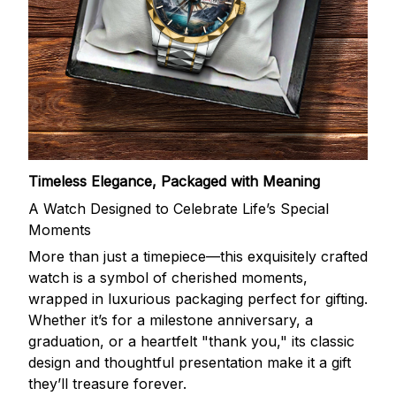
Timeless Elegance, Packaged with Meaning
A Watch Designed to Celebrate Life’s Special
Moments
More than just a timepiece—this exquisitely crafted
watch is a symbol of cherished moments,
wrapped in luxurious packaging perfect for gifting.
Whether it’s for a milestone anniversary, a
graduation, or a heartfelt "thank you," its classic
design and thoughtful presentation make it a gift
they’ll treasure forever.