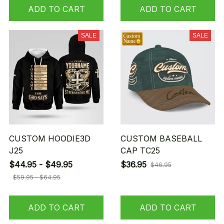
ADD TO CART
ADD TO CART
SALE
SALE
CUSTOM HOODIE3D
CUSTOM BASEBALL
J25
CAP TC25
$44.95 - $49.95
$36.95
$46.95
$59.95 - $64.95
ADD TO CART
ADD TO CART