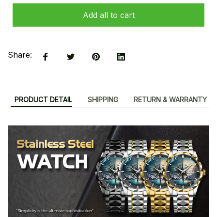
Add all to cart
Share:
PRODUCT DETAIL
SHIPPING
RETURN & WARRANTY