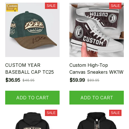
SALE
SALE
CUSTOM YEAR
Custom High-Top
BASEBALL CAP TC25
Canvas Sneakers WK1W
$36.95
$59.99
$46.95
$89.95
ADD TO CART
ADD TO CART
SALE
SALE