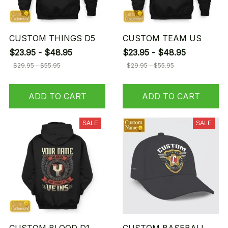
CUSTOM THINGS D5
CUSTOM TEAM US
$23.95 - $48.95
$23.95 - $48.95
$29.95 - $55.95
$29.95 - $55.95
ADD TO CART
ADD TO CART
SALE
SALE