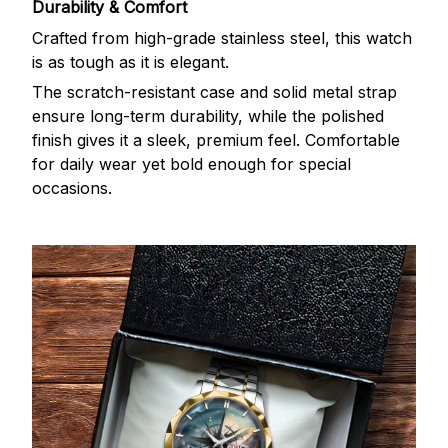
Durability & Comfort
Crafted from high-grade stainless steel, this watch
is as tough as it is elegant.
The scratch-resistant case and solid metal strap
ensure long-term durability, while the polished
finish gives it a sleek, premium feel. Comfortable
for daily wear yet bold enough for special
occasions.