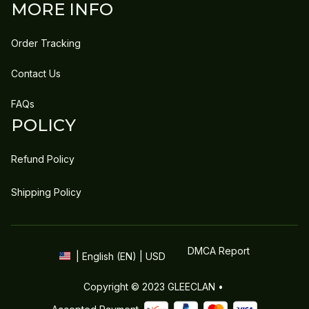
MORE INFO
Order Tracking
Contact Us
FAQs
POLICY
Refund Policy
Shipping Policy
DMCA Report
| English (EN) | USD
Copyright © 2023 
GLEECLAN
 • 