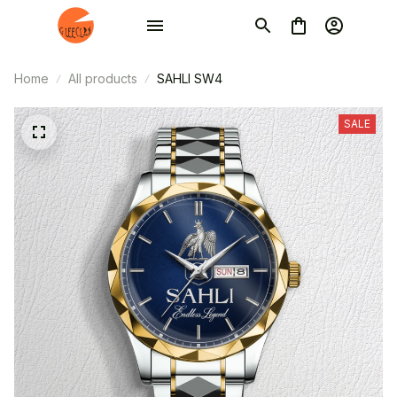
Home
All products
SAHLI SW4
SALE