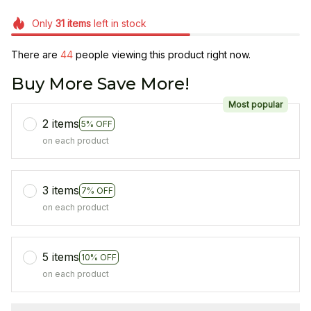
Only
31
items
left in stock
There are
44
people viewing this product right now.
Buy More Save More!
Most popular
2 items
5% OFF
on each product
3 items
7% OFF
on each product
5 items
10% OFF
on each product