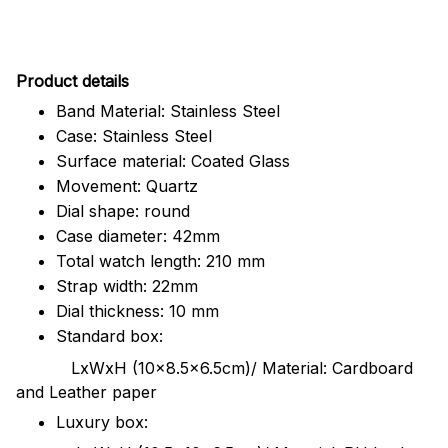
Pr
oduct details
Band Material: Stainless Steel
Case: Stainless Steel
Surface material: Coated Glass
Movement: Quartz
Dial shape: round
Case diameter: 42mm
Total watch length: 210 mm
Strap width: 22mm
Dial thickness: 10 mm
Standard box:
LxWxH (10x8.5x6.5cm)/ Material: Cardboard
and Leather paper
Luxury box: