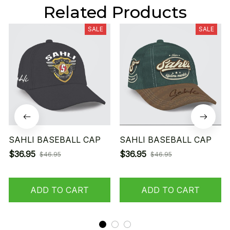
Related Products
SALE
SALE
SAHLI BASEBALL CAP
SAHLI BASEBALL CAP
$36.95
$36.95
$46.95
$46.95
ADD TO CART
ADD TO CART