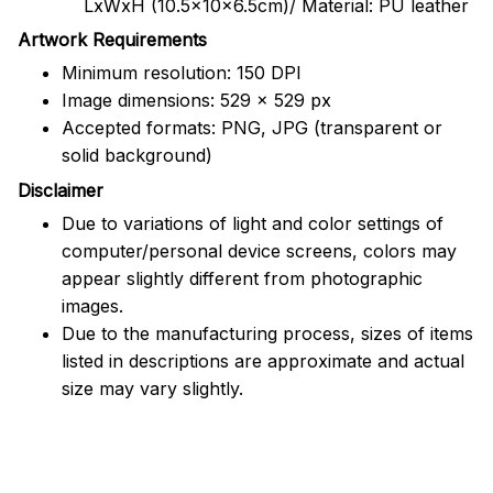
LxWxH (10.5x10x6.5cm)/ Material: PU leather
Artwork Requirements
Minimum resolution: 150 DPI
Image dimensions: 529 x 529 px
Accepted formats: PNG, JPG (transparent or
solid background)
Disclaimer
Due to variations of light and color settings of
computer/personal device screens, colors may
appear slightly different from photographic
images.
Due to the manufacturing process, sizes of items
listed in descriptions are approximate and actual
size may vary slightly.