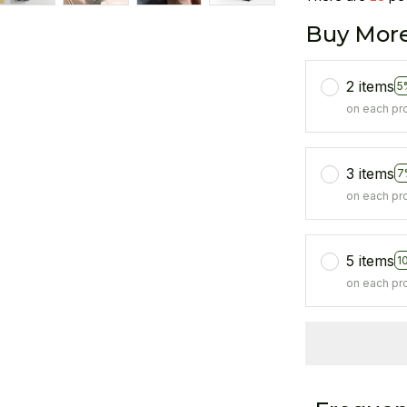
Buy More
2 items
5
on each pr
3 items
7
on each pr
5 items
1
on each pr