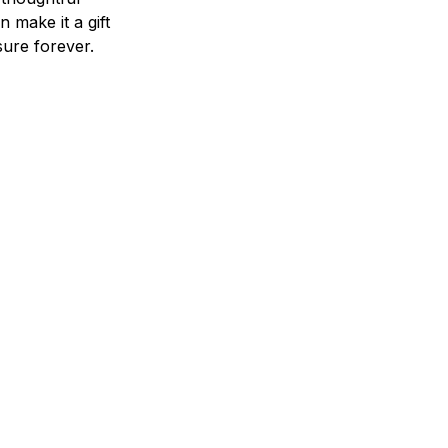
n make it a gift
asure forever.