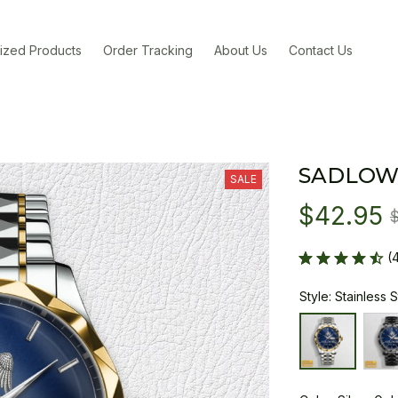
ized Products
Order Tracking
About Us
Contact Us
SADLOW
SALE
$42.95
(
Style: Stainless 