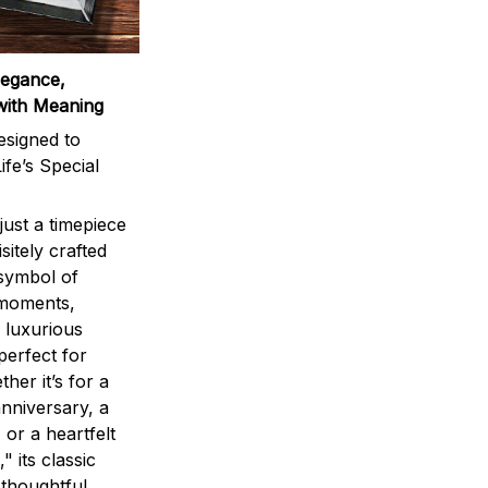
legance,
with Meaning
signed to
ife’s Special
ust a timepiece
sitely crafted
 symbol of
 moments,
 luxurious
perfect for
ther it’s for a
nniversary, a
 or a heartfelt
" its classic
 thoughtful