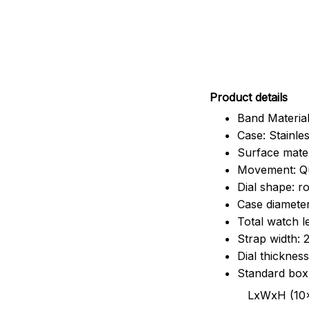
Pr
oduct details
Band Material
Case: Stainles
Surface mater
Movement: Q
Dial shape: r
Case diamete
Total watch 
Strap width:
Dial thicknes
Standard box
LxWxH (10x8.5x6