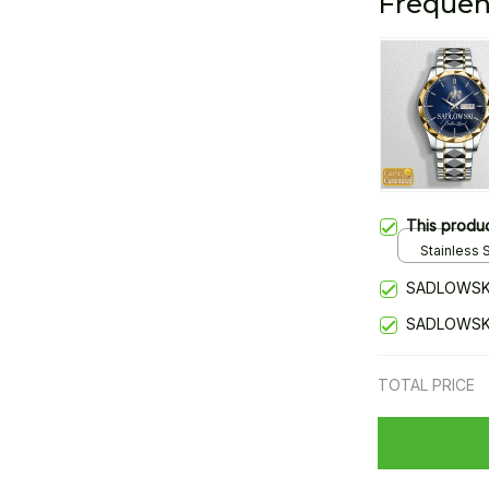
Frequen
This produ
Stainless S
Gold / Sta
SADLOWSKI
SADLOWSKI
TOTAL PRICE