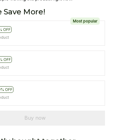
 Save More!
Most popular
% OFF
oduct
% OFF
oduct
0% OFF
oduct
Buy now