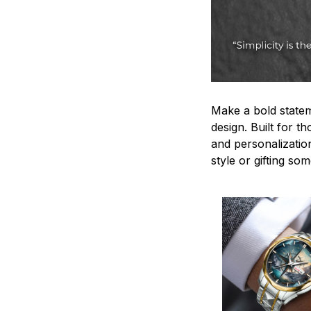
Make a bold statem
design. Built for t
and personalizatio
style or gifting s