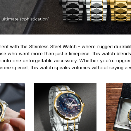
ent with the Stainless Steel Watch - where rugged durabilit
hose who want more than just a timepiece, this watch blends
n into one unforgettable accessory. Whether you're upgra
omeone special, this watch speaks volumes without saying a 