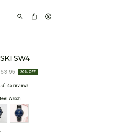
SKI SW4
$53.95
20% OFF
4.6) 45 reviews
Steel Watch