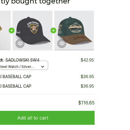
tly bought together
ct:
SADLOWSKI SW4
$42.95
teel Watch / Silver
ndard Box
 BASEBALL CAP
$36.95
 BASEBALL CAP
$36.95
$116.85
Add all to cart