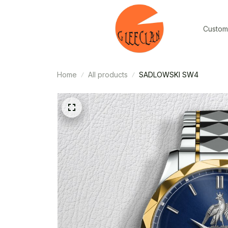
Custom
Home
All products
SADLOWSKI SW4