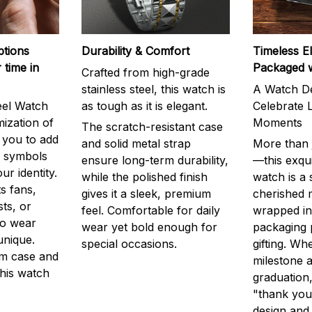
ptions
Durability & Comfort
Timeless E
 time in
Packaged 
Crafted from high-grade
stainless steel, this watch is
A Watch De
eel Watch
as tough as it is elegant.
Celebrate L
mization of
Moments
The scratch-resistant case
g you to add
and solid metal strap
More than j
r symbols
ensure long-term durability,
—this exqui
ur identity.
while the polished finish
watch is a
s fans,
gives it a sleek, premium
cherished
ts, or
feel. Comfortable for daily
wrapped in
to wear
wear yet bold enough for
packaging 
unique.
special occasions.
gifting. Whe
m case and
milestone a
this watch
graduation,
"thank you,
design and