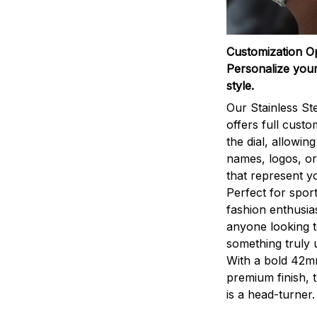
Customization O
Personalize your
style.
Our Stainless St
offers full custo
the dial, allowin
names, logos, o
that represent yo
Perfect for sport
fashion enthusias
anyone looking 
something truly 
With a bold 42m
premium finish, 
is a head-turner.