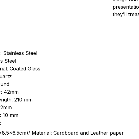
presentatio
they’ll tre
: Stainless Steel
s Steel
ial: Coated Glass
uartz
ound
r: 42mm
length: 210 mm
 22mm
s: 10 mm
:
.5cm)/ Material: Cardboard and Leather paper