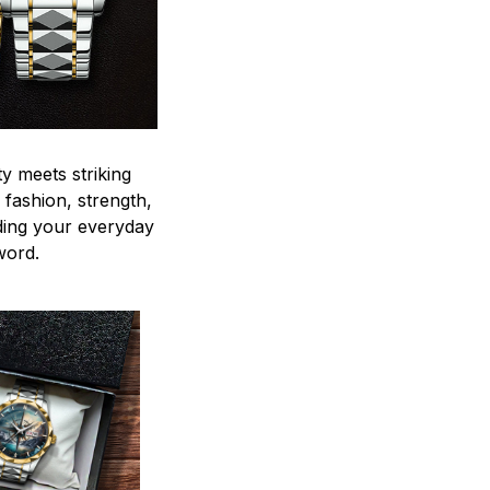
y meets striking
 fashion, strength,
ding your everyday
word.