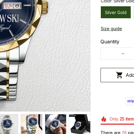
Color: Silver Gol
Silver Gold
Size guide
Quantity
Add
Only
25
item
There are
28
peo