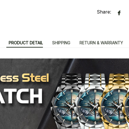
Share:
PRODUCT DETAIL
SHIPPING
RETURN & WARRANTY