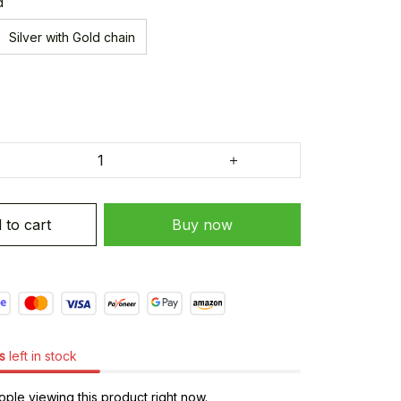
d
Silver with Gold chain
 to cart
Buy now
s
left in stock
ple viewing this product right now.