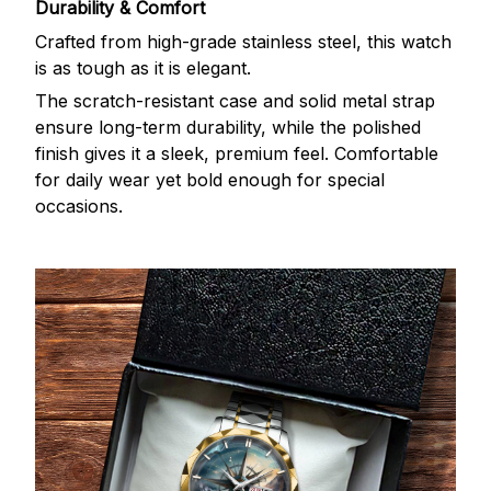
Durability & Comfort
Crafted from high-grade stainless steel, this watch
is as tough as it is elegant.
The scratch-resistant case and solid metal strap
ensure long-term durability, while the polished
finish gives it a sleek, premium feel. Comfortable
for daily wear yet bold enough for special
occasions.