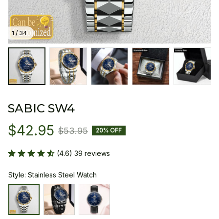
1 / 34
SABIC SW4
$42.95
$53.95
20% OFF
(4.6) 39 reviews
Style: Stainless Steel Watch