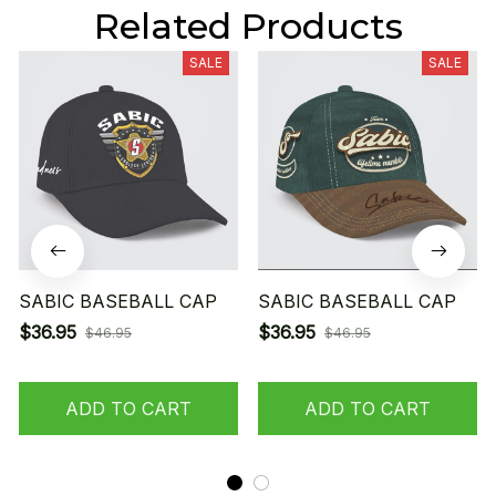
Related Products
SALE
SALE
SABIC BASEBALL CAP
SABIC BASEBALL CAP
$36.95
$36.95
$46.95
$46.95
ADD TO CART
ADD TO CART