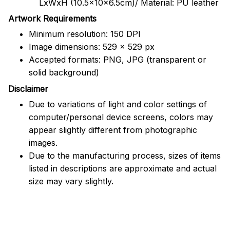
LxWxH (10.5x10x6.5cm)/ Material: PU leather
Artwork Requirements
Minimum resolution: 150 DPI
Image dimensions: 529 x 529 px
Accepted formats: PNG, JPG (transparent or
solid background)
Disclaimer
Due to variations of light and color settings of
computer/personal device screens, colors may
appear slightly different from photographic
images.
Due to the manufacturing process, sizes of items
listed in descriptions are approximate and actual
size may vary slightly.