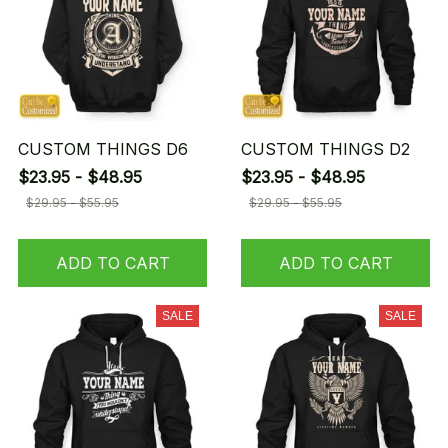
CUSTOM THINGS D6
CUSTOM THINGS D2
$23.95 - $48.95
$23.95 - $48.95
$29.95 - $55.95
$29.95 - $55.95
ADD TO CART
ADD TO CART
SALE
SALE