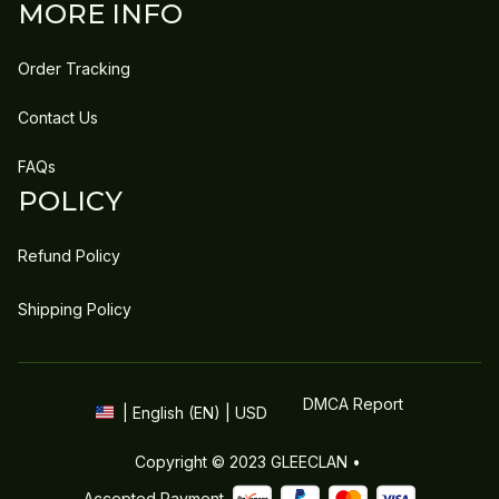
MORE INFO
Order Tracking
Contact Us
FAQs
POLICY
Refund Policy
Shipping Policy
DMCA Report
| English (EN) | USD
Copyright © 2023 
GLEECLAN
 • 
Accepted Payment