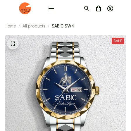
Home
All products
SABIC SW4
SALE