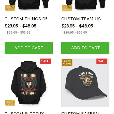
CUSTOM THINGS D5
CUSTOM TEAM US
$23.95 - $48.95
$23.95 - $48.95
$29.95 - $55.95
$29.95 - $55.95
ADD TO CART
ADD TO CART
SALE
SALE
CUSTOM BLOOD D1
CUSTOM BASEBALL