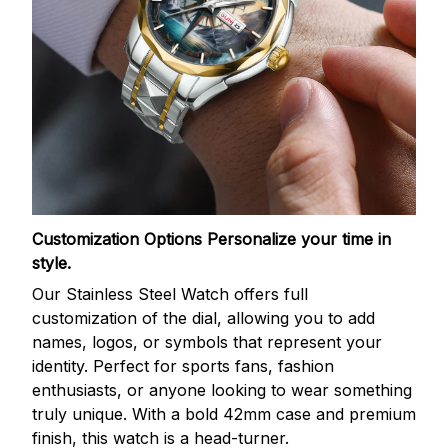
Customization Options
Personalize your time in
style.
Our Stainless Steel Watch offers full
customization of the dial, allowing you to add
names, logos, or symbols that represent your
identity. Perfect for sports fans, fashion
enthusiasts, or anyone looking to wear something
truly unique. With a bold 42mm case and premium
finish, this watch is a head-turner.