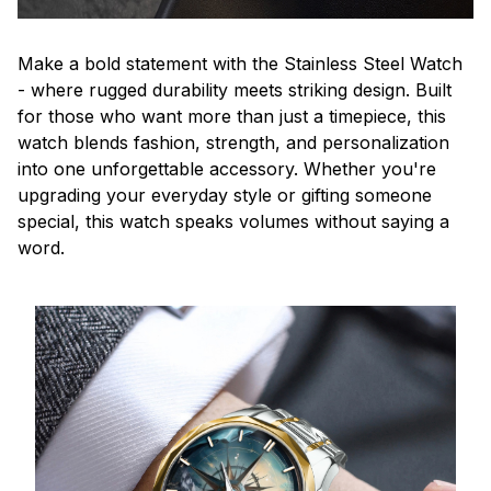
Make a bold statement with the Stainless Steel Watch
- where rugged durability meets striking design. Built
for those who want more than just a timepiece, this
watch blends fashion, strength, and personalization
into one unforgettable accessory. Whether you're
upgrading your everyday style or gifting someone
special, this watch speaks volumes without saying a
word.