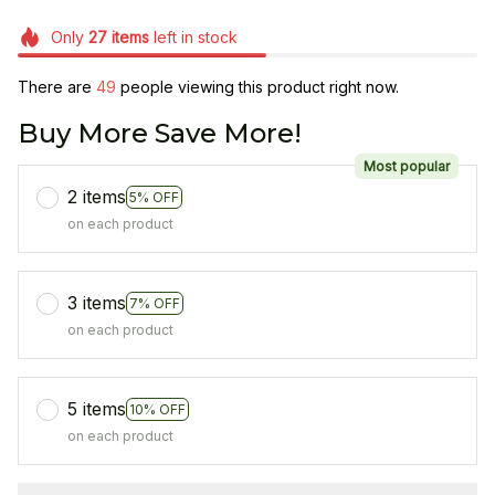
Only
27
items
left in stock
There are
49
people viewing this product right now.
Buy More Save More!
Most popular
2 items
5% OFF
on each product
3 items
7% OFF
on each product
5 items
10% OFF
on each product