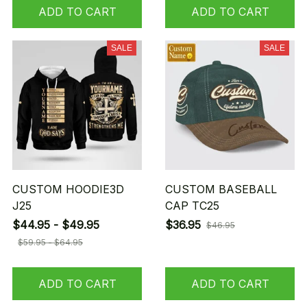
ADD TO CART
ADD TO CART
SALE
SALE
CUSTOM HOODIE3D
CUSTOM BASEBALL
J25
CAP TC25
$44.95 - $49.95
$36.95
$46.95
$59.95 - $64.95
ADD TO CART
ADD TO CART