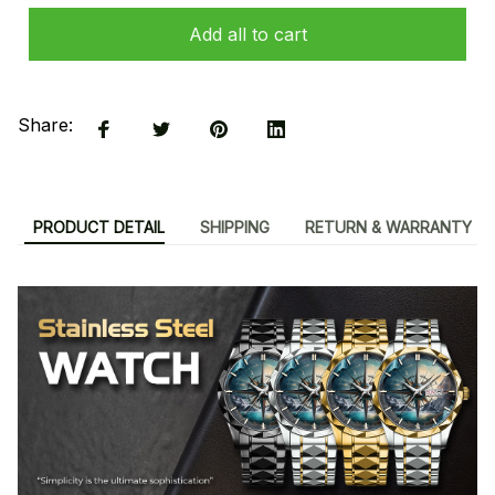
Add all to cart
Share:
PRODUCT DETAIL
SHIPPING
RETURN & WARRANTY