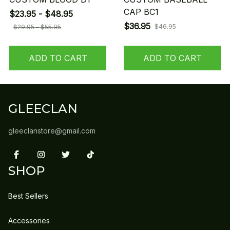
CAP BC1
$23.95 - $48.95
$36.95
$46.95
$29.95 - $55.95
ADD TO CART
ADD TO CART
GLEECLAN
gleeclanstore@gmail.com
SHOP
Best Sellers
Accessories