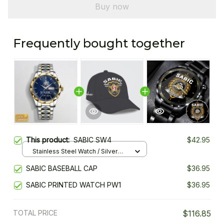
Buy now
Frequently bought together
This product:
SABIC SW4
$42.95
Stainless Steel Watch / Silver
Gold / Standard Box
SABIC BASEBALL CAP
$36.95
SABIC PRINTED WATCH PW1
$36.95
TOTAL PRICE
$116.85