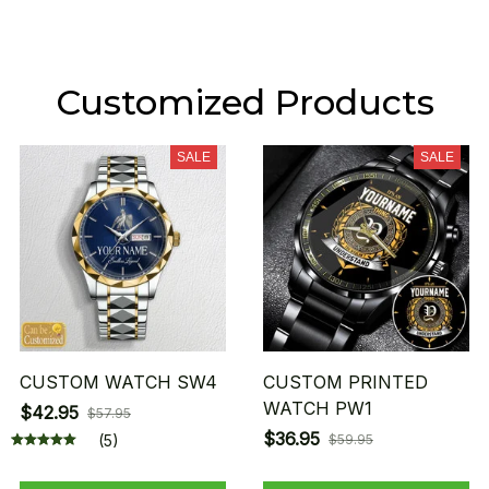
Customized Products
SALE
SALE
CUSTOM WATCH SW4
CUSTOM PRINTED
WATCH PW1
$42.95
$57.95
$36.95
(5)
$59.95