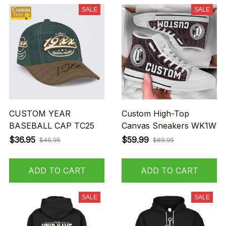
SALE
SALE
CUSTOM YEAR
Custom High-Top
BASEBALL CAP TC25
Canvas Sneakers WK1W
$36.95
$59.99
$46.95
$89.95
ADD TO CART
ADD TO CART
SALE
SALE