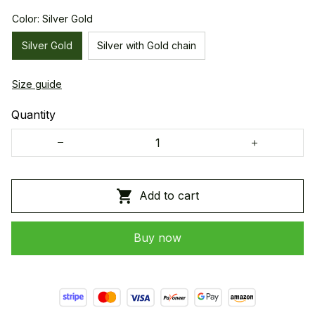
Color: Silver Gold
Silver Gold
Silver with Gold chain
Size guide
Quantity
Add to cart
Buy now