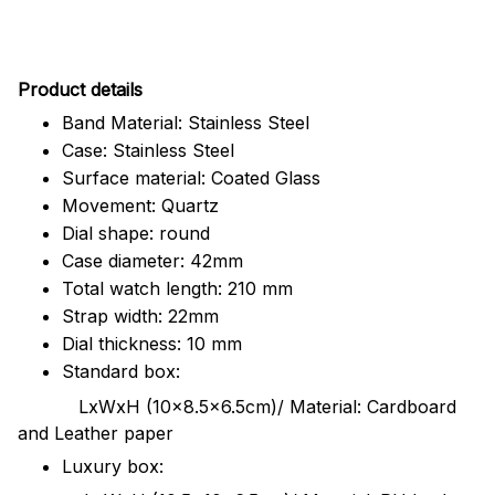
Pr
oduct details
Band Material: Stainless Steel
Case: Stainless Steel
Surface material: Coated Glass
Movement: Quartz
Dial shape: round
Case diameter: 42mm
Total watch length: 210 mm
Strap width: 22mm
Dial thickness: 10 mm
Standard box:
LxWxH (10x8.5x6.5cm)/ Material: Cardboard
and Leather paper
Luxury box: