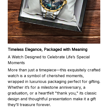
Timeless Elegance, Packaged with Meaning
A Watch Designed to Celebrate Life’s Special
Moments
More than just a timepiece—this exquisitely crafted
watch is a symbol of cherished moments,
wrapped in luxurious packaging perfect for gifting.
Whether it’s for a milestone anniversary, a
graduation, or a heartfelt "thank you," its classic
design and thoughtful presentation make it a gift
they’ll treasure forever.