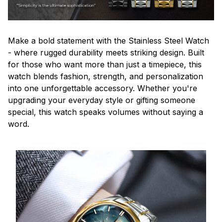
Make a bold statement with the Stainless Steel Watch
- where rugged durability meets striking design. Built
for those who want more than just a timepiece, this
watch blends fashion, strength, and personalization
into one unforgettable accessory. Whether you're
upgrading your everyday style or gifting someone
special, this watch speaks volumes without saying a
word.