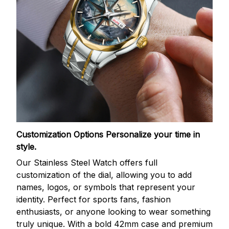
Customization Options
Personalize your time in
style.
Our Stainless Steel Watch offers full
customization of the dial, allowing you to add
names, logos, or symbols that represent your
identity. Perfect for sports fans, fashion
enthusiasts, or anyone looking to wear something
truly unique. With a bold 42mm case and premium