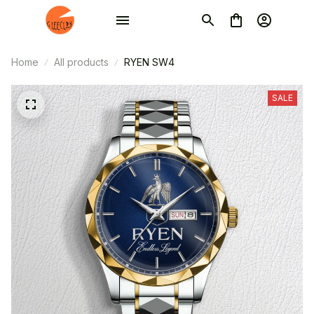
Home
All products
RYEN SW4
SALE