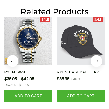
Related Products
SALE
SALE
RYEN SW4
RYEN BASEBALL CAP
$36.95 - $42.95
$36.95
$46.95
$47.95 - $53.95
ADD TO CART
ADD TO CART