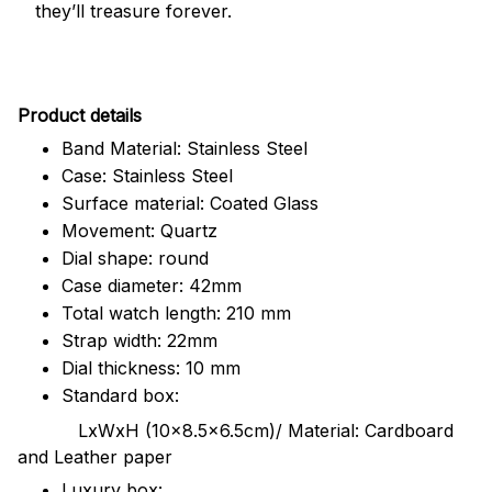
they’ll treasure forever.
Pr
oduct details
Band Material: Stainless Steel
Case: Stainless Steel
Surface material: Coated Glass
Movement: Quartz
Dial shape: round
Case diameter: 42mm
Total watch length: 210 mm
Strap width: 22mm
Dial thickness: 10 mm
Standard box:
LxWxH (10x8.5x6.5cm)/ Material: Cardboard
and Leather paper
Luxury box: