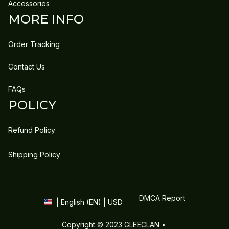
Accessories
MORE INFO
Order Tracking
Contact Us
FAQs
POLICY
Refund Policy
Shipping Policy
DMCA Report
| English (EN) | USD
Copyright © 2023 
GLEECLAN
 • 