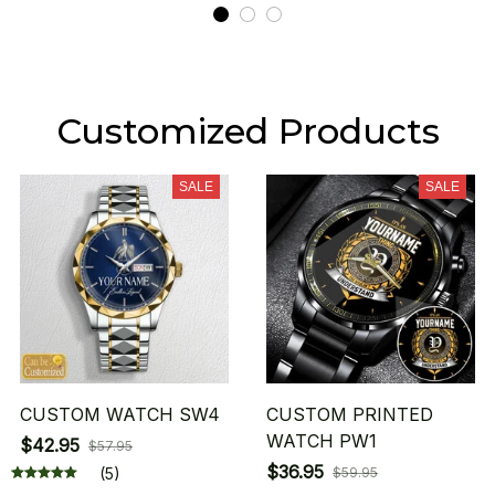
Customized Products
SALE
SALE
CUSTOM WATCH SW4
CUSTOM PRINTED
WATCH PW1
$42.95
$57.95
$36.95
(5)
$59.95