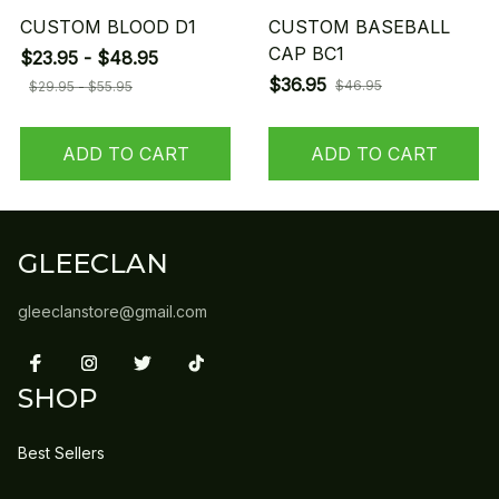
CUSTOM BLOOD D1
CUSTOM BASEBALL
CAP BC1
$23.95 - $48.95
$36.95
$46.95
$29.95 - $55.95
ADD TO CART
ADD TO CART
GLEECLAN
gleeclanstore@gmail.com
SHOP
Best Sellers