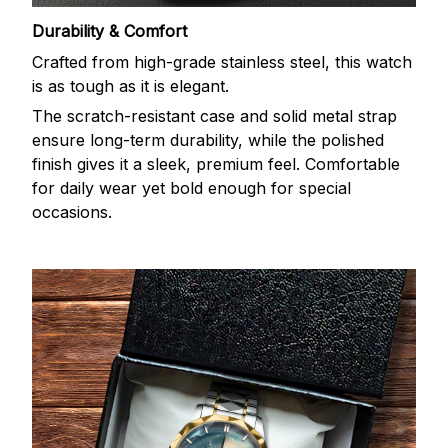
Durability & Comfort
Crafted from high-grade stainless steel, this watch
is as tough as it is elegant.
The scratch-resistant case and solid metal strap
ensure long-term durability, while the polished
finish gives it a sleek, premium feel. Comfortable
for daily wear yet bold enough for special
occasions.