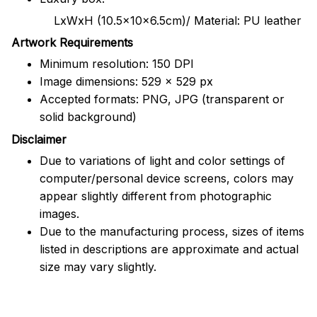
LxWxH (10.5x10x6.5cm)/ Material: PU leather
Artwork Requirements
Minimum resolution: 150 DPI
Image dimensions: 529 x 529 px
Accepted formats: PNG, JPG (transparent or
solid background)
Disclaimer
Due to variations of light and color settings of
computer/personal device screens, colors may
appear slightly different from photographic
images.
Due to the manufacturing process, sizes of items
listed in descriptions are approximate and actual
size may vary slightly.