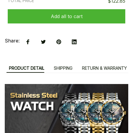
TOTAL PRICE
$122.85
Add all to cart
Share:
PRODUCT DETAIL
SHIPPING
RETURN & WARRANTY