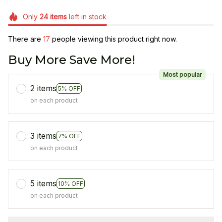
Only
24
items
left in stock
There are
17
people viewing this product right now.
Buy More Save More!
Most popular
2 items
5% OFF
on each product
3 items
7% OFF
on each product
5 items
10% OFF
on each product