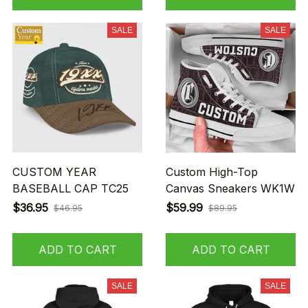
SALE
SALE
CUSTOM YEAR
Custom High-Top
BASEBALL CAP TC25
Canvas Sneakers WK1W
$36.95
$59.99
$46.95
$89.95
ADD TO CART
ADD TO CART
SALE
SALE