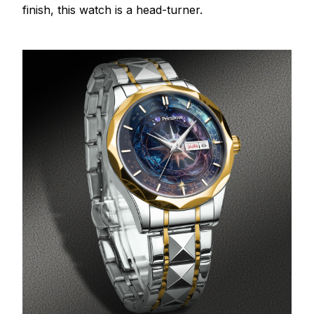
finish, this watch is a head-turner.