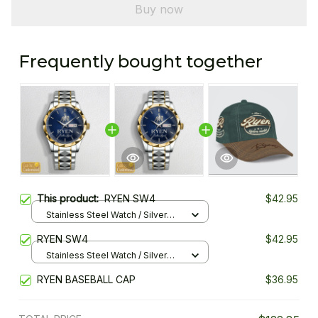
Buy now
Frequently bought together
This product:
RYEN SW4
$42.95
Stainless Steel Watch / Silver
Gold / Standard Box
RYEN SW4
$42.95
Stainless Steel Watch / Silver
Gold / Standard Box
RYEN BASEBALL CAP
$36.95