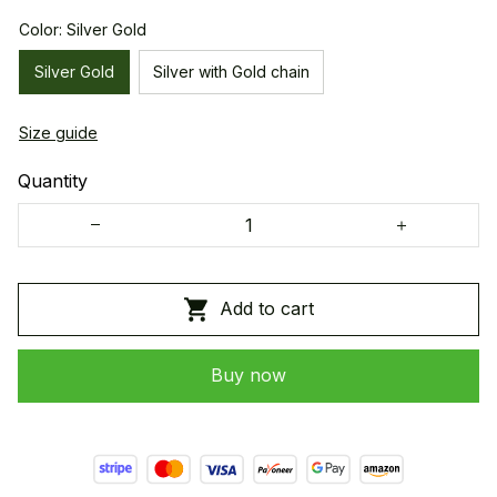
Color: Silver Gold
Silver Gold
Silver with Gold chain
Size guide
Quantity
Add to cart
Buy now