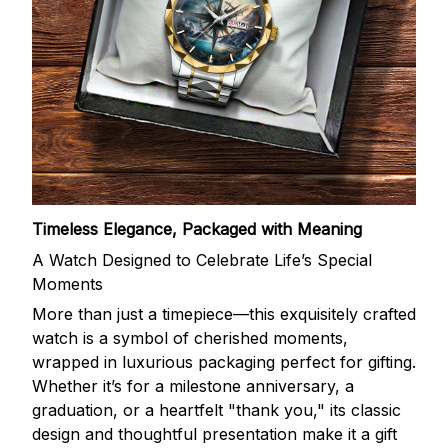
Timeless Elegance, Packaged with Meaning
A Watch Designed to Celebrate Life’s Special
Moments
More than just a timepiece—this exquisitely crafted
watch is a symbol of cherished moments,
wrapped in luxurious packaging perfect for gifting.
Whether it’s for a milestone anniversary, a
graduation, or a heartfelt "thank you," its classic
design and thoughtful presentation make it a gift