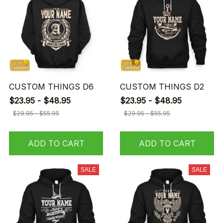
CUSTOM THINGS D6
CUSTOM THINGS D2
$23.95 - $48.95
$23.95 - $48.95
$29.95 - $55.95
$29.95 - $55.95
ADD TO CART
ADD TO CART
SALE
SALE