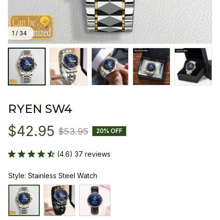
1 / 34
RYEN SW4
$42.95
$53.95
20% OFF
(4.6) 37 reviews
Style: Stainless Steel Watch