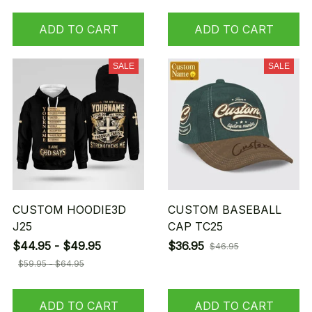
ADD TO CART
ADD TO CART
SALE
SALE
CUSTOM HOODIE3D
CUSTOM BASEBALL
J25
CAP TC25
$44.95 - $49.95
$36.95
$46.95
$59.95 - $64.95
ADD TO CART
ADD TO CART