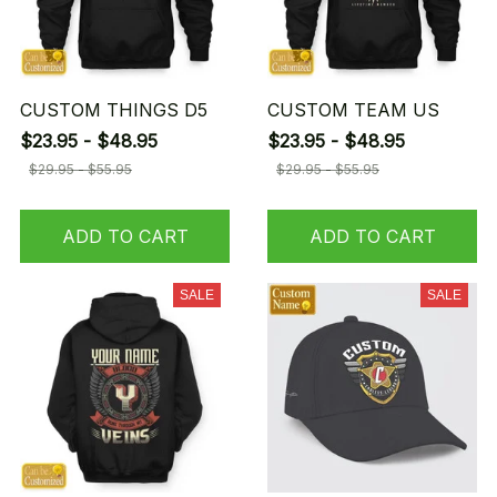
CUSTOM THINGS D5
CUSTOM TEAM US
$23.95 - $48.95
$23.95 - $48.95
$29.95 - $55.95
$29.95 - $55.95
ADD TO CART
ADD TO CART
SALE
SALE