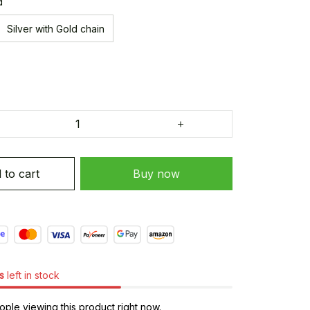
d
Silver with Gold chain
 to cart
Buy now
s
left in stock
ple viewing this product right now.