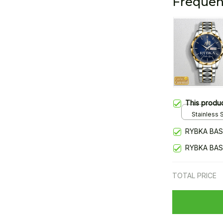
Frequen
This produ
Stainless S
Gold / Sta
RYBKA BAS
RYBKA BAS
TOTAL PRICE