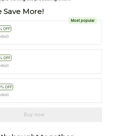
 Save More!
Most popular
% OFF
oduct
% OFF
oduct
0% OFF
oduct
Buy now