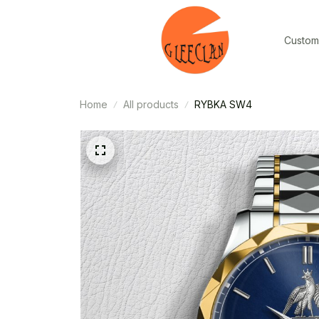
Custom
Home
All products
RYBKA SW4