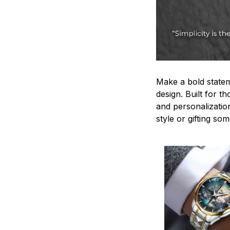
Make a bold statem
design. Built for t
and personalizatio
style or gifting s