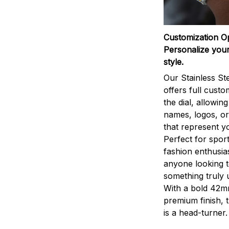
Customization O
Personalize your
style.
Our Stainless St
offers full custo
the dial, allowin
names, logos, o
that represent yo
Perfect for sport
fashion enthusias
anyone looking 
something truly 
With a bold 42m
premium finish, 
is a head-turner.