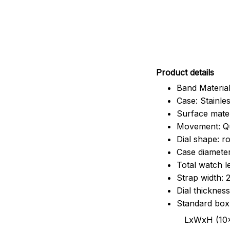
Pr
oduct details
Band Material
Case: Stainles
Surface mater
Movement: Q
Dial shape: r
Case diamete
Total watch 
Strap width:
Dial thicknes
Standard box
LxWxH (10x8.5x6