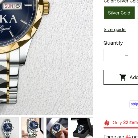
Color: Silver Gol
Silver Gold
Size guide
Quantity
Add
Only
32
item
There are
45
peo