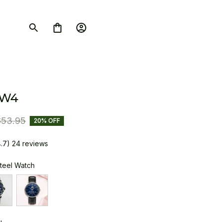
SW4
$53.95
20% OFF
4.7) 24 reviews
Steel Watch