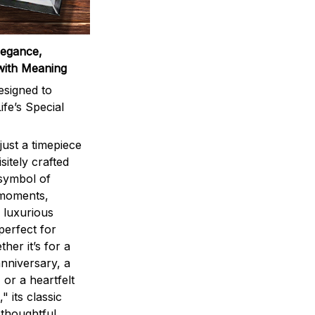
legance,
with Meaning
signed to
ife’s Special
ust a timepiece
sitely crafted
 symbol of
 moments,
 luxurious
perfect for
ther it’s for a
nniversary, a
 or a heartfelt
" its classic
 thoughtful