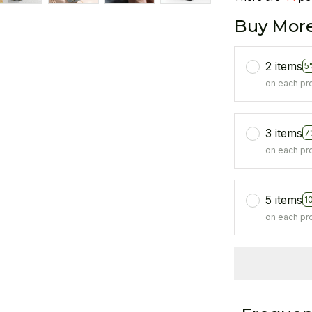
Buy More
2 items
5
on each pr
3 items
7
on each pr
5 items
1
on each pr