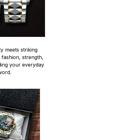
y meets striking
 fashion, strength,
ding your everyday
word.