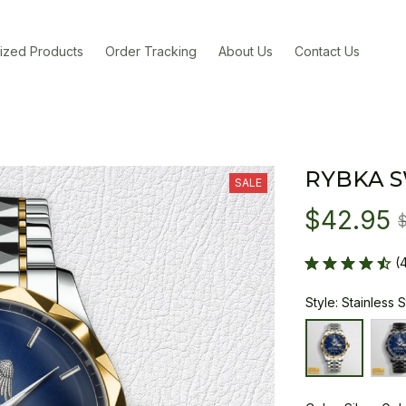
ized Products
Order Tracking
About Us
Contact Us
RYBKA 
SALE
$42.95
(
Style: Stainless 