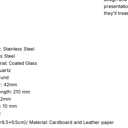
presentatio
they’ll tre
: Stainless Steel
s Steel
ial: Coated Glass
uartz
ound
r: 42mm
length: 210 mm
 22mm
s: 10 mm
:
.5cm)/ Material: Cardboard and Leather paper