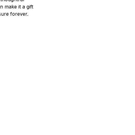
n make it a gift
asure forever.