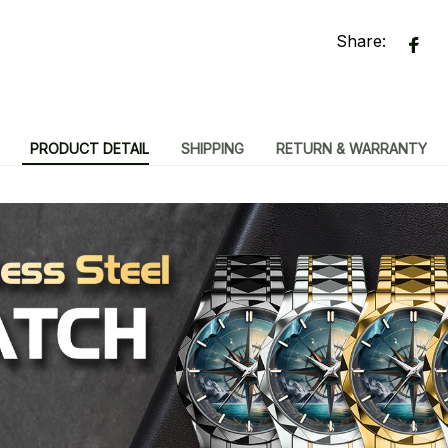
Share:
PRODUCT DETAIL
SHIPPING
RETURN & WARRANTY