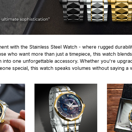
ent with the Stainless Steel Watch - where rugged durabilit
hose who want more than just a timepiece, this watch blends
n into one unforgettable accessory. Whether you're upgra
omeone special, this watch speaks volumes without saying a 