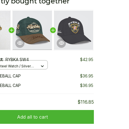
tly bought together
ct:
RYBKA SW4
$42.95
teel Watch / Silver
ndard Box
EBALL CAP
$36.95
EBALL CAP
$36.95
$116.85
Add all to cart