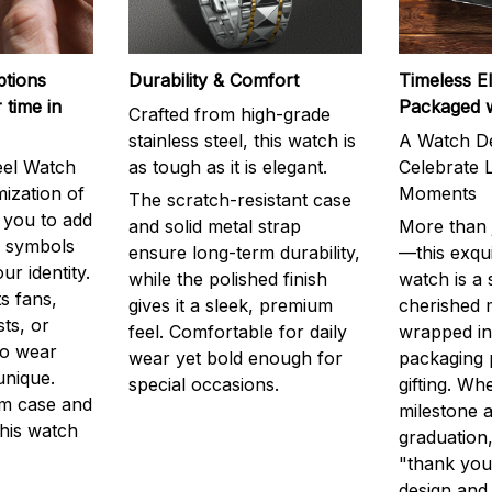
ptions
Durability & Comfort
Timeless E
 time in
Packaged 
Crafted from high-grade
stainless steel, this watch is
A Watch De
eel Watch
as tough as it is elegant.
Celebrate L
mization of
Moments
The scratch-resistant case
g you to add
and solid metal strap
More than j
r symbols
ensure long-term durability,
—this exqui
ur identity.
while the polished finish
watch is a
s fans,
gives it a sleek, premium
cherished
ts, or
feel. Comfortable for daily
wrapped in
to wear
wear yet bold enough for
packaging 
unique.
special occasions.
gifting. Whe
m case and
milestone a
this watch
graduation,
"thank you,
design and