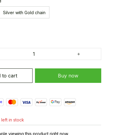
d
Silver with Gold chain
 to cart
Buy now
left in stock
le viewing this product right now.