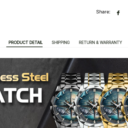
Share:
PRODUCT DETAIL
SHIPPING
RETURN & WARRANTY