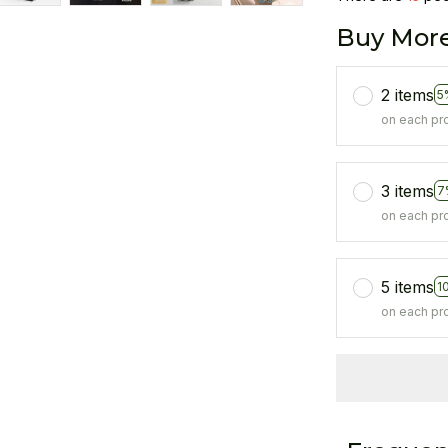
Buy More
2 items
5
on each pr
3 items
7
on each pr
5 items
1
on each pr