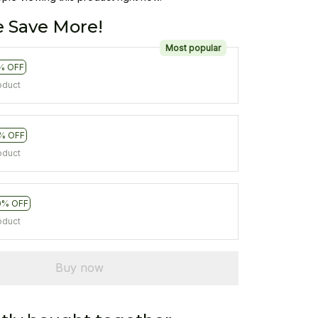
 Save More!
Most popular
% OFF
oduct
% OFF
oduct
0% OFF
oduct
Buy now