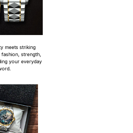
y meets striking
 fashion, strength,
ding your everyday
word.