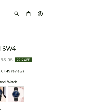
I SW4
$53.95
20% OFF
4.6) 49 reviews
Steel Watch