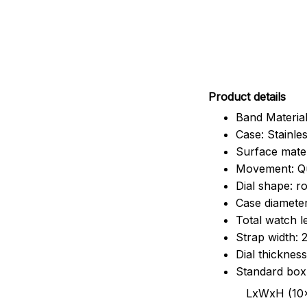
Pr
oduct details
Band Material
Case: Stainles
Surface mater
Movement: Q
Dial shape: r
Case diamete
Total watch 
Strap width:
Dial thicknes
Standard box
LxWxH (10x8.5x6