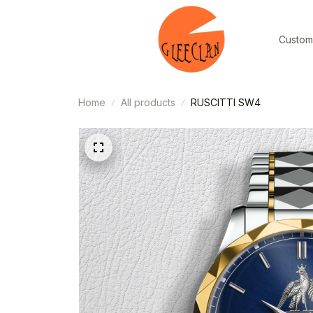
Custom
Home
All products
RUSCITTI SW4