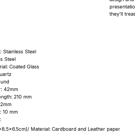
presentatio
they’ll tre
: Stainless Steel
s Steel
ial: Coated Glass
uartz
ound
r: 42mm
length: 210 mm
 22mm
s: 10 mm
:
.5cm)/ Material: Cardboard and Leather paper