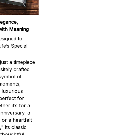
legance,
with Meaning
signed to
ife’s Special
ust a timepiece
sitely crafted
 symbol of
 moments,
 luxurious
perfect for
ther it’s for a
nniversary, a
 or a heartfelt
" its classic
 thoughtful