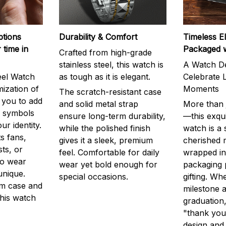
ptions
Durability & Comfort
Timeless E
 time in
Packaged 
Crafted from high-grade
stainless steel, this watch is
A Watch De
eel Watch
as tough as it is elegant.
Celebrate L
mization of
Moments
The scratch-resistant case
g you to add
and solid metal strap
More than j
r symbols
ensure long-term durability,
—this exqui
ur identity.
while the polished finish
watch is a
s fans,
gives it a sleek, premium
cherished
ts, or
feel. Comfortable for daily
wrapped in
to wear
wear yet bold enough for
packaging 
unique.
special occasions.
gifting. Whe
m case and
milestone a
this watch
graduation,
"thank you,
design and