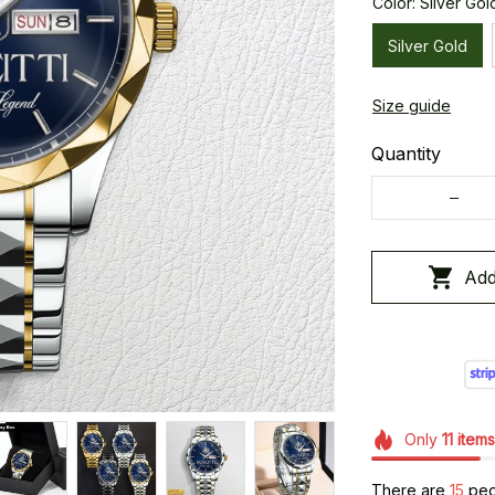
Color: Silver Gol
Silver Gold
Size guide
Quantity
Add
Only
11
items
There are
18
peop