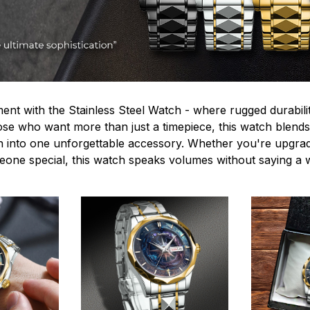
ent with the Stainless Steel Watch - where rugged durabilit
hose who want more than just a timepiece, this watch blends
n into one unforgettable accessory. Whether you're upgra
omeone special, this watch speaks volumes without saying a 