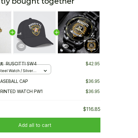
tly bought together
ct:
RUSCITTI SW4
$42.95
teel Watch / Silver
ndard Box
BASEBALL CAP
$36.95
PRINTED WATCH PW1
$36.95
$116.85
Add all to cart