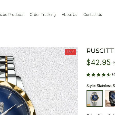
ized Products
Order Tracking
About Us
Contact Us
RUSCITT
SALE
$42.95
(
Style: Stainless 