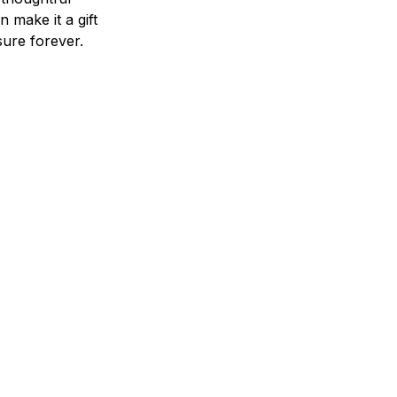
n make it a gift
asure forever.