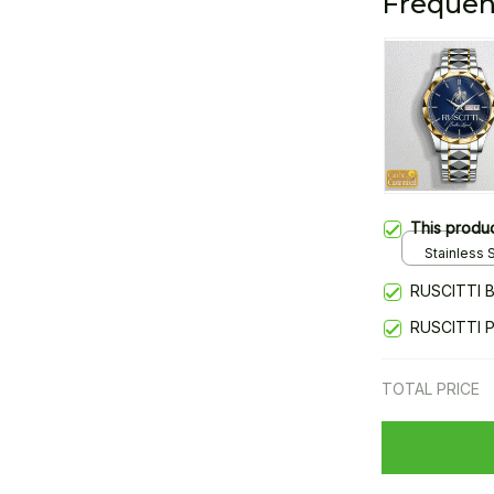
Frequen
This produ
Stainless S
Gold / Sta
RUSCITTI 
RUSCITTI 
TOTAL PRICE