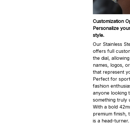
Customization O
Personalize your
style.
Our Stainless St
offers full custo
the dial, allowin
names, logos, o
that represent yo
Perfect for sport
fashion enthusias
anyone looking 
something truly 
With a bold 42m
premium finish, 
is a head-turner.