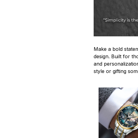
Make a bold statem
design. Built for t
and personalizatio
style or gifting s