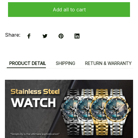
Add all to cart
Share:
PRODUCT DETAIL
SHIPPING
RETURN & WARRANTY