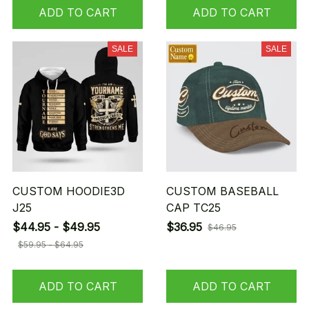
ADD TO CART
ADD TO CART
SALE
SALE
CUSTOM HOODIE3D
CUSTOM BASEBALL
J25
CAP TC25
$44.95 - $49.95
$36.95
$46.95
$59.95 - $64.95
ADD TO CART
ADD TO CART