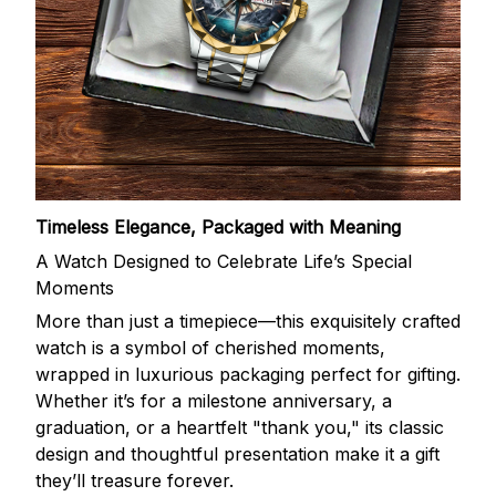
Timeless Elegance, Packaged with Meaning
A Watch Designed to Celebrate Life’s Special
Moments
More than just a timepiece—this exquisitely crafted
watch is a symbol of cherished moments,
wrapped in luxurious packaging perfect for gifting.
Whether it’s for a milestone anniversary, a
graduation, or a heartfelt "thank you," its classic
design and thoughtful presentation make it a gift
they’ll treasure forever.