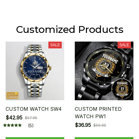
Customized Products
SALE
SALE
CUSTOM WATCH SW4
CUSTOM PRINTED
WATCH PW1
$42.95
$57.95
$36.95
(5)
$59.95