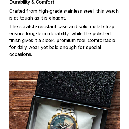
Durability & Comfort
Crafted from high-grade stainless steel, this watch
is as tough as it is elegant.
The scratch-resistant case and solid metal strap
ensure long-term durability, while the polished
finish gives it a sleek, premium feel. Comfortable
for daily wear yet bold enough for special
occasions.