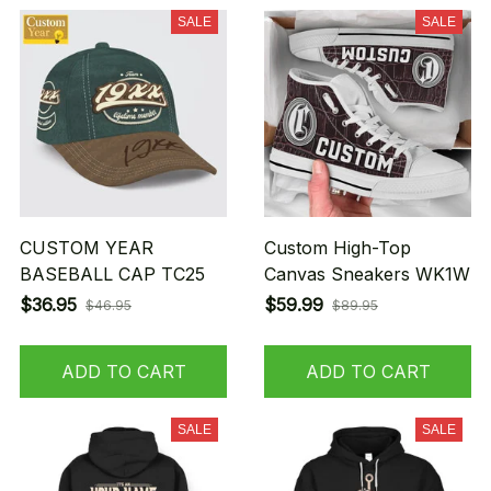
SALE
SALE
CUSTOM YEAR
Custom High-Top
BASEBALL CAP TC25
Canvas Sneakers WK1W
$36.95
$59.99
$46.95
$89.95
ADD TO CART
ADD TO CART
SALE
SALE