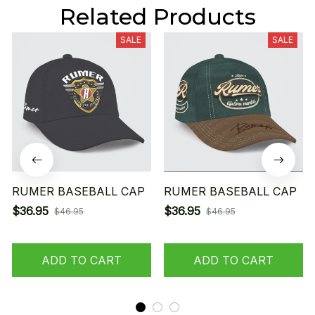
Related Products
SALE
SALE
RUMER BASEBALL CAP
RUMER BASEBALL CAP
$36.95
$36.95
$46.95
$46.95
ADD TO CART
ADD TO CART