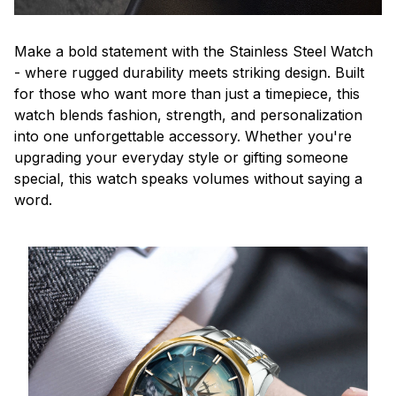
Make a bold statement with the Stainless Steel Watch
- where rugged durability meets striking design. Built
for those who want more than just a timepiece, this
watch blends fashion, strength, and personalization
into one unforgettable accessory. Whether you're
upgrading your everyday style or gifting someone
special, this watch speaks volumes without saying a
word.