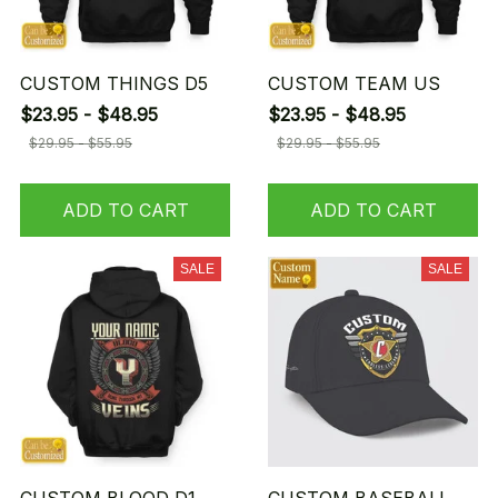
CUSTOM THINGS D5
CUSTOM TEAM US
$23.95 - $48.95
$23.95 - $48.95
$29.95 - $55.95
$29.95 - $55.95
ADD TO CART
ADD TO CART
SALE
SALE