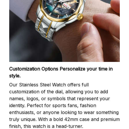
Customization Options
Personalize your time in
style.
Our Stainless Steel Watch offers full
customization of the dial, allowing you to add
names, logos, or symbols that represent your
identity. Perfect for sports fans, fashion
enthusiasts, or anyone looking to wear something
truly unique. With a bold 42mm case and premium
finish, this watch is a head-turner.