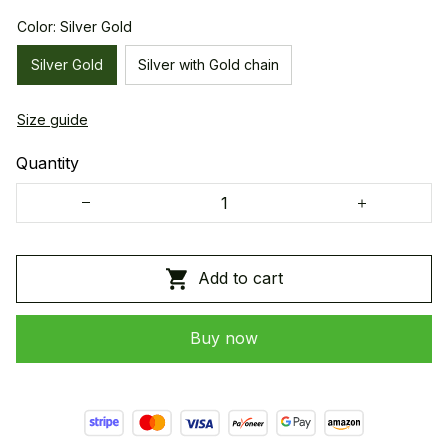
Color: Silver Gold
Silver Gold
Silver with Gold chain
Size guide
Quantity
Add to cart
Buy now