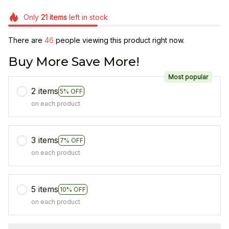
Only
21
items
left in stock
There are
46
people viewing this product right now.
Buy More Save More!
Most popular
2 items
5% OFF
on each product
3 items
7% OFF
on each product
5 items
10% OFF
on each product