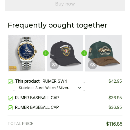
Buy now
Frequently bought together
This product:
RUMER SW4
$42.95
Stainless Steel Watch / Silver
Gold / Standard Box
RUMER BASEBALL CAP
$36.95
RUMER BASEBALL CAP
$36.95
TOTAL PRICE
$116.85