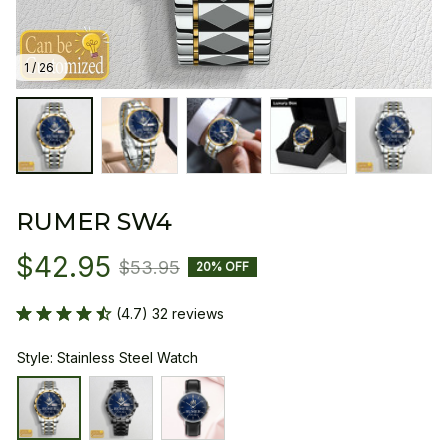
1 / 26
RUMER SW4
$42.95
$53.95
20% OFF
(4.7) 32 reviews
Style: Stainless Steel Watch