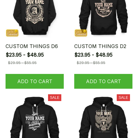
CUSTOM THINGS D6
CUSTOM THINGS D2
$23.95 - $48.95
$23.95 - $48.95
$29.95 - $55.95
$29.95 - $55.95
ADD TO CART
ADD TO CART
SALE
SALE