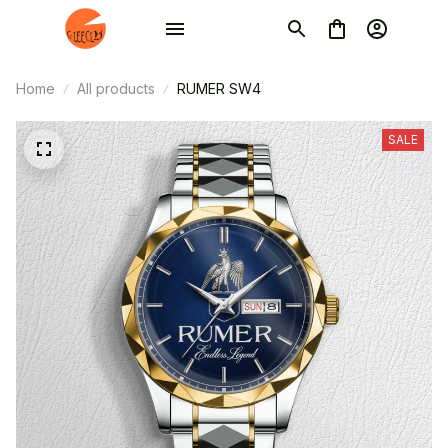
Home
All products
RUMER SW4
SALE