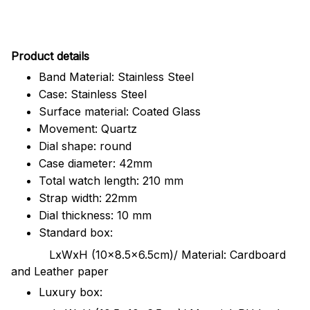
Pr
oduct details
Band Material: Stainless Steel
Case: Stainless Steel
Surface material: Coated Glass
Movement: Quartz
Dial shape: round
Case diameter: 42mm
Total watch length: 210 mm
Strap width: 22mm
Dial thickness: 10 mm
Standard box:
LxWxH (10x8.5x6.5cm)/ Material: Cardboard
and Leather paper
Luxury box: