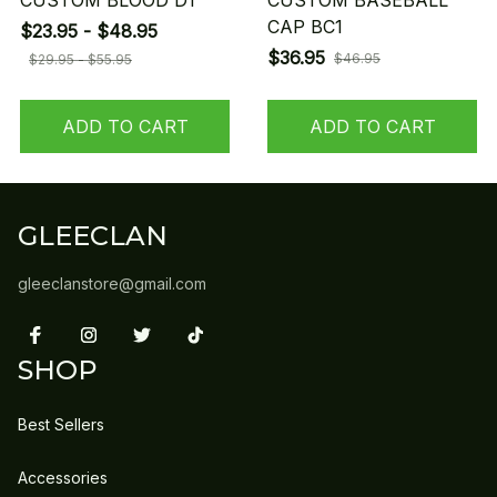
CUSTOM BLOOD D1
CUSTOM BASEBALL
CAP BC1
$23.95 - $48.95
$36.95
$46.95
$29.95 - $55.95
ADD TO CART
ADD TO CART
GLEECLAN
gleeclanstore@gmail.com
SHOP
Best Sellers
Accessories