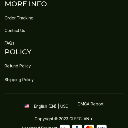
MORE INFO
Order Tracking
Contact Us
FAQs
POLICY
Refund Policy
Shipping Policy
DMCA Report
| English (EN) | USD
Copyright © 2023 
GLEECLAN
 • 