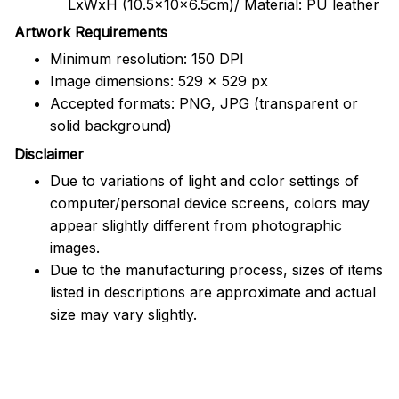
LxWxH (10.5x10x6.5cm)/ Material: PU leather
Artwork Requirements
Minimum resolution: 150 DPI
Image dimensions: 529 x 529 px
Accepted formats: PNG, JPG (transparent or
solid background)
Disclaimer
Due to variations of light and color settings of
computer/personal device screens, colors may
appear slightly different from photographic
images.
Due to the manufacturing process, sizes of items
listed in descriptions are approximate and actual
size may vary slightly.