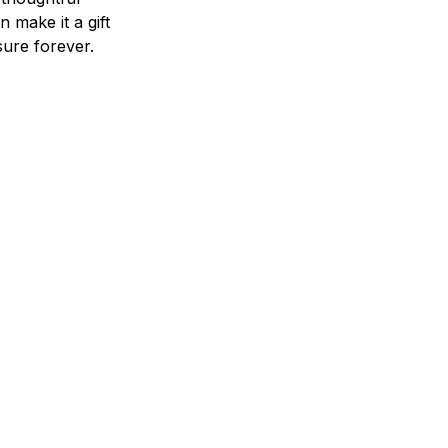
n make it a gift
asure forever.