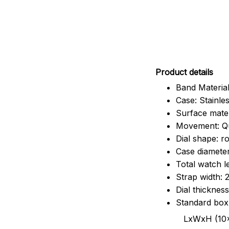
Pr
oduct details
Band Material
Case: Stainles
Surface mater
Movement: Q
Dial shape: r
Case diamete
Total watch 
Strap width:
Dial thicknes
Standard box
LxWxH (10x8.5x6