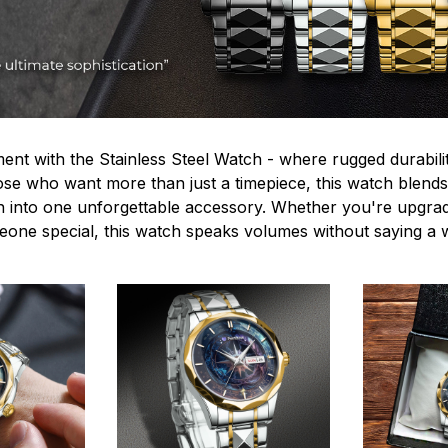
ent with the Stainless Steel Watch - where rugged durabilit
hose who want more than just a timepiece, this watch blends
n into one unforgettable accessory. Whether you're upgra
omeone special, this watch speaks volumes without saying a 