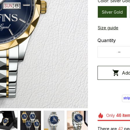
Color: Silver Gol
Silver Gold
Size guide
Quantity
Add
Only
46
ite
There are
44
peo