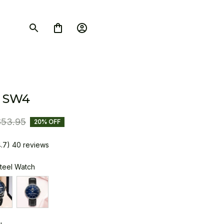
 SW4
$53.95
20% OFF
4.7) 40 reviews
Steel Watch