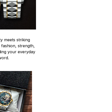
y meets striking
 fashion, strength,
ding your everyday
word.