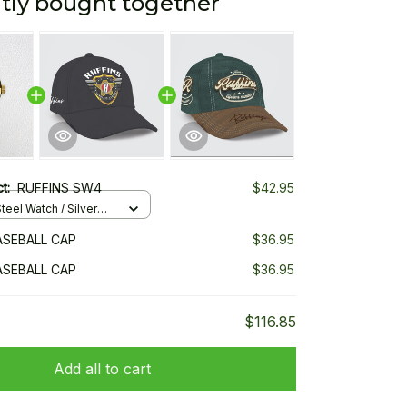
tly bought together
ct:
RUFFINS SW4
$42.95
teel Watch / Silver
ndard Box
ASEBALL CAP
$36.95
ASEBALL CAP
$36.95
$116.85
Add all to cart