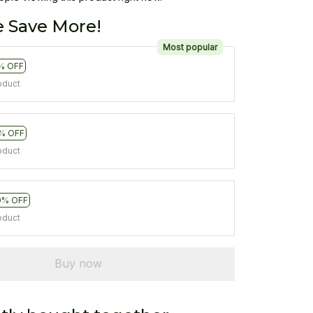
 Save More!
Most popular
% OFF
oduct
% OFF
oduct
0% OFF
oduct
Buy now