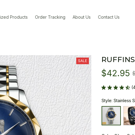
ized Products
Order Tracking
About Us
Contact Us
RUFFINS
SALE
$42.95
(
Style: Stainless 