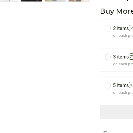
Buy More
2 items
5
on each pr
3 items
7
on each pr
5 items
1
on each pr