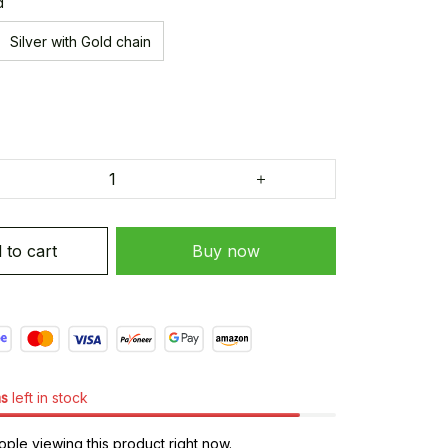
d
Silver with Gold chain
 to cart
Buy now
ms
left in stock
ple viewing this product right now.