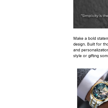
Make a bold statem
design. Built for t
and personalizatio
style or gifting s