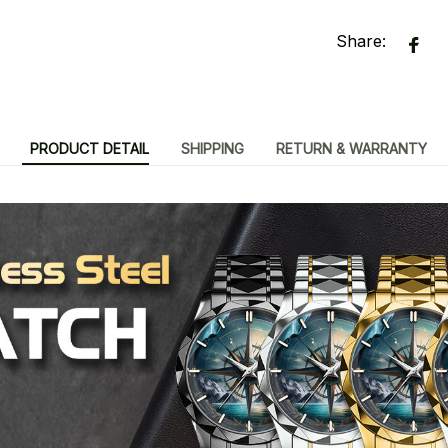
Share:
PRODUCT DETAIL
SHIPPING
RETURN & WARRANTY