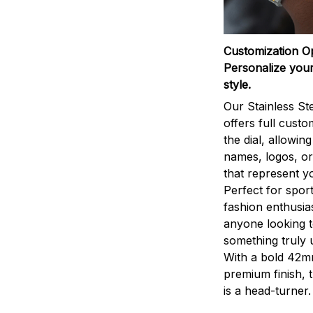
Customization O
Personalize your
style.
Our Stainless St
offers full custo
the dial, allowin
names, logos, o
that represent yo
Perfect for sport
fashion enthusias
anyone looking 
something truly 
With a bold 42m
premium finish, 
is a head-turner.