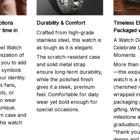
ptions
Durability & Comfort
Timeless E
 time in
Packaged 
Crafted from high-grade
stainless steel, this watch is
A Watch De
eel Watch
as tough as it is elegant.
Celebrate L
mization of
Moments
The scratch-resistant case
g you to add
and solid metal strap
More than j
r symbols
ensure long-term durability,
—this exqui
ur identity.
while the polished finish
watch is a
s fans,
gives it a sleek, premium
cherished
ts, or
feel. Comfortable for daily
wrapped in
to wear
wear yet bold enough for
packaging 
unique.
special occasions.
gifting. Whe
m case and
milestone a
this watch
graduation,
"thank you,
design and