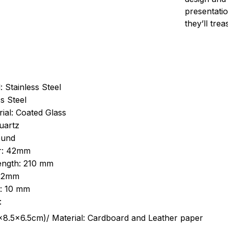
presentatio
they’ll tre
: Stainless Steel
s Steel
ial: Coated Glass
uartz
ound
r: 42mm
length: 210 mm
 22mm
s: 10 mm
:
.5cm)/ Material: Cardboard and Leather paper