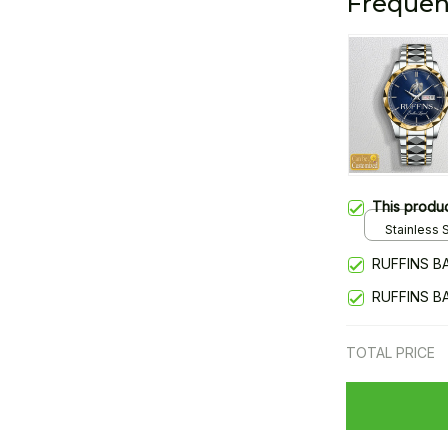
Frequen
This produ
Stainless S
Gold / Sta
RUFFINS B
RUFFINS B
TOTAL PRICE