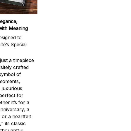
legance,
with Meaning
signed to
ife’s Special
ust a timepiece
sitely crafted
 symbol of
 moments,
 luxurious
perfect for
ther it’s for a
nniversary, a
 or a heartfelt
" its classic
 thoughtful