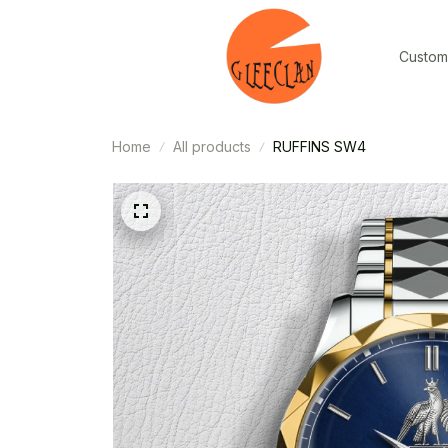
Custom
Home
All products
RUFFINS SW4