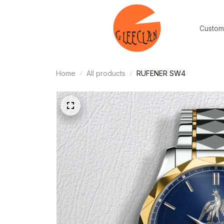
Custom
Home
All products
RUFENER SW4