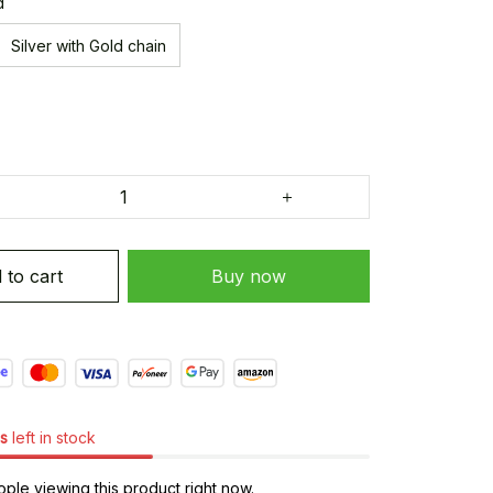
d
Silver with Gold chain
 to cart
Buy now
s
left in stock
ple viewing this product right now.