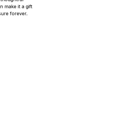
n make it a gift
asure forever.