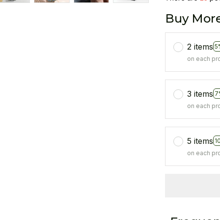
Buy More
2 items
5
on each pr
3 items
7
on each pr
5 items
1
on each pr