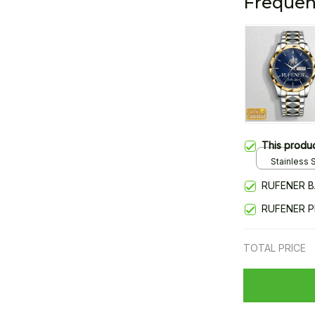
Frequen
This produ
Stainless S
Gold / Sta
RUFENER B
RUFENER 
TOTAL PRICE