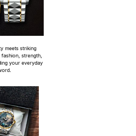
y meets striking
 fashion, strength,
ding your everyday
word.