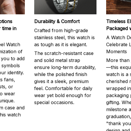
ptions
Durability & Comfort
Timeless E
 time in
Packaged 
Crafted from high-grade
stainless steel, this watch is
A Watch De
eel Watch
as tough as it is elegant.
Celebrate L
mization of
Moments
The scratch-resistant case
g you to add
and solid metal strap
More than j
r symbols
ensure long-term durability,
—this exqui
ur identity.
while the polished finish
watch is a
s fans,
gives it a sleek, premium
cherished
ts, or
feel. Comfortable for daily
wrapped in
to wear
wear yet bold enough for
packaging 
unique.
special occasions.
gifting. Whe
m case and
milestone a
this watch
graduation,
"thank you,
design and