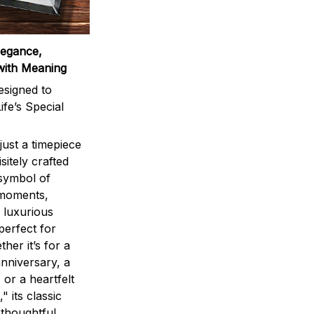
legance,
with Meaning
signed to
ife’s Special
ust a timepiece
sitely crafted
 symbol of
 moments,
 luxurious
perfect for
ther it’s for a
nniversary, a
 or a heartfelt
" its classic
 thoughtful