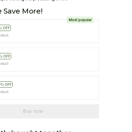
 Save More!
Most popular
% OFF
oduct
% OFF
oduct
0% OFF
oduct
Buy now