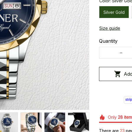
Color: Silver Gol
Silver Gold
Size guide
Quantity
Add
Only
28
item
There are
24
peo