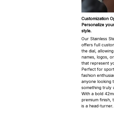
Customization O
Personalize your
style.
Our Stainless St
offers full custo
the dial, allowin
names, logos, o
that represent yo
Perfect for sport
fashion enthusias
anyone looking 
something truly 
With a bold 42m
premium finish, 
is a head-turner.