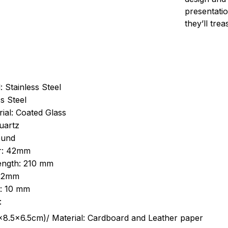
presentatio
they’ll tre
: Stainless Steel
s Steel
ial: Coated Glass
uartz
ound
r: 42mm
length: 210 mm
 22mm
s: 10 mm
:
.5cm)/ Material: Cardboard and Leather paper