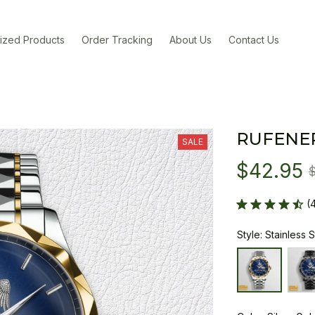
ized Products
Order Tracking
About Us
Contact Us
RUFENE
SALE
$42.95
(
Style: Stainless 