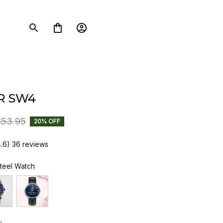
R SW4
$53.95
20% OFF
4.6) 36 reviews
Steel Watch