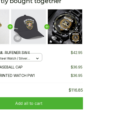
tly bought together
ct:
RUFENER SW4
$42.95
teel Watch / Silver
ndard Box
ASEBALL CAP
$36.95
PRINTED WATCH PW1
$36.95
$116.85
Add all to cart