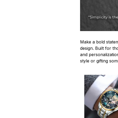
Make a bold statem
design. Built for t
and personalizatio
style or gifting s