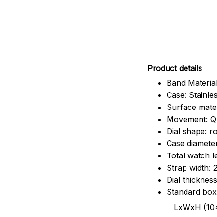
Pr
oduct details
Band Material
Case: Stainles
Surface mater
Movement: Q
Dial shape: r
Case diamete
Total watch 
Strap width:
Dial thicknes
Standard box
LxWxH (10x8.5x6