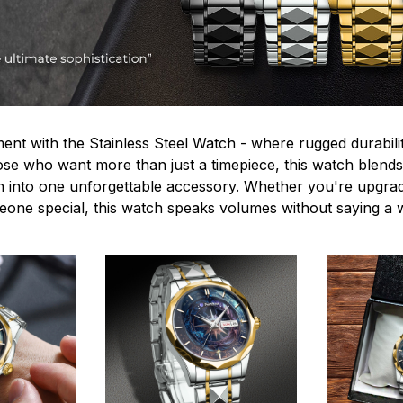
ent with the Stainless Steel Watch - where rugged durabilit
hose who want more than just a timepiece, this watch blends
n into one unforgettable accessory. Whether you're upgra
omeone special, this watch speaks volumes without saying a 