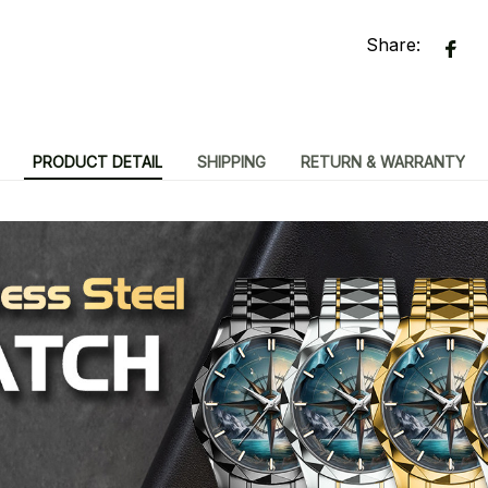
Share:
PRODUCT DETAIL
SHIPPING
RETURN & WARRANTY