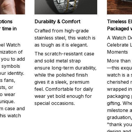
ptions
Durability & Comfort
Timeless E
 time in
Packaged 
Crafted from high-grade
stainless steel, this watch is
A Watch De
eel Watch
as tough as it is elegant.
Celebrate L
mization of
Moments
The scratch-resistant case
g you to add
and solid metal strap
More than j
r symbols
ensure long-term durability,
—this exqui
ur identity.
while the polished finish
watch is a
s fans,
gives it a sleek, premium
cherished
ts, or
feel. Comfortable for daily
wrapped in
to wear
wear yet bold enough for
packaging 
unique.
special occasions.
gifting. Whe
m case and
milestone a
this watch
graduation,
"thank you,
design and