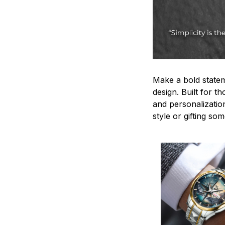
Make a bold statem
design. Built for t
and personalizatio
style or gifting s