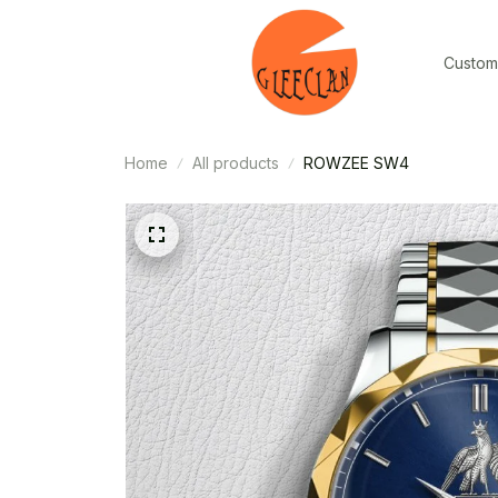
Custom
Home
All products
ROWZEE SW4