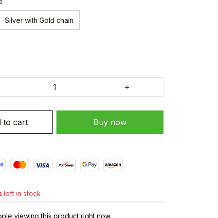
d
Silver with Gold chain
 to cart
Buy now
s
left in stock
le viewing this product right now.