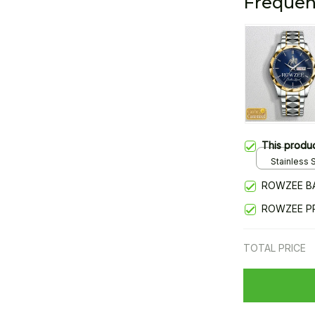
Frequen
This produ
Stainless S
Gold / Sta
ROWZEE B
ROWZEE P
TOTAL PRICE