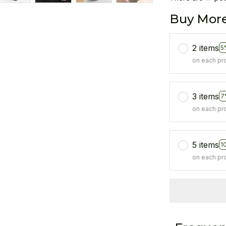
Buy More
2 items
5
on each pr
3 items
7
on each pr
5 items
1
on each pr