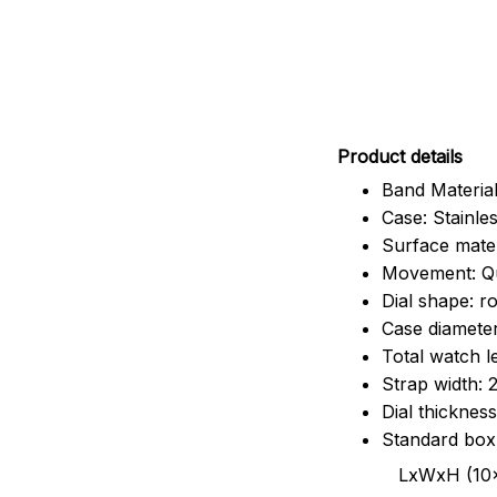
Pr
oduct details
Band Material
Case: Stainles
Surface mater
Movement: Q
Dial shape: r
Case diamete
Total watch 
Strap width:
Dial thicknes
Standard box
LxWxH (10x8.5x6