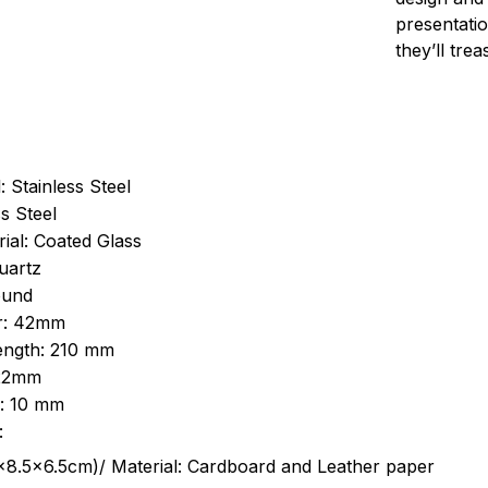
presentatio
they’ll tre
: Stainless Steel
s Steel
ial: Coated Glass
uartz
ound
r: 42mm
length: 210 mm
 22mm
s: 10 mm
:
.5cm)/ Material: Cardboard and Leather paper