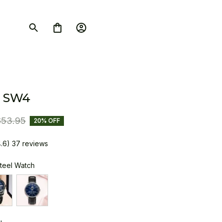
 SW4
$53.95
20% OFF
4.6) 37 reviews
Steel Watch