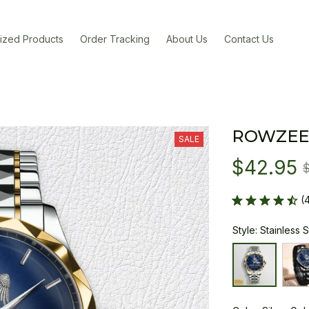
ized Products
Order Tracking
About Us
Contact Us
ROWZEE
SALE
$42.95
(
Style: Stainless 