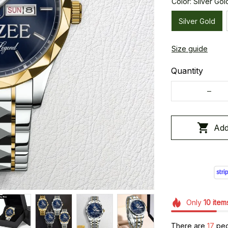
Color: Silver Gol
Silver Gold
Size guide
Quantity
Add
Only
10
item
There are
18
peop