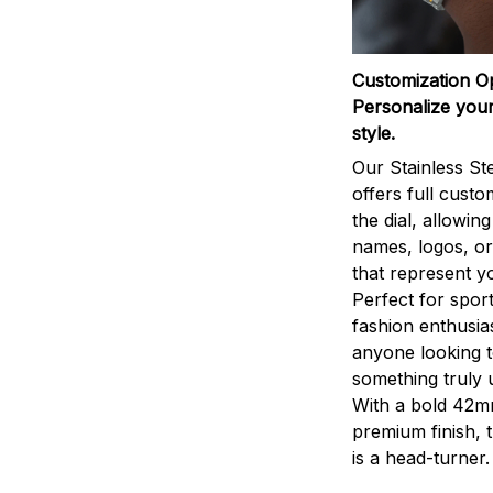
Customization O
Personalize your
style.
Our Stainless St
offers full custo
the dial, allowin
names, logos, o
that represent yo
Perfect for sport
fashion enthusias
anyone looking 
something truly 
With a bold 42m
premium finish, 
is a head-turner.