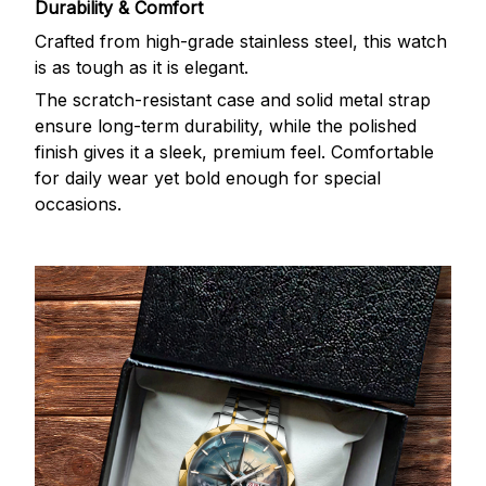
Durability & Comfort
Crafted from high-grade stainless steel, this watch
is as tough as it is elegant.
The scratch-resistant case and solid metal strap
ensure long-term durability, while the polished
finish gives it a sleek, premium feel. Comfortable
for daily wear yet bold enough for special
occasions.