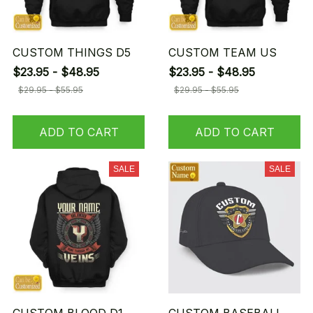
CUSTOM THINGS D5
CUSTOM TEAM US
$23.95 - $48.95
$23.95 - $48.95
$29.95 - $55.95
$29.95 - $55.95
ADD TO CART
ADD TO CART
SALE
SALE