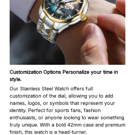
Customization Options
Personalize your time in
style.
Our Stainless Steel Watch offers full
customization of the dial, allowing you to add
names, logos, or symbols that represent your
identity. Perfect for sports fans, fashion
enthusiasts, or anyone looking to wear something
truly unique. With a bold 42mm case and premium
finish, this watch is a head-turner.