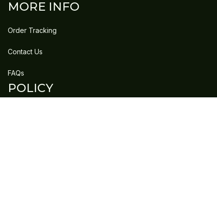
MORE INFO
Order Tracking
Contact Us
FAQs
POLICY
Refund Policy
Shipping Policy
DMCA Report
| English (EN) | USD
Copyright © 2023 
GLEECLAN
 • 