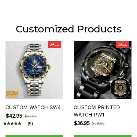
Customized Products
SALE
SALE
CUSTOM WATCH SW4
CUSTOM PRINTED
WATCH PW1
$42.95
$57.95
$36.95
(5)
$59.95