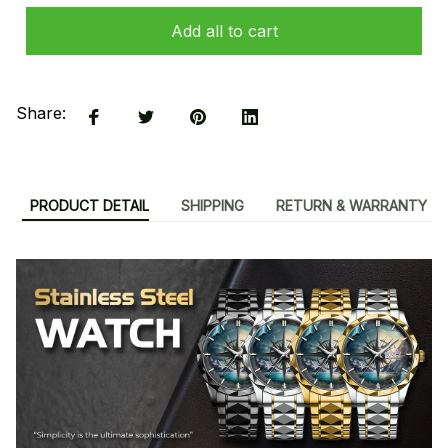
Add all to cart
Share:
PRODUCT DETAIL
SHIPPING
RETURN & WARRANTY