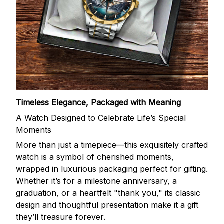
Timeless Elegance, Packaged with Meaning
A Watch Designed to Celebrate Life’s Special
Moments
More than just a timepiece—this exquisitely crafted
watch is a symbol of cherished moments,
wrapped in luxurious packaging perfect for gifting.
Whether it’s for a milestone anniversary, a
graduation, or a heartfelt "thank you," its classic
design and thoughtful presentation make it a gift
they’ll treasure forever.