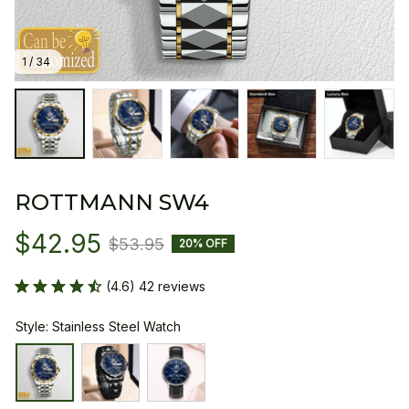
1 / 34
ROTTMANN SW4
$42.95
$53.95
20% OFF
(4.6) 42 reviews
Style: Stainless Steel Watch