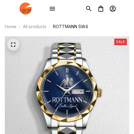
Home
All products
ROTTMANN SW4
SALE