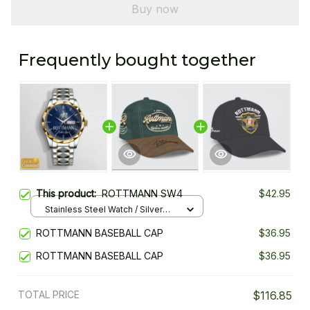
Buy now
Frequently bought together
This product:
ROTTMANN SW4
$42.95
Stainless Steel Watch / Silver
Gold / Standard Box
ROTTMANN BASEBALL CAP
$36.95
ROTTMANN BASEBALL CAP
$36.95
TOTAL PRICE
$116.85