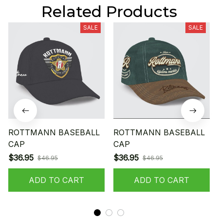
Related Products
SALE
SALE
ROTTMANN BASEBALL
ROTTMANN BASEBALL
CAP
CAP
$36.95
$36.95
$46.95
$46.95
ADD TO CART
ADD TO CART