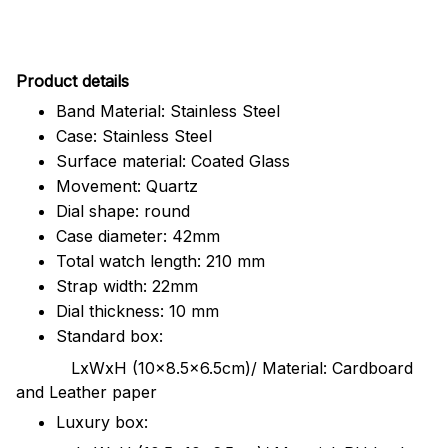
Pr
oduct details
Band Material: Stainless Steel
Case: Stainless Steel
Surface material: Coated Glass
Movement: Quartz
Dial shape: round
Case diameter: 42mm
Total watch length: 210 mm
Strap width: 22mm
Dial thickness: 10 mm
Standard box:
LxWxH (10x8.5x6.5cm)/ Material: Cardboard
and Leather paper
Luxury box: