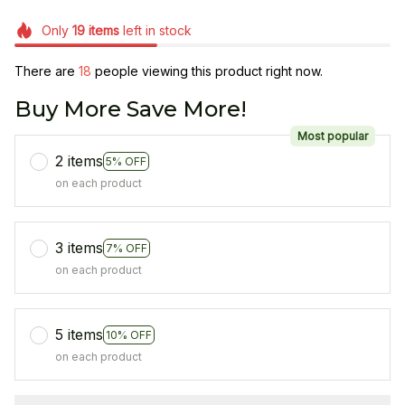
Only
19
items
left in stock
There are
21
people viewing this product right now.
Buy More Save More!
Most popular
2 items
5% OFF
on each product
3 items
7% OFF
on each product
5 items
10% OFF
on each product