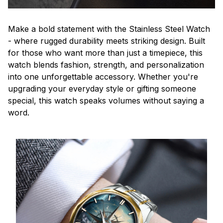
Make a bold statement with the Stainless Steel Watch
- where rugged durability meets striking design. Built
for those who want more than just a timepiece, this
watch blends fashion, strength, and personalization
into one unforgettable accessory. Whether you're
upgrading your everyday style or gifting someone
special, this watch speaks volumes without saying a
word.