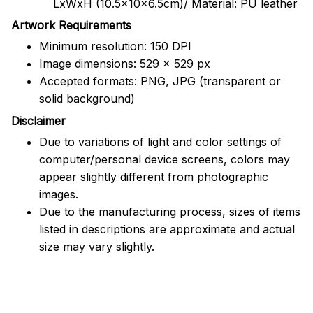
LxWxH (10.5x10x6.5cm)/ Material: PU leather
Artwork Requirements
Minimum resolution: 150 DPI
Image dimensions: 529 x 529 px
Accepted formats: PNG, JPG (transparent or
solid background)
Disclaimer
Due to variations of light and color settings of
computer/personal device screens, colors may
appear slightly different from photographic
images.
Due to the manufacturing process, sizes of items
listed in descriptions are approximate and actual
size may vary slightly.