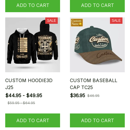
ADD TO CART
ADD TO CART
SALE
SALE
CUSTOM HOODIE3D
CUSTOM BASEBALL
J25
CAP TC25
$44.95 - $49.95
$36.95
$46.95
$59.95 - $64.95
ADD TO CART
ADD TO CART