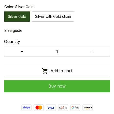
Color: Silver Gold
Silver Gold
Silver with Gold chain
Size guide
Quantity
Add to cart
Buy now