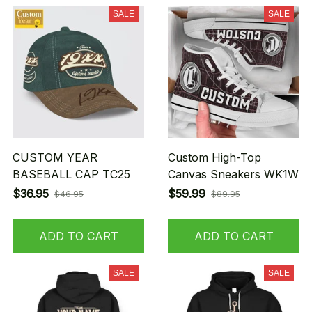
SALE
SALE
CUSTOM YEAR
Custom High-Top
BASEBALL CAP TC25
Canvas Sneakers WK1W
$36.95
$59.99
$46.95
$89.95
ADD TO CART
ADD TO CART
SALE
SALE