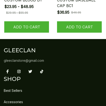
CUSTOM BLOOD D1
CUSTOM BASEBALL
CAP BC1
$23.95 - $48.95
$36.95
$46.95
$29.95 - $55.95
ADD TO CART
ADD TO CART
GLEECLAN
gleeclanstore@gmail.com
SHOP
Best Sellers
Accessories