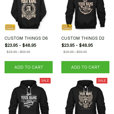
CUSTOM THINGS D6
CUSTOM THINGS D2
$23.95 - $48.95
$23.95 - $48.95
$29.95 - $55.95
$29.95 - $55.95
ADD TO CART
ADD TO CART
SALE
SALE