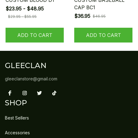
CUSTOM BLOOD D1
CUSTOM BASEBALL
CAP BC1
$23.95 - $48.95
$36.95
$46.95
$29.95 - $55.95
ADD TO CART
ADD TO CART
GLEECLAN
gleeclanstore@gmail.com
SHOP
Best Sellers
Accessories