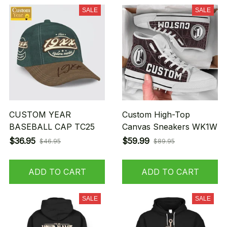
SALE
SALE
CUSTOM YEAR
Custom High-Top
BASEBALL CAP TC25
Canvas Sneakers WK1W
$36.95
$59.99
$46.95
$89.95
ADD TO CART
ADD TO CART
SALE
SALE