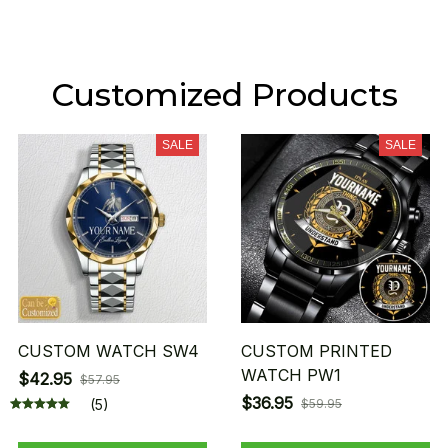
Customized Products
SALE
SALE
CUSTOM WATCH SW4
CUSTOM PRINTED
WATCH PW1
$42.95
$57.95
$36.95
(5)
$59.95