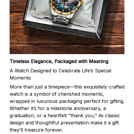
Timeless Elegance, Packaged with Meaning
A Watch Designed to Celebrate Life’s Special
Moments
More than just a timepiece—this exquisitely crafted
watch is a symbol of cherished moments,
wrapped in luxurious packaging perfect for gifting.
Whether it’s for a milestone anniversary, a
graduation, or a heartfelt "thank you," its classic
design and thoughtful presentation make it a gift
they’ll treasure forever.