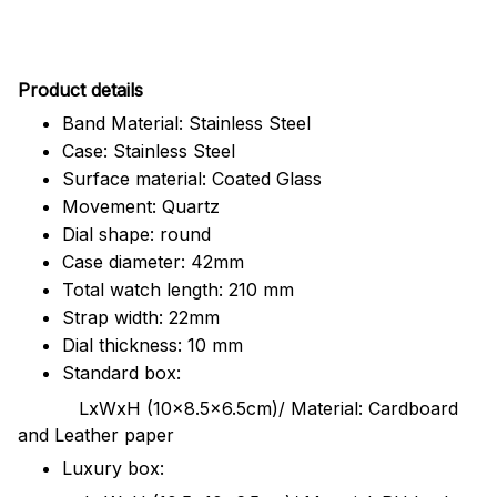
Pr
oduct details
Band Material: Stainless Steel
Case: Stainless Steel
Surface material: Coated Glass
Movement: Quartz
Dial shape: round
Case diameter: 42mm
Total watch length: 210 mm
Strap width: 22mm
Dial thickness: 10 mm
Standard box:
LxWxH (10x8.5x6.5cm)/ Material: Cardboard
and Leather paper
Luxury box: