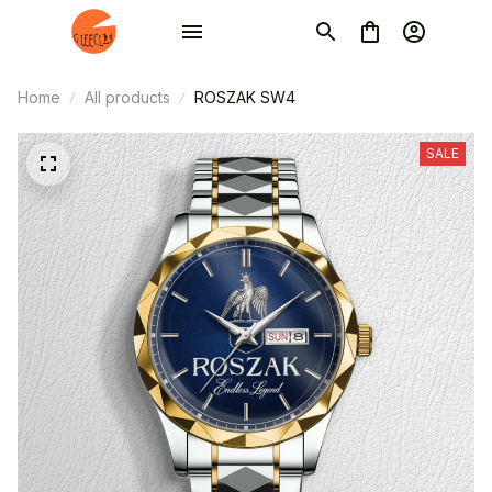
Home
All products
ROSZAK SW4
SALE