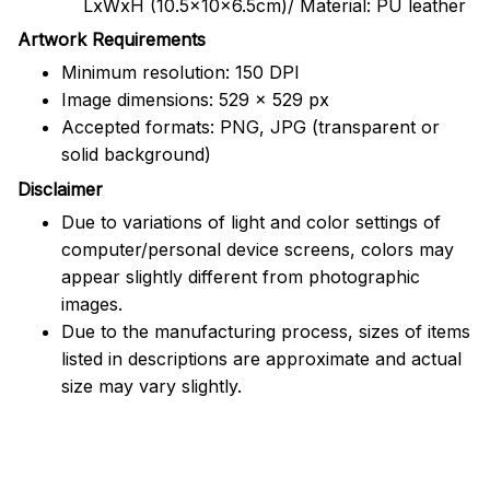
LxWxH (10.5x10x6.5cm)/ Material: PU leather
Artwork Requirements
Minimum resolution: 150 DPI
Image dimensions: 529 x 529 px
Accepted formats: PNG, JPG (transparent or
solid background)
Disclaimer
Due to variations of light and color settings of
computer/personal device screens, colors may
appear slightly different from photographic
images.
Due to the manufacturing process, sizes of items
listed in descriptions are approximate and actual
size may vary slightly.