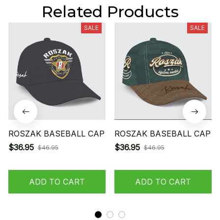
Related Products
SALE
SALE
ROSZAK BASEBALL CAP
ROSZAK BASEBALL CAP
$36.95
$36.95
$46.95
$46.95
ADD TO CART
ADD TO CART