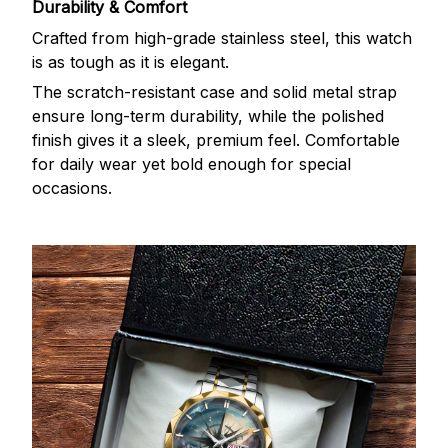
Durability & Comfort
Crafted from high-grade stainless steel, this watch
is as tough as it is elegant.
The scratch-resistant case and solid metal strap
ensure long-term durability, while the polished
finish gives it a sleek, premium feel. Comfortable
for daily wear yet bold enough for special
occasions.