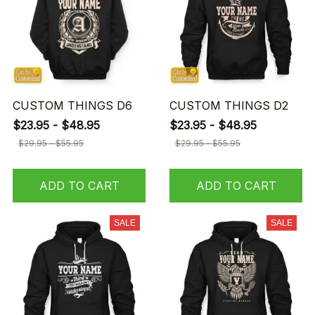
CUSTOM THINGS D6
CUSTOM THINGS D2
$23.95 - $48.95
$23.95 - $48.95
$29.95 - $55.95
$29.95 - $55.95
ADD TO CART
ADD TO CART
SALE
SALE