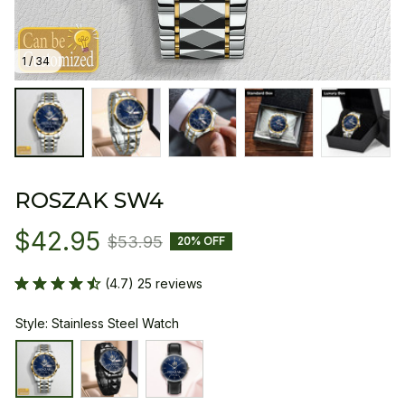
1 / 34
ROSZAK SW4
$42.95
$53.95
20% OFF
(4.7) 25 reviews
Style: Stainless Steel Watch