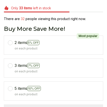
Only
33
items
left in stock
There are
35
people viewing this product right now.
Buy More Save More!
Most popular
2 items
5% OFF
on each product
3 items
7% OFF
on each product
5 items
10% OFF
on each product