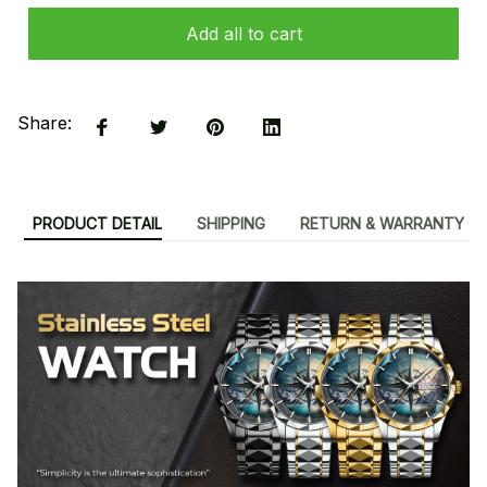
Add all to cart
Share:
PRODUCT DETAIL
SHIPPING
RETURN & WARRANTY