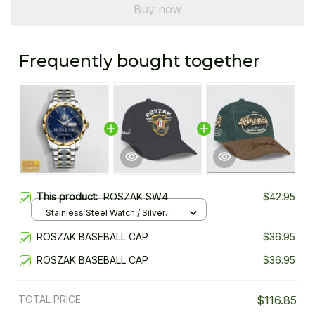
Buy now
Frequently bought together
This product:
ROSZAK SW4
$42.95
Stainless Steel Watch / Silver
Gold / Standard Box
ROSZAK BASEBALL CAP
$36.95
ROSZAK BASEBALL CAP
$36.95
TOTAL PRICE
$116.85