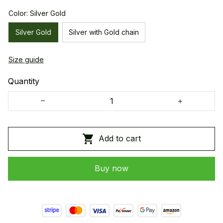
Color: Silver Gold
Silver Gold
Silver with Gold chain
Size guide
Quantity
Add to cart
Buy now