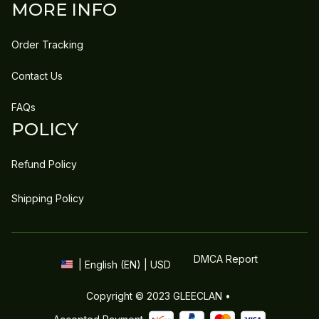
MORE INFO
Order Tracking
Contact Us
FAQs
POLICY
Refund Policy
Shipping Policy
DMCA Report
| English (EN) | USD
Copyright © 2023 
GLEECLAN
 • 