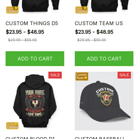
CUSTOM THINGS D5
CUSTOM TEAM US
$23.95 - $48.95
$23.95 - $48.95
$29.95 - $55.95
$29.95 - $55.95
ADD TO CART
ADD TO CART
SALE
SALE