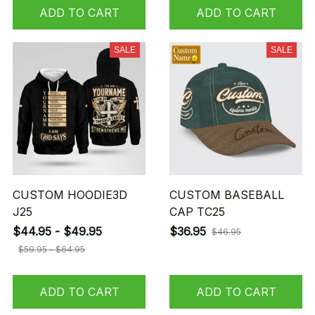
ADD TO CART
ADD TO CART
SALE
SALE
CUSTOM HOODIE3D
CUSTOM BASEBALL
J25
CAP TC25
$44.95 - $49.95
$36.95
$46.95
$59.95 - $64.95
ADD TO CART
ADD TO CART