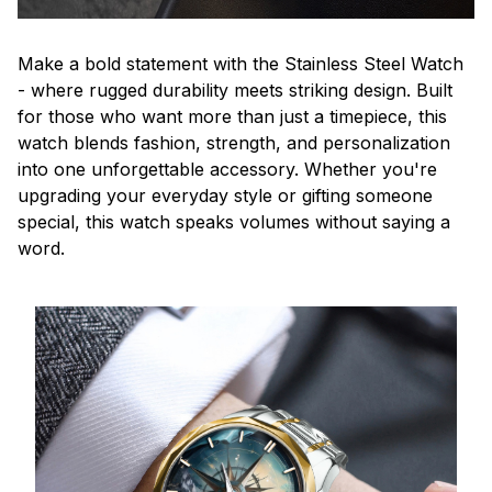
Make a bold statement with the Stainless Steel Watch
- where rugged durability meets striking design. Built
for those who want more than just a timepiece, this
watch blends fashion, strength, and personalization
into one unforgettable accessory. Whether you're
upgrading your everyday style or gifting someone
special, this watch speaks volumes without saying a
word.