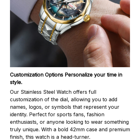
Customization Options
Personalize your time in
style.
Our Stainless Steel Watch offers full
customization of the dial, allowing you to add
names, logos, or symbols that represent your
identity. Perfect for sports fans, fashion
enthusiasts, or anyone looking to wear something
truly unique. With a bold 42mm case and premium
finish, this watch is a head-turner.