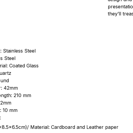
presentatio
they’ll tre
: Stainless Steel
s Steel
ial: Coated Glass
uartz
ound
r: 42mm
length: 210 mm
 22mm
s: 10 mm
:
.5cm)/ Material: Cardboard and Leather paper