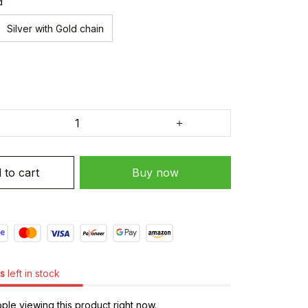
d
Silver with Gold chain
 to cart
Buy now
s
left in stock
le viewing this product right now.