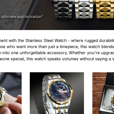
ent with the Stainless Steel Watch - where rugged durabilit
hose who want more than just a timepiece, this watch blends
n into one unforgettable accessory. Whether you're upgra
omeone special, this watch speaks volumes without saying a 