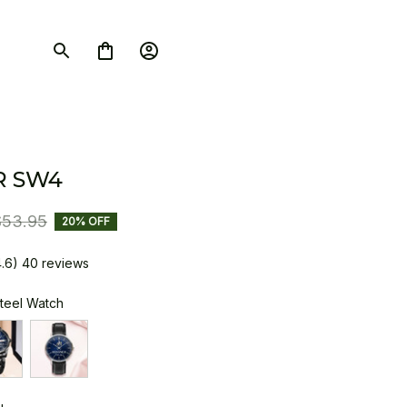
R SW4
$53.95
20% OFF
4.6) 40 reviews
Steel Watch