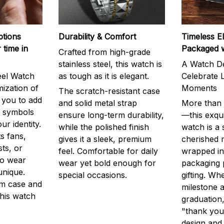
ptions
Durability & Comfort
Timeless E
 time in
Packaged 
Crafted from high-grade
stainless steel, this watch is
A Watch De
eel Watch
as tough as it is elegant.
Celebrate L
mization of
Moments
The scratch-resistant case
g you to add
and solid metal strap
More than j
r symbols
ensure long-term durability,
—this exqui
ur identity.
while the polished finish
watch is a
s fans,
gives it a sleek, premium
cherished
ts, or
feel. Comfortable for daily
wrapped in
to wear
wear yet bold enough for
packaging 
unique.
special occasions.
gifting. Whe
m case and
milestone a
this watch
graduation,
"thank you,
design and