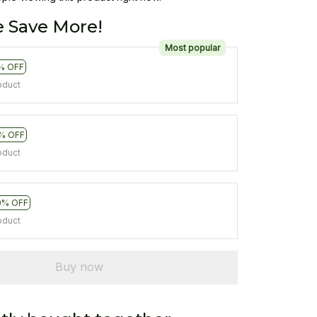
 Save More!
Most popular
% OFF
oduct
% OFF
oduct
0% OFF
oduct
Buy now