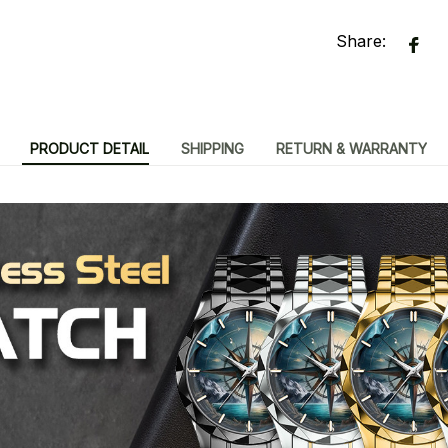
Share:
PRODUCT DETAIL
SHIPPING
RETURN & WARRANTY