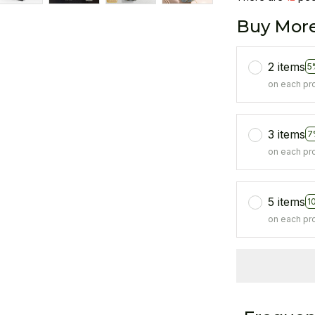
Buy More
2 items
5
on each pr
3 items
7
on each pr
5 items
1
on each pr