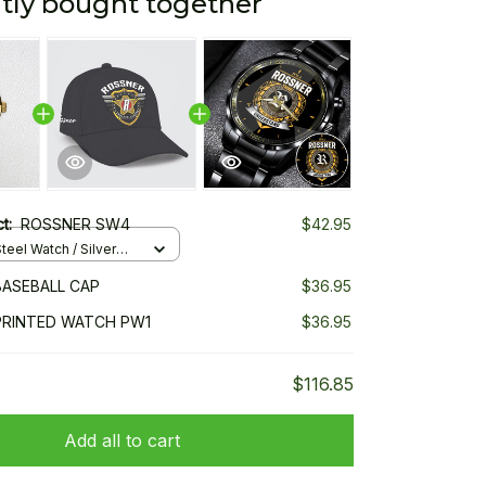
tly bought together
ct:
ROSSNER SW4
$42.95
teel Watch / Silver
ndard Box
ASEBALL CAP
$36.95
PRINTED WATCH PW1
$36.95
$116.85
Add all to cart