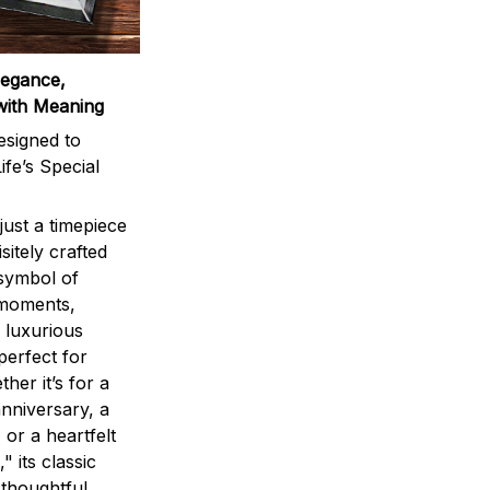
legance,
with Meaning
signed to
ife’s Special
ust a timepiece
sitely crafted
 symbol of
 moments,
 luxurious
perfect for
ther it’s for a
nniversary, a
 or a heartfelt
" its classic
 thoughtful