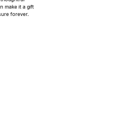
n make it a gift
asure forever.