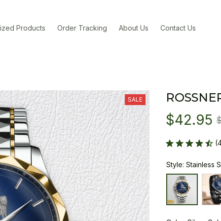
ized Products
Order Tracking
About Us
Contact Us
ROSSNE
SALE
$42.95
(
Style: Stainless 