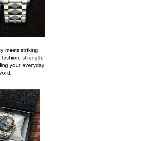
y meets striking
 fashion, strength,
ding your everyday
word.