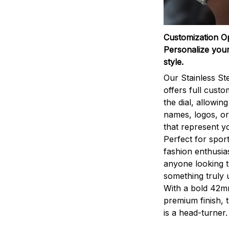
Customization O
Personalize your
style.
Our Stainless St
offers full custo
the dial, allowin
names, logos, o
that represent yo
Perfect for sport
fashion enthusias
anyone looking 
something truly 
With a bold 42m
premium finish, 
is a head-turner.