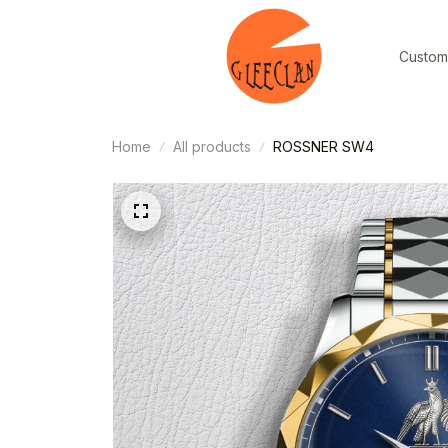
Custom
Home
All products
ROSSNER SW4