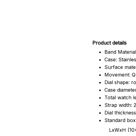
Pr
oduct details
Band Material
Case: Stainles
Surface mater
Movement: Q
Dial shape: r
Case diamete
Total watch 
Strap width:
Dial thicknes
Standard box
LxWxH (10x8.5x6