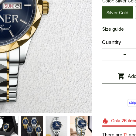
Color: Silver Gol
Silver Gold
Size guide
Quantity
Add
Only
26
item
There are
16
peop