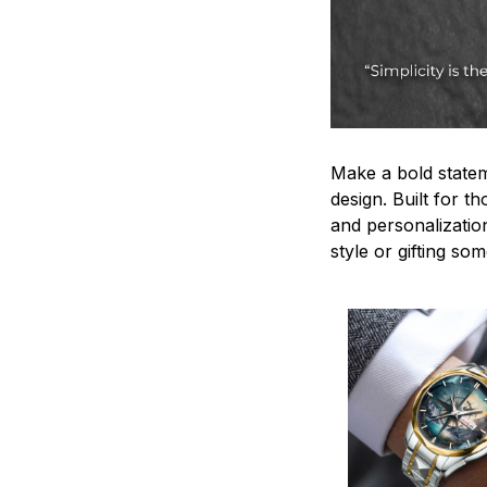
Make a bold statem
design. Built for t
and personalizatio
style or gifting s