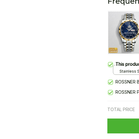
Frequen
This produ
Stainless S
Gold / Sta
ROSSNER B
ROSSNER 
TOTAL PRICE