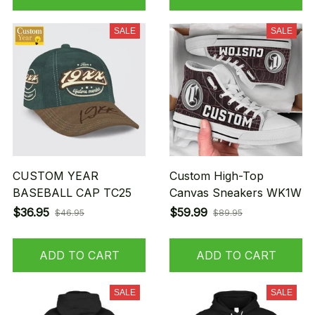
SALE
SALE
CUSTOM YEAR
Custom High-Top
BASEBALL CAP TC25
Canvas Sneakers WK1W
$36.95
$59.99
$46.95
$89.95
ADD TO CART
ADD TO CART
SALE
SALE