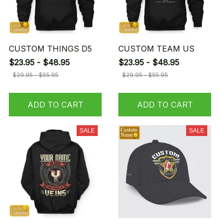
CUSTOM THINGS D5
CUSTOM TEAM US
$23.95 - $48.95
$23.95 - $48.95
$29.95 - $55.95
$29.95 - $55.95
ADD TO CART
ADD TO CART
SALE
SALE