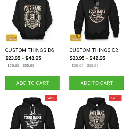
CUSTOM THINGS D6
CUSTOM THINGS D2
$23.95 - $48.95
$23.95 - $48.95
$29.95 - $55.95
$29.95 - $55.95
ADD TO CART
ADD TO CART
SALE
SALE