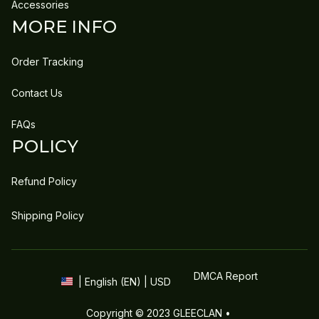
Accessories
MORE INFO
Order Tracking
Contact Us
FAQs
POLICY
Refund Policy
Shipping Policy
DMCA Report
| English (EN) | USD
Copyright © 2023 
GLEECLAN
 • 