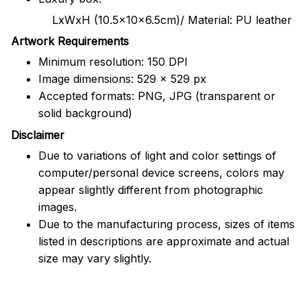
LxWxH (10.5x10x6.5cm)/ Material: PU leather
Artwork Requirements
Minimum resolution: 150 DPI
Image dimensions: 529 x 529 px
Accepted formats: PNG, JPG (transparent or
solid background)
Disclaimer
Due to variations of light and color settings of
computer/personal device screens, colors may
appear slightly different from photographic
images.
Due to the manufacturing process, sizes of items
listed in descriptions are approximate and actual
size may vary slightly.