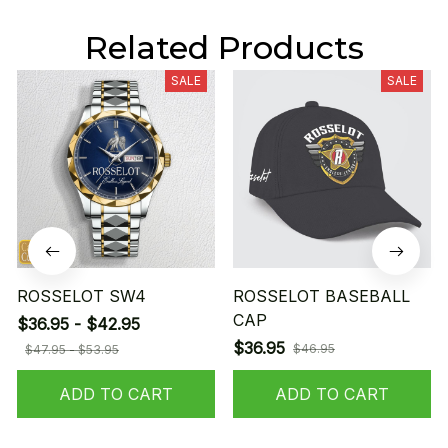
Related Products
SALE
SALE
ROSSELOT SW4
ROSSELOT BASEBALL
CAP
$36.95 - $42.95
$36.95
$46.95
$47.95 - $53.95
ADD TO CART
ADD TO CART