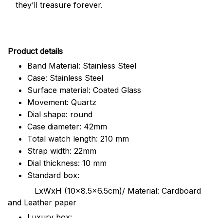
they’ll treasure forever.
Pr
oduct details
Band Material: Stainless Steel
Case: Stainless Steel
Surface material: Coated Glass
Movement: Quartz
Dial shape: round
Case diameter: 42mm
Total watch length: 210 mm
Strap width: 22mm
Dial thickness: 10 mm
Standard box:
LxWxH (10x8.5x6.5cm)/ Material: Cardboard
and Leather paper
Luxury box: