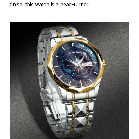
finish, this watch is a head-turner.