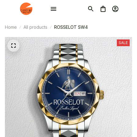
Home
All products
ROSSELOT SW4
SALE