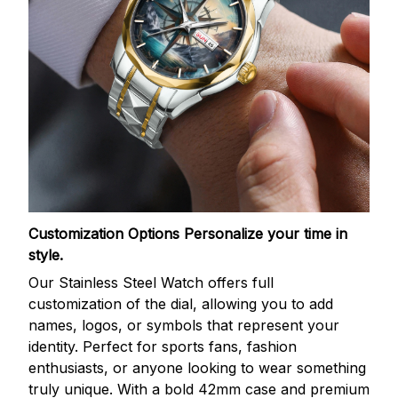
Customization Options
Personalize your time in
style.
Our Stainless Steel Watch offers full
customization of the dial, allowing you to add
names, logos, or symbols that represent your
identity. Perfect for sports fans, fashion
enthusiasts, or anyone looking to wear something
truly unique. With a bold 42mm case and premium