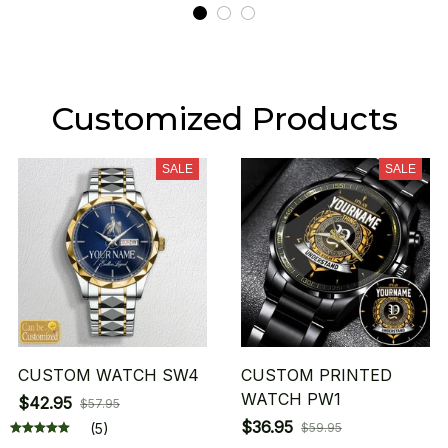
Customized Products
SALE
SALE
CUSTOM WATCH SW4
CUSTOM PRINTED
WATCH PW1
$42.95
$57.95
$36.95
(5)
$59.95