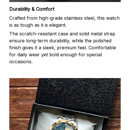
Durability & Comfort
Crafted from high-grade stainless steel, this watch
is as tough as it is elegant.
The scratch-resistant case and solid metal strap
ensure long-term durability, while the polished
finish gives it a sleek, premium feel. Comfortable
for daily wear yet bold enough for special
occasions.