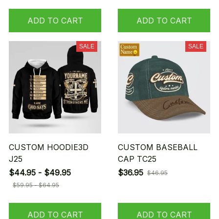
ADD TO CART
ADD TO CART
SALE
SALE
CUSTOM HOODIE3D
CUSTOM BASEBALL
J25
CAP TC25
$44.95 - $49.95
$36.95
$46.95
$59.95 - $64.95
ADD TO CART
ADD TO CART