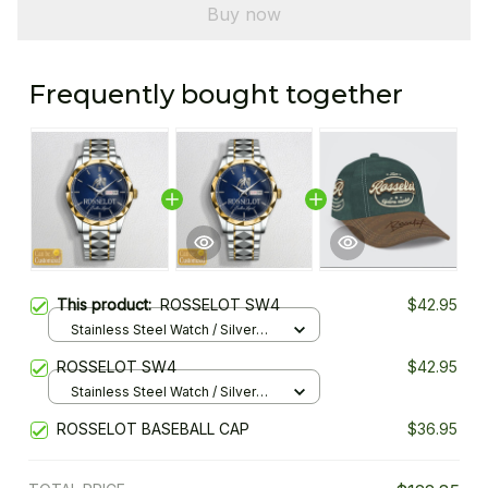
Buy now
Frequently bought together
This product:
ROSSELOT SW4
$42.95
Stainless Steel Watch / Silver
Gold / Standard Box
ROSSELOT SW4
$42.95
Stainless Steel Watch / Silver
Gold / Standard Box
ROSSELOT BASEBALL CAP
$36.95