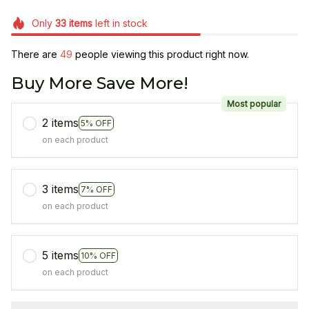
Only
33
items
left in stock
There are
49
people viewing this product right now.
Buy More Save More!
Most popular
2 items
5% OFF
on each product
3 items
7% OFF
on each product
5 items
10% OFF
on each product