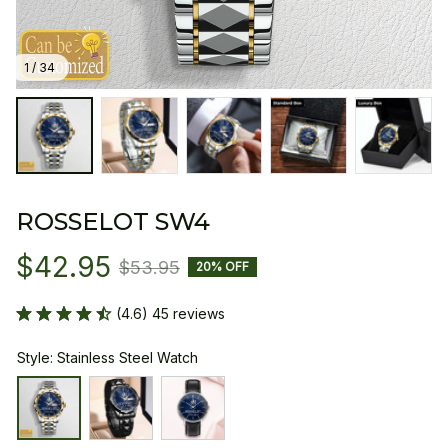
1 / 34
ROSSELOT SW4
$42.95
$53.95
20% OFF
(4.6) 45 reviews
Style: Stainless Steel Watch