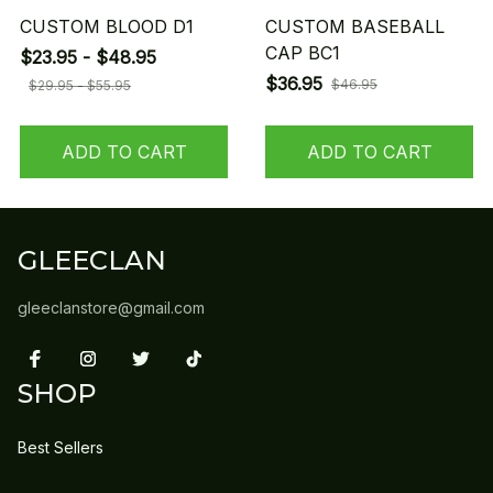
CUSTOM BLOOD D1
CUSTOM BASEBALL
CAP BC1
$23.95 - $48.95
$36.95
$46.95
$29.95 - $55.95
ADD TO CART
ADD TO CART
GLEECLAN
gleeclanstore@gmail.com
SHOP
Best Sellers