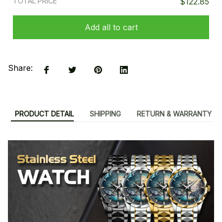
TOTAL PRICE
$122.85
Add all to cart
Share:
PRODUCT DETAIL
SHIPPING
RETURN & WARRANTY