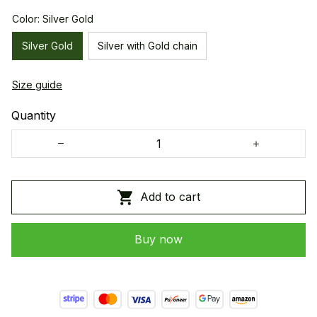
Color: Silver Gold
Silver Gold
Silver with Gold chain
Size guide
Quantity
Add to cart
Buy now