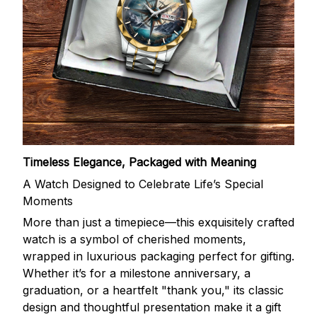
Timeless Elegance, Packaged with Meaning
A Watch Designed to Celebrate Life’s Special
Moments
More than just a timepiece—this exquisitely crafted
watch is a symbol of cherished moments,
wrapped in luxurious packaging perfect for gifting.
Whether it’s for a milestone anniversary, a
graduation, or a heartfelt "thank you," its classic
design and thoughtful presentation make it a gift