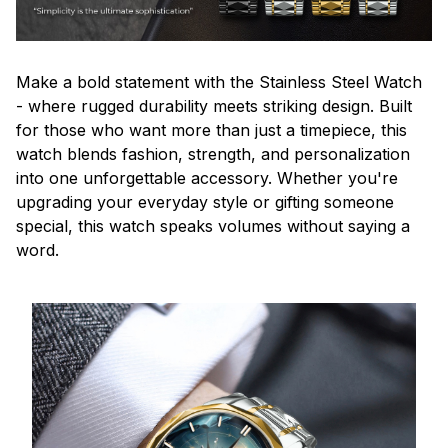
Make a bold statement with the Stainless Steel Watch
- where rugged durability meets striking design. Built
for those who want more than just a timepiece, this
watch blends fashion, strength, and personalization
into one unforgettable accessory. Whether you're
upgrading your everyday style or gifting someone
special, this watch speaks volumes without saying a
word.