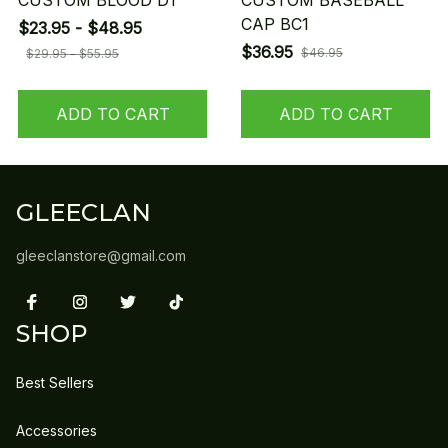
CUSTOM BLOOD D1
CUSTOM BASEBALL
CAP BC1
$23.95 - $48.95
$36.95
$46.95
$29.95 - $55.95
ADD TO CART
ADD TO CART
GLEECLAN
gleeclanstore@gmail.com
SHOP
Best Sellers
Accessories