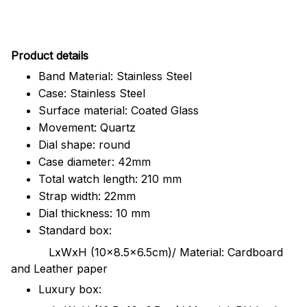
Pr
oduct details
Band Material: Stainless Steel
Case: Stainless Steel
Surface material: Coated Glass
Movement: Quartz
Dial shape: round
Case diameter: 42mm
Total watch length: 210 mm
Strap width: 22mm
Dial thickness: 10 mm
Standard box:
LxWxH (10x8.5x6.5cm)/ Material: Cardboard
and Leather paper
Luxury box: