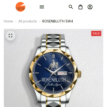
Home
All products
ROSENBLUTH SW4
SALE