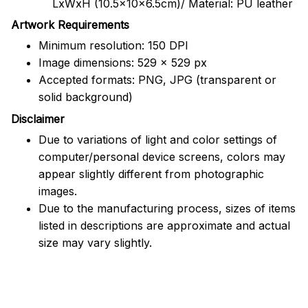
LxWxH (10.5x10x6.5cm)/ Material: PU leather
Artwork Requirements
Minimum resolution: 150 DPI
Image dimensions: 529 x 529 px
Accepted formats: PNG, JPG (transparent or
solid background)
Disclaimer
Due to variations of light and color settings of
computer/personal device screens, colors may
appear slightly different from photographic
images.
Due to the manufacturing process, sizes of items
listed in descriptions are approximate and actual
size may vary slightly.