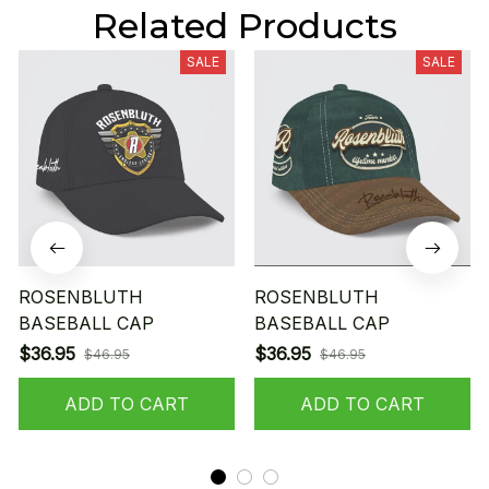
Related Products
SALE
SALE
ROSENBLUTH
ROSENBLUTH
BASEBALL CAP
BASEBALL CAP
$36.95
$36.95
$46.95
$46.95
ADD TO CART
ADD TO CART