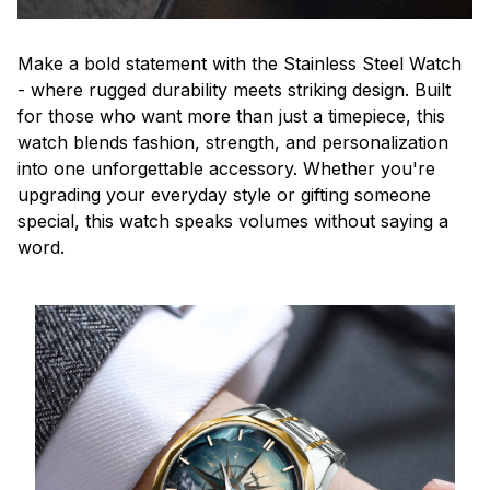
Make a bold statement with the Stainless Steel Watch
- where rugged durability meets striking design. Built
for those who want more than just a timepiece, this
watch blends fashion, strength, and personalization
into one unforgettable accessory. Whether you're
upgrading your everyday style or gifting someone
special, this watch speaks volumes without saying a
word.