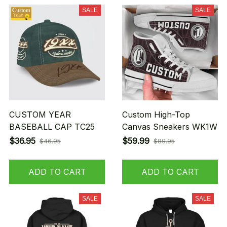
SALE
SALE
CUSTOM YEAR
Custom High-Top
BASEBALL CAP TC25
Canvas Sneakers WK1W
$36.95
$59.99
$46.95
$89.95
ADD TO CART
ADD TO CART
SALE
SALE