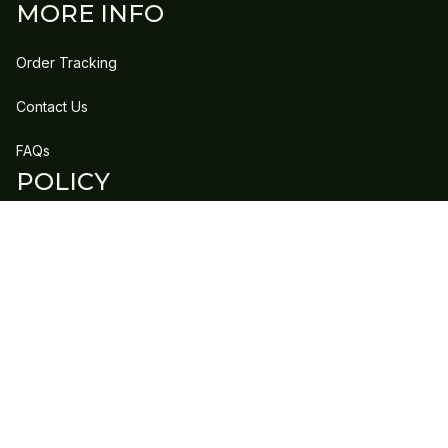
MORE INFO
Order Tracking
Contact Us
FAQs
POLICY
Refund Policy
Shipping Policy
DMCA Report
| English (EN) | USD
Copyright © 2023 
GLEECLAN
 • 