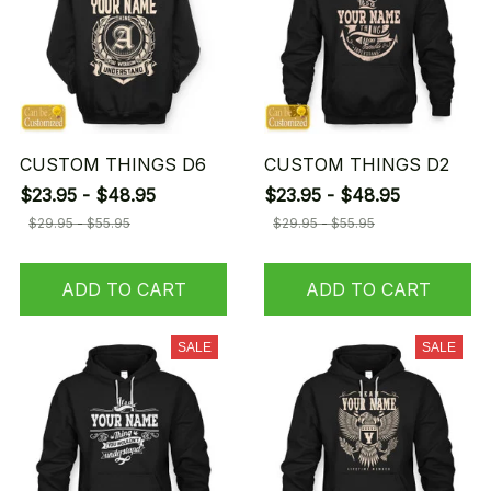
CUSTOM THINGS D6
CUSTOM THINGS D2
$23.95 - $48.95
$23.95 - $48.95
$29.95 - $55.95
$29.95 - $55.95
ADD TO CART
ADD TO CART
SALE
SALE