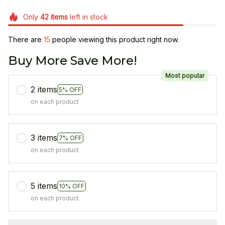
Only
42
items
left in stock
There are
15
people viewing this product right now.
Buy More Save More!
Most popular
2 items
5% OFF
on each product
3 items
7% OFF
on each product
5 items
10% OFF
on each product