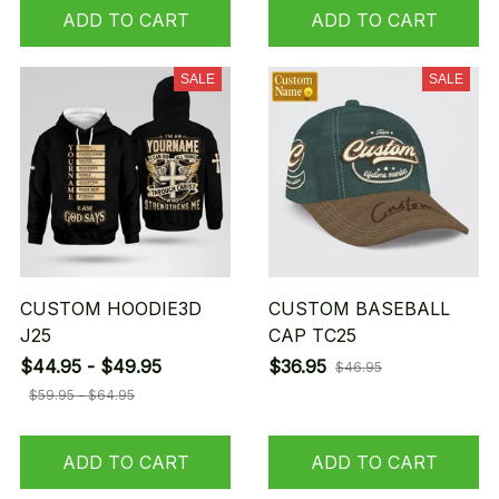
ADD TO CART
ADD TO CART
SALE
SALE
CUSTOM HOODIE3D
CUSTOM BASEBALL
J25
CAP TC25
$44.95 - $49.95
$36.95
$46.95
$59.95 - $64.95
ADD TO CART
ADD TO CART