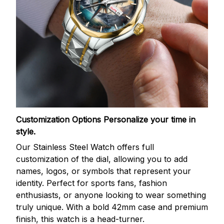
Customization Options
Personalize your time in
style.
Our Stainless Steel Watch offers full
customization of the dial, allowing you to add
names, logos, or symbols that represent your
identity. Perfect for sports fans, fashion
enthusiasts, or anyone looking to wear something
truly unique. With a bold 42mm case and premium
finish, this watch is a head-turner.