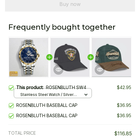
Buy now
Frequently bought together
This product:
ROSENBLUTH SW4
$42.95
Stainless Steel Watch / Silver
Gold / Standard Box
ROSENBLUTH BASEBALL CAP
$36.95
ROSENBLUTH BASEBALL CAP
$36.95
TOTAL PRICE
$116.85