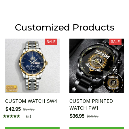
Customized Products
SALE
SALE
CUSTOM WATCH SW4
CUSTOM PRINTED
WATCH PW1
$42.95
$57.95
$36.95
(5)
$59.95