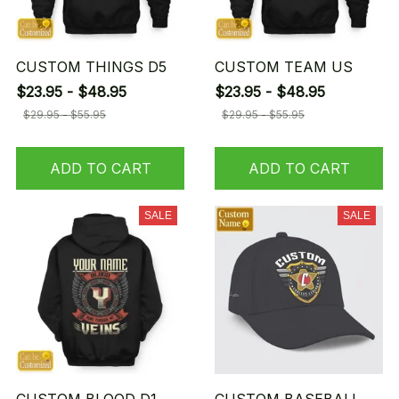
CUSTOM THINGS D5
CUSTOM TEAM US
$23.95 - $48.95
$23.95 - $48.95
$29.95 - $55.95
$29.95 - $55.95
ADD TO CART
ADD TO CART
SALE
SALE