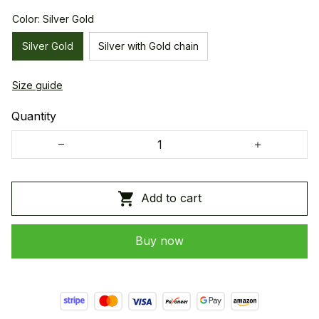
Color: Silver Gold
Silver Gold
Silver with Gold chain
Size guide
Quantity
Add to cart
Buy now