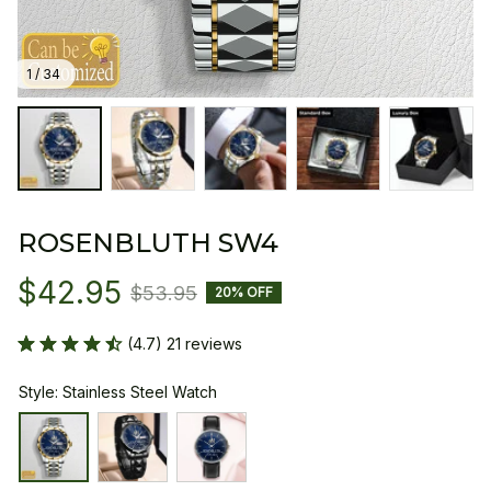
1 / 34
ROSENBLUTH SW4
$42.95
$53.95
20% OFF
(4.7) 21 reviews
Style: Stainless Steel Watch