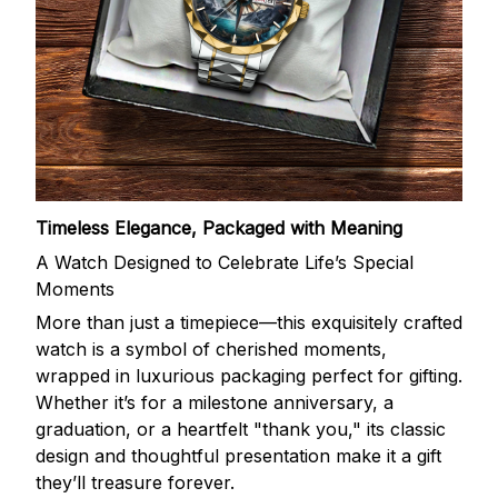
Timeless Elegance, Packaged with Meaning
A Watch Designed to Celebrate Life’s Special
Moments
More than just a timepiece—this exquisitely crafted
watch is a symbol of cherished moments,
wrapped in luxurious packaging perfect for gifting.
Whether it’s for a milestone anniversary, a
graduation, or a heartfelt "thank you," its classic
design and thoughtful presentation make it a gift
they’ll treasure forever.