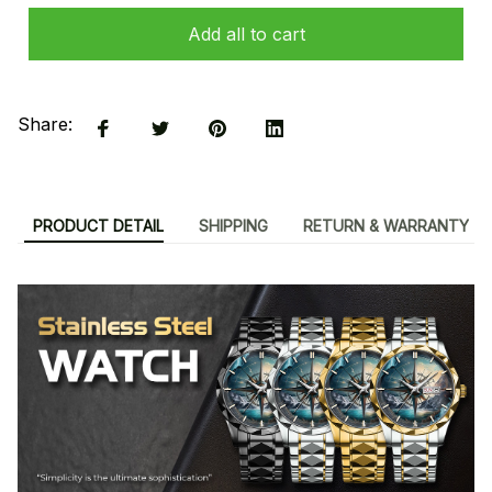
Add all to cart
Share:
PRODUCT DETAIL
SHIPPING
RETURN & WARRANTY