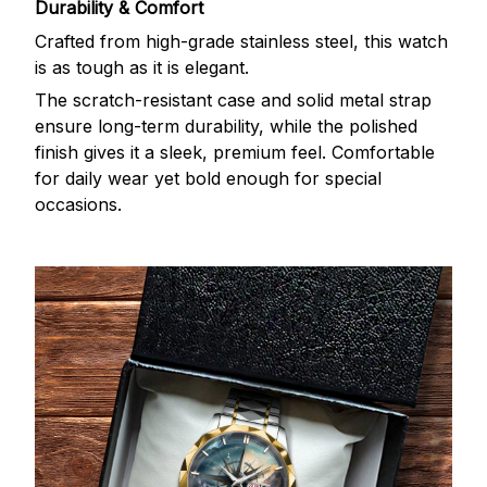
Durability & Comfort
Crafted from high-grade stainless steel, this watch
is as tough as it is elegant.
The scratch-resistant case and solid metal strap
ensure long-term durability, while the polished
finish gives it a sleek, premium feel. Comfortable
for daily wear yet bold enough for special
occasions.