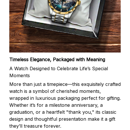
Timeless Elegance, Packaged with Meaning
A Watch Designed to Celebrate Life’s Special
Moments
More than just a timepiece—this exquisitely crafted
watch is a symbol of cherished moments,
wrapped in luxurious packaging perfect for gifting.
Whether it’s for a milestone anniversary, a
graduation, or a heartfelt "thank you," its classic
design and thoughtful presentation make it a gift
they’ll treasure forever.