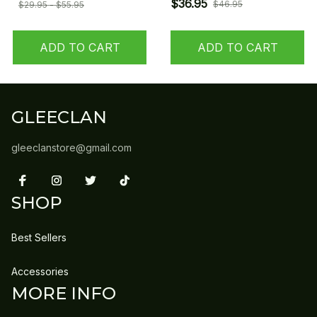
$36.95
$46.95
$29.95 - $55.95
ADD TO CART
ADD TO CART
GLEECLAN
gleeclanstore@gmail.com
SHOP
Best Sellers
Accessories
MORE INFO