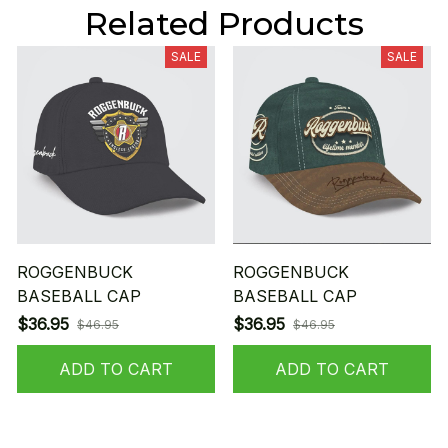
Related Products
SALE
SALE
ROGGENBUCK
ROGGENBUCK
BASEBALL CAP
BASEBALL CAP
$36.95
$36.95
$46.95
$46.95
ADD TO CART
ADD TO CART