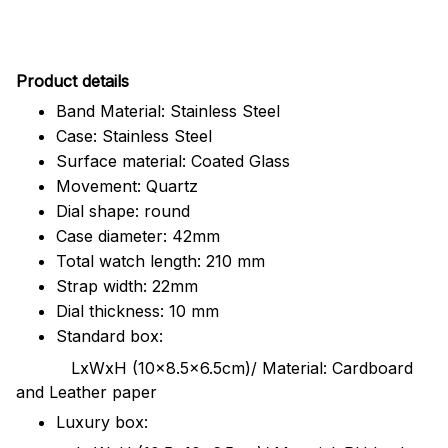
Pr
oduct details
Band Material: Stainless Steel
Case: Stainless Steel
Surface material: Coated Glass
Movement: Quartz
Dial shape: round
Case diameter: 42mm
Total watch length: 210 mm
Strap width: 22mm
Dial thickness: 10 mm
Standard box:
LxWxH (10x8.5x6.5cm)/ Material: Cardboard
and Leather paper
Luxury box: