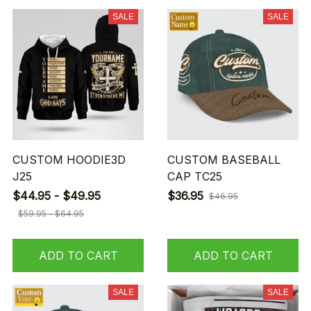
SALE
SALE
CUSTOM HOODIE3D
CUSTOM BASEBALL
J25
CAP TC25
$44.95 - $49.95
$36.95
$46.95
$59.95 - $64.95
ADD TO CART
ADD TO CART
SALE
SALE