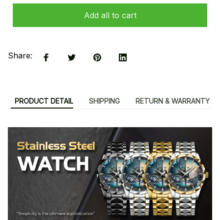
Add all to cart
Share:
PRODUCT DETAIL
SHIPPING
RETURN & WARRANTY