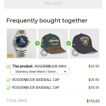
Buy now
Frequently bought together
This product:
ROGGENBUCK SW4
$42.95
Stainless Steel Watch / Silver
Gold / Standard Box
ROGGENBUCK BASEBALL CAP
$36.95
ROGGENBUCK BASEBALL CAP
$36.95
TOTAL PRICE
$116.85