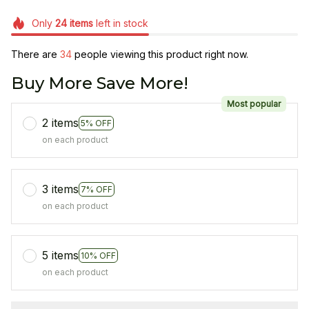
Only
24
items
left in stock
There are
34
people viewing this product right now.
Buy More Save More!
Most popular
2 items
5% OFF
on each product
3 items
7% OFF
on each product
5 items
10% OFF
on each product