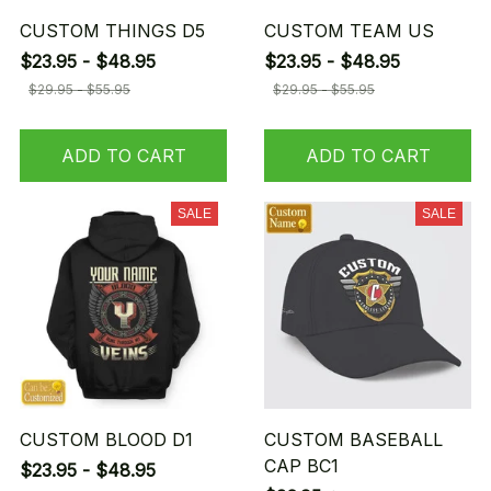
CUSTOM THINGS D5
CUSTOM TEAM US
$23.95 - $48.95
$23.95 - $48.95
$29.95 - $55.95
$29.95 - $55.95
ADD TO CART
ADD TO CART
SALE
SALE
CUSTOM BLOOD D1
CUSTOM BASEBALL
CAP BC1
$23.95 - $48.95