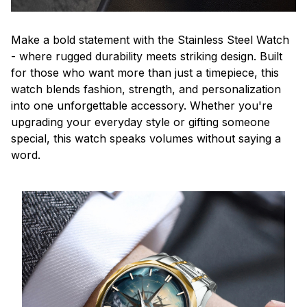
Make a bold statement with the Stainless Steel Watch
- where rugged durability meets striking design. Built
for those who want more than just a timepiece, this
watch blends fashion, strength, and personalization
into one unforgettable accessory. Whether you're
upgrading your everyday style or gifting someone
special, this watch speaks volumes without saying a
word.