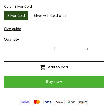
Color: Silver Gold
Silver Gold
Silver with Gold chain
Size guide
Quantity
Add to cart
Buy now