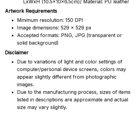
LxWxH (10.5x10x6.5cm)/ Material: PU leather
Artwork Requirements
Minimum resolution: 150 DPI
Image dimensions: 529 x 529 px
Accepted formats: PNG, JPG (transparent or
solid background)
Disclaimer
Due to variations of light and color settings of
computer/personal device screens, colors may
appear slightly different from photographic
images.
Due to the manufacturing process, sizes of items
listed in descriptions are approximate and actual
size may vary slightly.