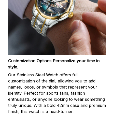
Customization Options
Personalize your time in
style.
Our Stainless Steel Watch offers full
customization of the dial, allowing you to add
names, logos, or symbols that represent your
identity. Perfect for sports fans, fashion
enthusiasts, or anyone looking to wear something
truly unique. With a bold 42mm case and premium
finish, this watch is a head-turner.