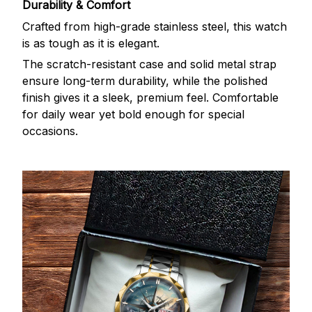
Durability & Comfort
Crafted from high-grade stainless steel, this watch
is as tough as it is elegant.
The scratch-resistant case and solid metal strap
ensure long-term durability, while the polished
finish gives it a sleek, premium feel. Comfortable
for daily wear yet bold enough for special
occasions.