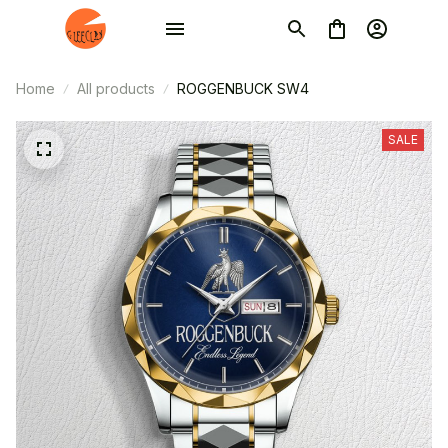
Home
All products
ROGGENBUCK SW4
SALE