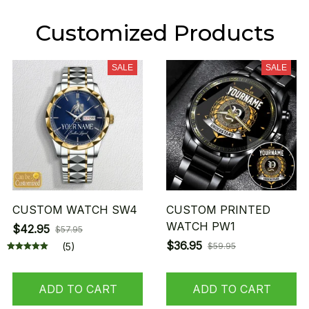
Customized Products
SALE
SALE
CUSTOM WATCH SW4
CUSTOM PRINTED
WATCH PW1
$42.95
$57.95
$36.95
(5)
$59.95
ADD TO CART
ADD TO CART