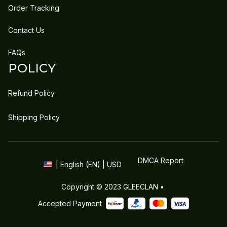
Order Tracking
Contact Us
FAQs
POLICY
Refund Policy
Shipping Policy
DMCA Report
| English (EN) | USD
Copyright © 2023 
GLEECLAN
 • 
Accepted Payment