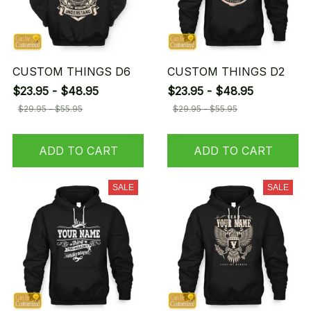
CUSTOM THINGS D6
CUSTOM THINGS D2
$23.95 - $48.95
$23.95 - $48.95
$29.95 - $55.95
$29.95 - $55.95
ADD TO CART
ADD TO CART
SALE
SALE