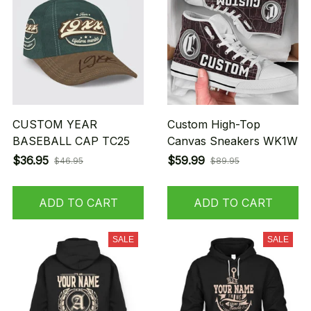
CUSTOM YEAR
Custom High-Top
BASEBALL CAP TC25
Canvas Sneakers WK1W
$36.95
$59.99
$46.95
$89.95
ADD TO CART
ADD TO CART
SALE
SALE