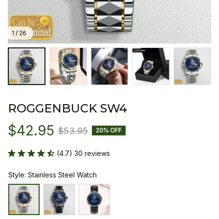
1 / 26
ROGGENBUCK SW4
$42.95
$53.95
20% OFF
(4.7) 30 reviews
Style: Stainless Steel Watch