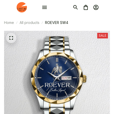
Home
All products
ROEVER SW4
SALE