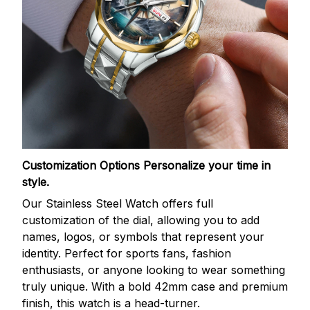
Customization Options
Personalize your time in
style.
Our Stainless Steel Watch offers full
customization of the dial, allowing you to add
names, logos, or symbols that represent your
identity. Perfect for sports fans, fashion
enthusiasts, or anyone looking to wear something
truly unique. With a bold 42mm case and premium
finish, this watch is a head-turner.