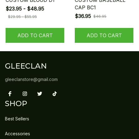
CUSTOM BLOOD D1
CUSTOM BASEBALL
CAP BC1
$23.95 - $48.95
$36.95
$46.95
$29.95 - $55.95
ADD TO CART
ADD TO CART
GLEECLAN
gleeclanstore@gmail.com
SHOP
Best Sellers
Accessories