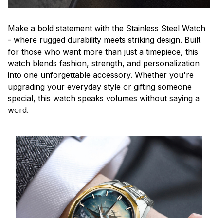
Make a bold statement with the Stainless Steel Watch
- where rugged durability meets striking design. Built
for those who want more than just a timepiece, this
watch blends fashion, strength, and personalization
into one unforgettable accessory. Whether you're
upgrading your everyday style or gifting someone
special, this watch speaks volumes without saying a
word.