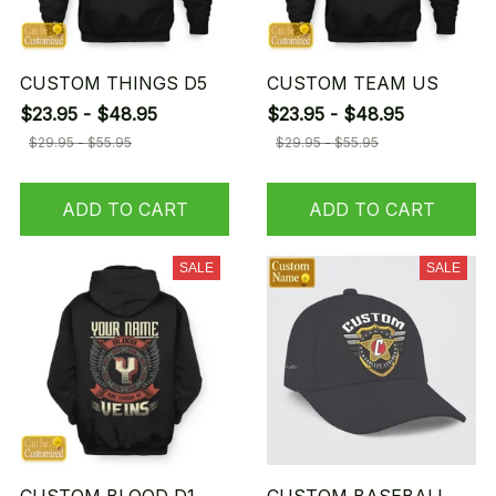
CUSTOM THINGS D5
CUSTOM TEAM US
$23.95 - $48.95
$23.95 - $48.95
$29.95 - $55.95
$29.95 - $55.95
ADD TO CART
ADD TO CART
SALE
SALE