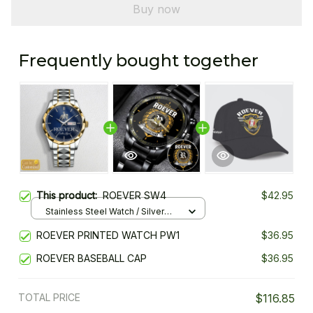
Buy now
Frequently bought together
This product:
ROEVER SW4
$42.95
Stainless Steel Watch / Silver
Gold / Standard Box
ROEVER PRINTED WATCH PW1
$36.95
ROEVER BASEBALL CAP
$36.95
TOTAL PRICE
$116.85