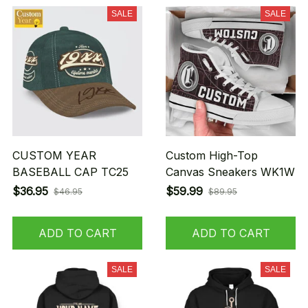
SALE
SALE
CUSTOM YEAR
Custom High-Top
BASEBALL CAP TC25
Canvas Sneakers WK1W
$36.95
$59.99
$46.95
$89.95
ADD TO CART
ADD TO CART
SALE
SALE