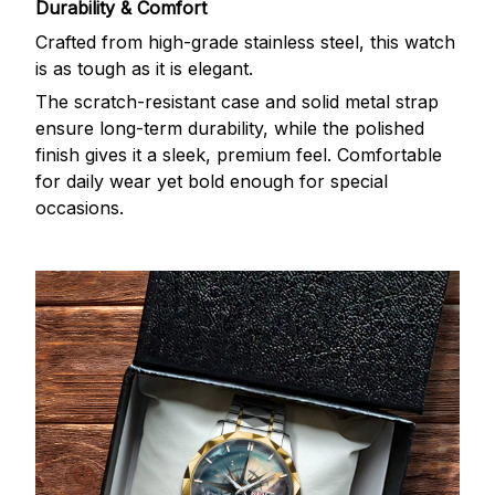
Durability & Comfort
Crafted from high-grade stainless steel, this watch
is as tough as it is elegant.
The scratch-resistant case and solid metal strap
ensure long-term durability, while the polished
finish gives it a sleek, premium feel. Comfortable
for daily wear yet bold enough for special
occasions.