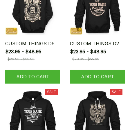
CUSTOM THINGS D6
CUSTOM THINGS D2
$23.95 - $48.95
$23.95 - $48.95
$29.95 - $55.95
$29.95 - $55.95
ADD TO CART
ADD TO CART
SALE
SALE