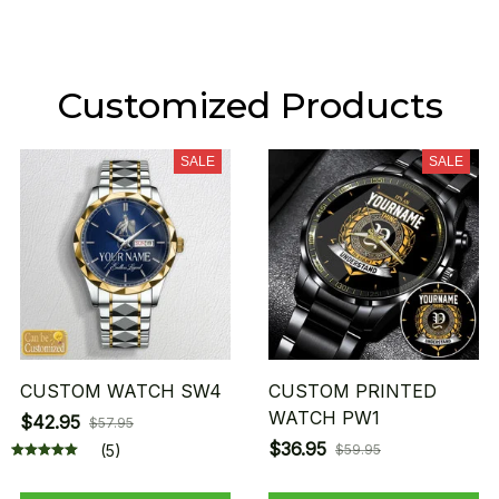
Customized Products
SALE
SALE
CUSTOM WATCH SW4
CUSTOM PRINTED
WATCH PW1
$42.95
$57.95
$36.95
(5)
$59.95