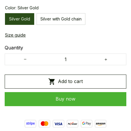
Color: Silver Gold
Silver Gold
Silver with Gold chain
Size guide
Quantity
Add to cart
Buy now