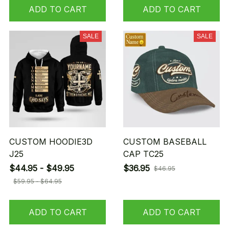
ADD TO CART
ADD TO CART
SALE
SALE
CUSTOM HOODIE3D
CUSTOM BASEBALL
J25
CAP TC25
$44.95 - $49.95
$36.95
$46.95
$59.95 - $64.95
ADD TO CART
ADD TO CART