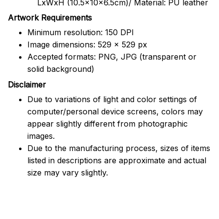
LxWxH (10.5x10x6.5cm)/ Material: PU leather
Artwork Requirements
Minimum resolution: 150 DPI
Image dimensions: 529 x 529 px
Accepted formats: PNG, JPG (transparent or
solid background)
Disclaimer
Due to variations of light and color settings of
computer/personal device screens, colors may
appear slightly different from photographic
images.
Due to the manufacturing process, sizes of items
listed in descriptions are approximate and actual
size may vary slightly.