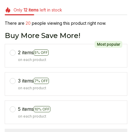
Only
12
items
left in stock
There are
20
people viewing this product right now.
Buy More Save More!
Most popular
2 items
5% OFF
on each product
3 items
7% OFF
on each product
5 items
10% OFF
on each product