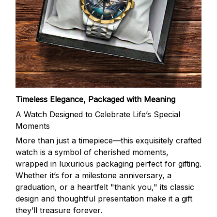
Timeless Elegance, Packaged with Meaning
A Watch Designed to Celebrate Life’s Special
Moments
More than just a timepiece—this exquisitely crafted
watch is a symbol of cherished moments,
wrapped in luxurious packaging perfect for gifting.
Whether it’s for a milestone anniversary, a
graduation, or a heartfelt "thank you," its classic
design and thoughtful presentation make it a gift
they’ll treasure forever.