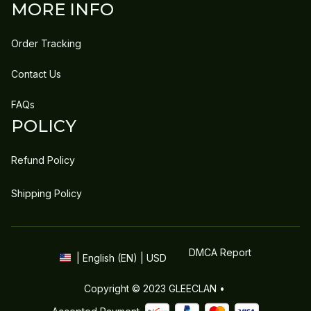
MORE INFO
Order Tracking
Contact Us
FAQs
POLICY
Refund Policy
Shipping Policy
DMCA Report
| English (EN) | USD
Copyright © 2023 
GLEECLAN
 • 