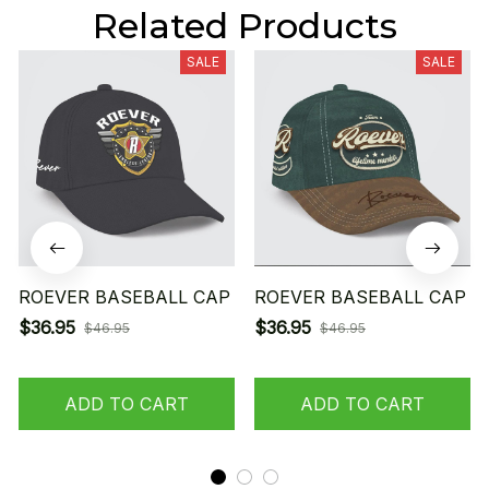
Related Products
SALE
SALE
ROEVER BASEBALL CAP
ROEVER BASEBALL CAP
$36.95
$36.95
$46.95
$46.95
ADD TO CART
ADD TO CART