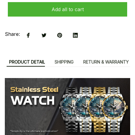
Add all to cart
Share:
PRODUCT DETAIL
SHIPPING
RETURN & WARRANTY