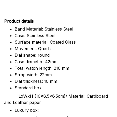
Pr
oduct details
Band Material: Stainless Steel
Case: Stainless Steel
Surface material: Coated Glass
Movement: Quartz
Dial shape: round
Case diameter: 42mm
Total watch length: 210 mm
Strap width: 22mm
Dial thickness: 10 mm
Standard box:
LxWxH (10x8.5x6.5cm)/ Material: Cardboard
and Leather paper
Luxury box: