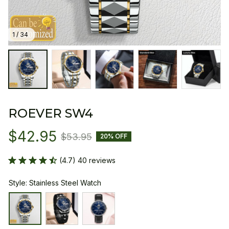
1 / 34
ROEVER SW4
$42.95
$53.95
20% OFF
(4.7) 40 reviews
Style: Stainless Steel Watch