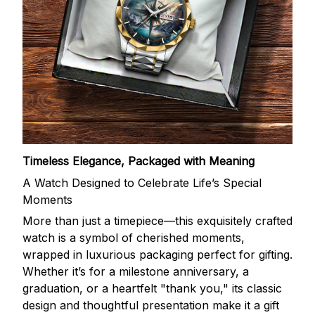
Timeless Elegance, Packaged with Meaning
A Watch Designed to Celebrate Life’s Special
Moments
More than just a timepiece—this exquisitely crafted
watch is a symbol of cherished moments,
wrapped in luxurious packaging perfect for gifting.
Whether it’s for a milestone anniversary, a
graduation, or a heartfelt "thank you," its classic
design and thoughtful presentation make it a gift