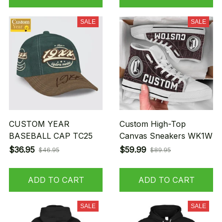
SALE
SALE
CUSTOM YEAR
Custom High-Top
BASEBALL CAP TC25
Canvas Sneakers WK1W
$36.95
$59.99
$46.95
$89.95
ADD TO CART
ADD TO CART
SALE
SALE