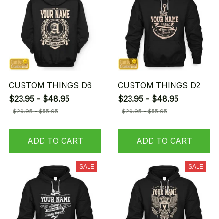
CUSTOM THINGS D6
CUSTOM THINGS D2
$23.95 - $48.95
$23.95 - $48.95
$29.95 - $55.95
$29.95 - $55.95
ADD TO CART
ADD TO CART
SALE
SALE