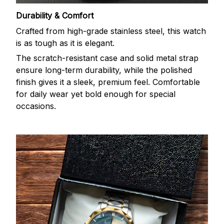
Durability & Comfort
Crafted from high-grade stainless steel, this watch
is as tough as it is elegant.
The scratch-resistant case and solid metal strap
ensure long-term durability, while the polished
finish gives it a sleek, premium feel. Comfortable
for daily wear yet bold enough for special
occasions.