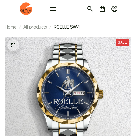
Home
All products
ROELLE SW4
SALE