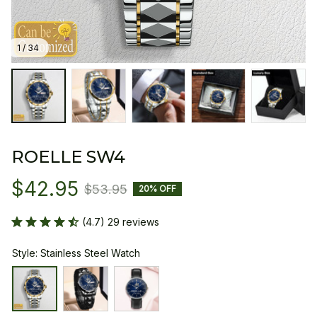
1 / 34
ROELLE SW4
$42.95
$53.95
20% OFF
(4.7) 29 reviews
Style: Stainless Steel Watch