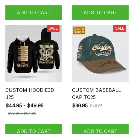
ADD TO CART
ADD TO CART
SALE
SALE
CUSTOM HOODIE3D
CUSTOM BASEBALL
J25
CAP TC25
$44.95 - $49.95
$36.95
$46.95
$59.95 - $64.95
ADD TO CART
ADD TO CART