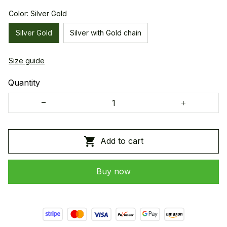
Color: Silver Gold
Silver Gold
Silver with Gold chain
Size guide
Quantity
Add to cart
Buy now