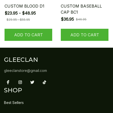
CUSTOM BLOOD D1
CUSTOM BASEBALL
CAP BC1
$23.95 - $48.95
$36.95
$46.95
$29.95 - $55.95
ADD TO CART
ADD TO CART
GLEECLAN
gleeclanstore@gmail.com
SHOP
Best Sellers