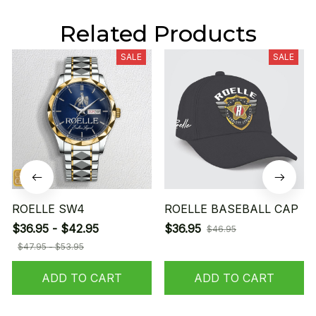
Related Products
SALE
SALE
ROELLE SW4
ROELLE BASEBALL CAP
$36.95 - $42.95
$36.95
$46.95
$47.95 - $53.95
ADD TO CART
ADD TO CART