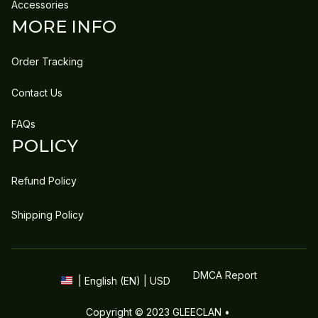
Accessories
MORE INFO
Order Tracking
Contact Us
FAQs
POLICY
Refund Policy
Shipping Policy
DMCA Report
| English (EN) | USD
Copyright © 2023 
GLEECLAN
 • 