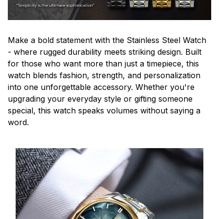
Make a bold statement with the Stainless Steel Watch
- where rugged durability meets striking design. Built
for those who want more than just a timepiece, this
watch blends fashion, strength, and personalization
into one unforgettable accessory. Whether you're
upgrading your everyday style or gifting someone
special, this watch speaks volumes without saying a
word.