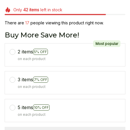
Only
42
items
left in stock
There are
17
people viewing this product right now.
Buy More Save More!
Most popular
2 items
5% OFF
on each product
3 items
7% OFF
on each product
5 items
10% OFF
on each product