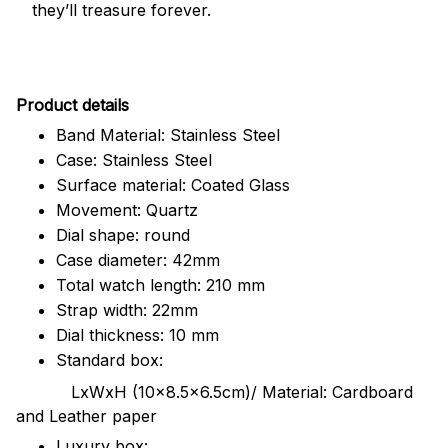
they’ll treasure forever.
Pr
oduct details
Band Material: Stainless Steel
Case: Stainless Steel
Surface material: Coated Glass
Movement: Quartz
Dial shape: round
Case diameter: 42mm
Total watch length: 210 mm
Strap width: 22mm
Dial thickness: 10 mm
Standard box:
LxWxH (10x8.5x6.5cm)/ Material: Cardboard
and Leather paper
Luxury box: