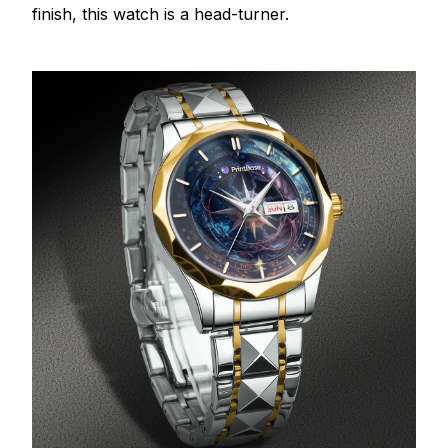
finish, this watch is a head-turner.