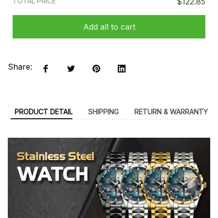
TOTAL PRICE
$122.85
Add all to cart
Share:
PRODUCT DETAIL
SHIPPING
RETURN & WARRANTY