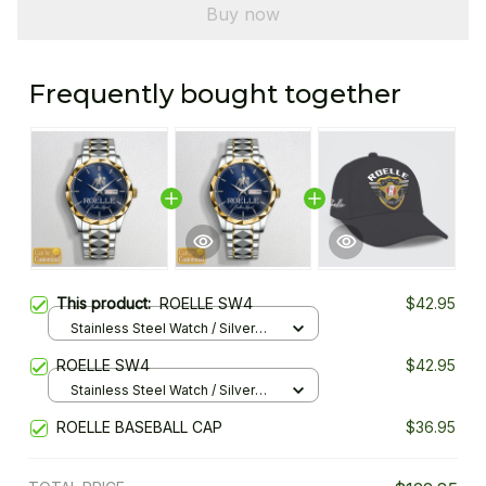
Buy now
Frequently bought together
This product:
ROELLE SW4
$42.95
Stainless Steel Watch / Silver
Gold / Standard Box
ROELLE SW4
$42.95
Stainless Steel Watch / Silver
Gold / Standard Box
ROELLE BASEBALL CAP
$36.95