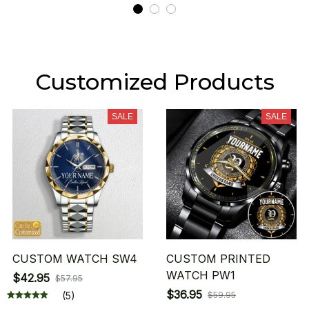
Customized Products
SALE
SALE
CUSTOM WATCH SW4
CUSTOM PRINTED
WATCH PW1
$42.95
$57.95
$36.95
(5)
$59.95