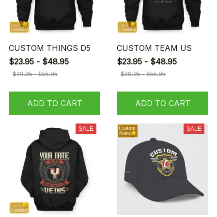
CUSTOM THINGS D5
CUSTOM TEAM US
$23.95 - $48.95
$23.95 - $48.95
$29.95 - $55.95
$29.95 - $55.95
ADD TO CART
ADD TO CART
SALE
SALE