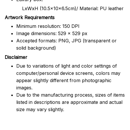
LxWxH (10.5x10x6.5cm)/ Material: PU leather
Artwork Requirements
Minimum resolution: 150 DPI
Image dimensions: 529 x 529 px
Accepted formats: PNG, JPG (transparent or
solid background)
Disclaimer
Due to variations of light and color settings of
computer/personal device screens, colors may
appear slightly different from photographic
images.
Due to the manufacturing process, sizes of items
listed in descriptions are approximate and actual
size may vary slightly.