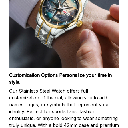
Customization Options
Personalize your time in
style.
Our Stainless Steel Watch offers full
customization of the dial, allowing you to add
names, logos, or symbols that represent your
identity. Perfect for sports fans, fashion
enthusiasts, or anyone looking to wear something
truly unique. With a bold 42mm case and premium