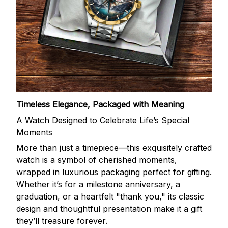
Timeless Elegance, Packaged with Meaning
A Watch Designed to Celebrate Life’s Special
Moments
More than just a timepiece—this exquisitely crafted
watch is a symbol of cherished moments,
wrapped in luxurious packaging perfect for gifting.
Whether it’s for a milestone anniversary, a
graduation, or a heartfelt "thank you," its classic
design and thoughtful presentation make it a gift
they’ll treasure forever.