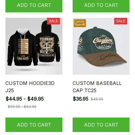
ADD TO CART
ADD TO CART
SALE
SALE
CUSTOM HOODIE3D
CUSTOM BASEBALL
J25
CAP TC25
$44.95 - $49.95
$36.95
$46.95
$59.95 - $64.95
ADD TO CART
ADD TO CART