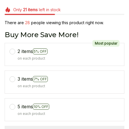
Only
21
items
left in stock
There are
28
people viewing this product right now.
Buy More Save More!
Most popular
2 items
5% OFF
on each product
3 items
7% OFF
on each product
5 items
10% OFF
on each product