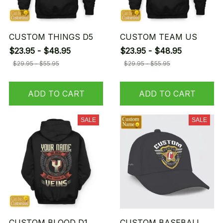
CUSTOM THINGS D5
CUSTOM TEAM US
$23.95 - $48.95
$23.95 - $48.95
$29.95 - $55.95
$29.95 - $55.95
ADD TO CART
ADD TO CART
SALE
SALE
CUSTOM BLOOD D1
CUSTOM BASEBALL