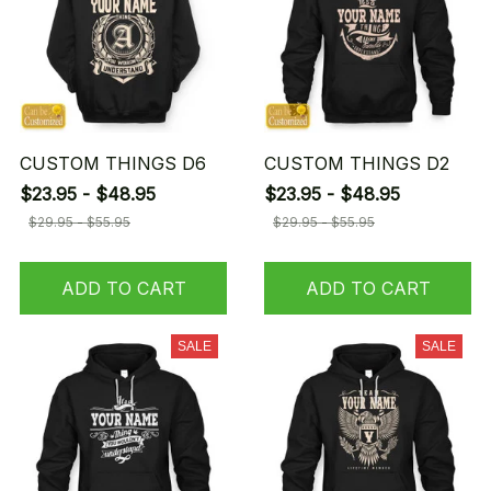
CUSTOM THINGS D6
CUSTOM THINGS D2
$23.95 - $48.95
$23.95 - $48.95
$29.95 - $55.95
$29.95 - $55.95
ADD TO CART
ADD TO CART
SALE
SALE