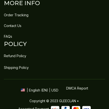
MORE INFO
Order Tracking
Contact Us
FAQs
POLICY
Refund Policy
Shipping Policy
DMCA Report
| English (EN) | USD
Copyright © 2023 
GLEECLAN
 • 
Accepted Payment