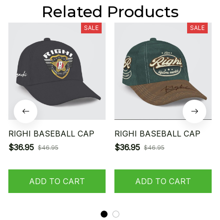
Related Products
SALE
SALE
RIGHI BASEBALL CAP
RIGHI BASEBALL CAP
$36.95
$36.95
$46.95
$46.95
ADD TO CART
ADD TO CART