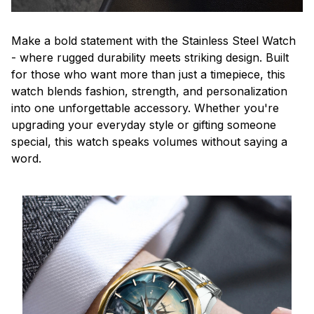
Make a bold statement with the Stainless Steel Watch
- where rugged durability meets striking design. Built
for those who want more than just a timepiece, this
watch blends fashion, strength, and personalization
into one unforgettable accessory. Whether you're
upgrading your everyday style or gifting someone
special, this watch speaks volumes without saying a
word.