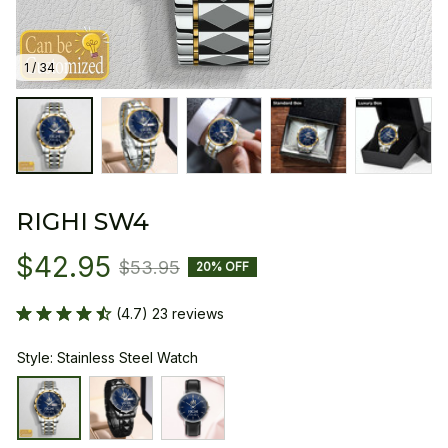
1 / 34
RIGHI SW4
$42.95
$53.95
20% OFF
(4.7) 23 reviews
Style: Stainless Steel Watch