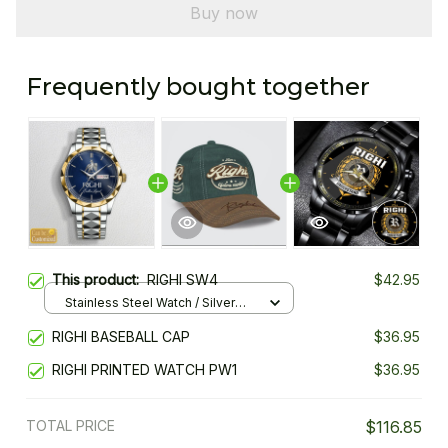
Buy now
Frequently bought together
This product:
RIGHI SW4
$42.95
Stainless Steel Watch / Silver
Gold / Standard Box
RIGHI BASEBALL CAP
$36.95
RIGHI PRINTED WATCH PW1
$36.95
TOTAL PRICE
$116.85