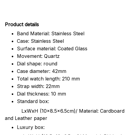
Pr
oduct details
Band Material: Stainless Steel
Case: Stainless Steel
Surface material: Coated Glass
Movement: Quartz
Dial shape: round
Case diameter: 42mm
Total watch length: 210 mm
Strap width: 22mm
Dial thickness: 10 mm
Standard box:
LxWxH (10x8.5x6.5cm)/ Material: Cardboard
and Leather paper
Luxury box: