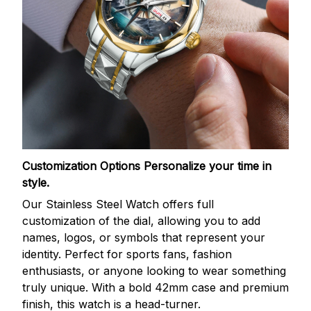
Customization Options
Personalize your time in
style.
Our Stainless Steel Watch offers full
customization of the dial, allowing you to add
names, logos, or symbols that represent your
identity. Perfect for sports fans, fashion
enthusiasts, or anyone looking to wear something
truly unique. With a bold 42mm case and premium
finish, this watch is a head-turner.