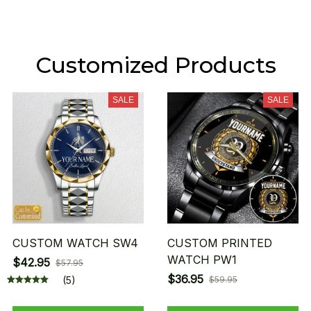
Customized Products
SALE
SALE
CUSTOM WATCH SW4
CUSTOM PRINTED
WATCH PW1
$42.95
$57.95
$36.95
(5)
$59.95