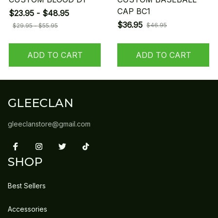
CAP BC1
$23.95 - $48.95
$36.95
$46.95
$29.95 - $55.95
ADD TO CART
ADD TO CART
GLEECLAN
gleeclanstore@gmail.com
SHOP
Best Sellers
Accessories