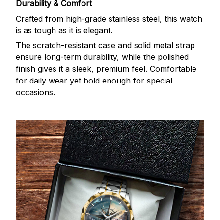
Durability & Comfort
Crafted from high-grade stainless steel, this watch
is as tough as it is elegant.
The scratch-resistant case and solid metal strap
ensure long-term durability, while the polished
finish gives it a sleek, premium feel. Comfortable
for daily wear yet bold enough for special
occasions.