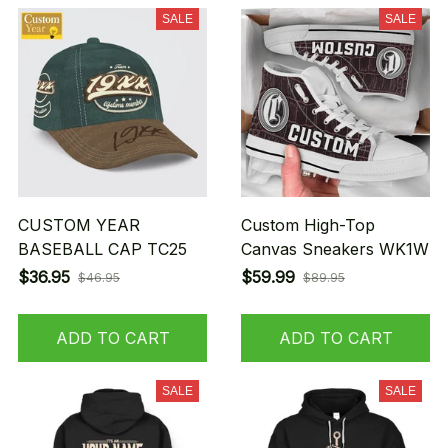
SALE
SALE
CUSTOM YEAR
Custom High-Top
BASEBALL CAP TC25
Canvas Sneakers WK1W
$36.95
$59.99
$46.95
$89.95
ADD TO CART
ADD TO CART
SALE
SALE