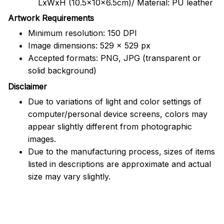
LxWxH (10.5x10x6.5cm)/ Material: PU leather
Artwork Requirements
Minimum resolution: 150 DPI
Image dimensions: 529 x 529 px
Accepted formats: PNG, JPG (transparent or
solid background)
Disclaimer
Due to variations of light and color settings of
computer/personal device screens, colors may
appear slightly different from photographic
images.
Due to the manufacturing process, sizes of items
listed in descriptions are approximate and actual
size may vary slightly.