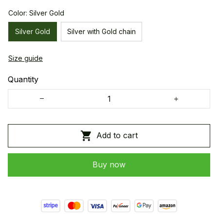
Color: Silver Gold
Silver Gold
Silver with Gold chain
Size guide
Quantity
Add to cart
Buy now