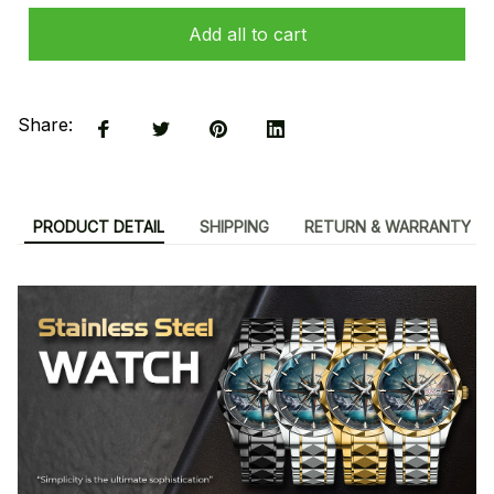
Add all to cart
Share:
PRODUCT DETAIL
SHIPPING
RETURN & WARRANTY