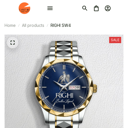
Home
All products
RIGHI SW4
SALE