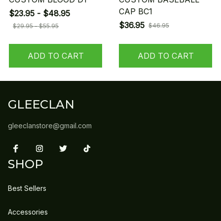
CAP BC1
$23.95 - $48.95
$36.95
$46.95
$29.95 - $55.95
ADD TO CART
ADD TO CART
GLEECLAN
gleeclanstore@gmail.com
SHOP
Best Sellers
Accessories