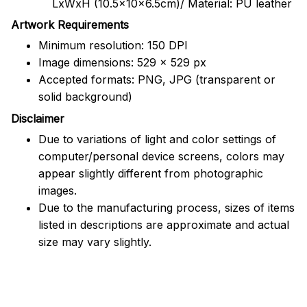
LxWxH (10.5x10x6.5cm)/ Material: PU leather
Artwork Requirements
Minimum resolution: 150 DPI
Image dimensions: 529 x 529 px
Accepted formats: PNG, JPG (transparent or
solid background)
Disclaimer
Due to variations of light and color settings of
computer/personal device screens, colors may
appear slightly different from photographic
images.
Due to the manufacturing process, sizes of items
listed in descriptions are approximate and actual
size may vary slightly.