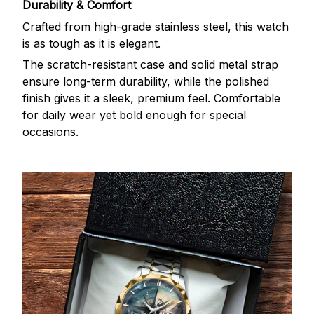
Durability & Comfort
Crafted from high-grade stainless steel, this watch
is as tough as it is elegant.
The scratch-resistant case and solid metal strap
ensure long-term durability, while the polished
finish gives it a sleek, premium feel. Comfortable
for daily wear yet bold enough for special
occasions.