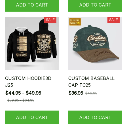
ADD TO CART
ADD TO CART
SALE
SALE
CUSTOM HOODIE3D
CUSTOM BASEBALL
J25
CAP TC25
$44.95 - $49.95
$36.95
$46.95
$59.95 - $64.95
ADD TO CART
ADD TO CART