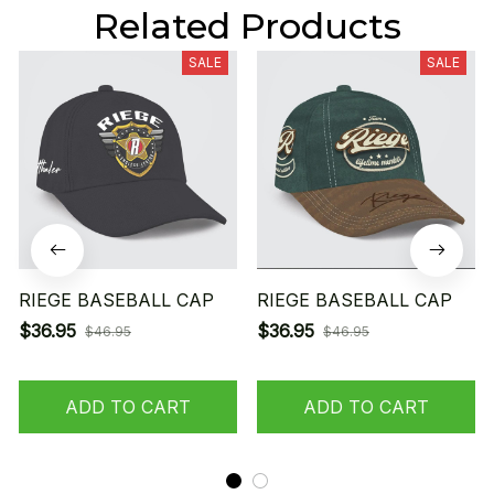
Related Products
SALE
SALE
RIEGE BASEBALL CAP
RIEGE BASEBALL CAP
$36.95
$36.95
$46.95
$46.95
ADD TO CART
ADD TO CART