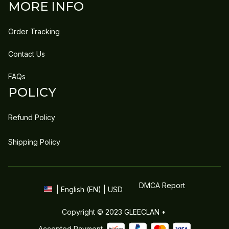
MORE INFO
Order Tracking
Contact Us
FAQs
POLICY
Refund Policy
Shipping Policy
DMCA Report
| English (EN) | USD
Copyright © 2023 
GLEECLAN
 • 
Accepted Payment