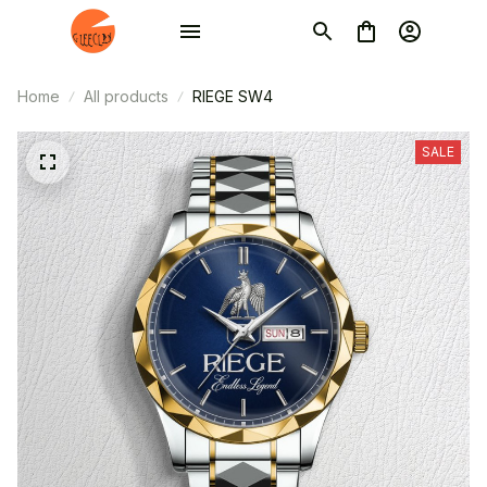
Home
All products
RIEGE SW4
SALE