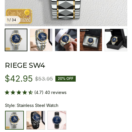
1 / 34
RIEGE SW4
$42.95
$53.95
20% OFF
(4.7) 40 reviews
Style: Stainless Steel Watch