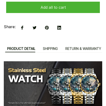
Add all to cart
Share:
PRODUCT DETAIL
SHIPPING
RETURN & WARRANTY