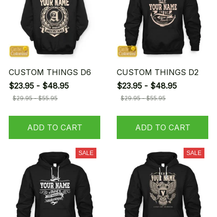
CUSTOM THINGS D6
CUSTOM THINGS D2
$23.95 - $48.95
$23.95 - $48.95
$29.95 - $55.95
$29.95 - $55.95
ADD TO CART
ADD TO CART
SALE
SALE