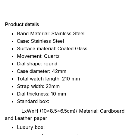
Pr
oduct details
Band Material: Stainless Steel
Case: Stainless Steel
Surface material: Coated Glass
Movement: Quartz
Dial shape: round
Case diameter: 42mm
Total watch length: 210 mm
Strap width: 22mm
Dial thickness: 10 mm
Standard box:
LxWxH (10x8.5x6.5cm)/ Material: Cardboard
and Leather paper
Luxury box: