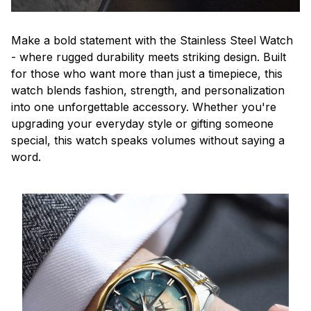
Make a bold statement with the Stainless Steel Watch
- where rugged durability meets striking design. Built
for those who want more than just a timepiece, this
watch blends fashion, strength, and personalization
into one unforgettable accessory. Whether you're
upgrading your everyday style or gifting someone
special, this watch speaks volumes without saying a
word.