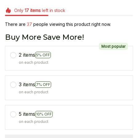
Only
17
items
left in stock
There are
37
people viewing this product right now.
Buy More Save More!
Most popular
2 items
5% OFF
on each product
3 items
7% OFF
on each product
5 items
10% OFF
on each product