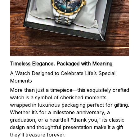
Timeless Elegance, Packaged with Meaning
A Watch Designed to Celebrate Life’s Special
Moments
More than just a timepiece—this exquisitely crafted
watch is a symbol of cherished moments,
wrapped in luxurious packaging perfect for gifting.
Whether it’s for a milestone anniversary, a
graduation, or a heartfelt "thank you," its classic
design and thoughtful presentation make it a gift
they’ll treasure forever.