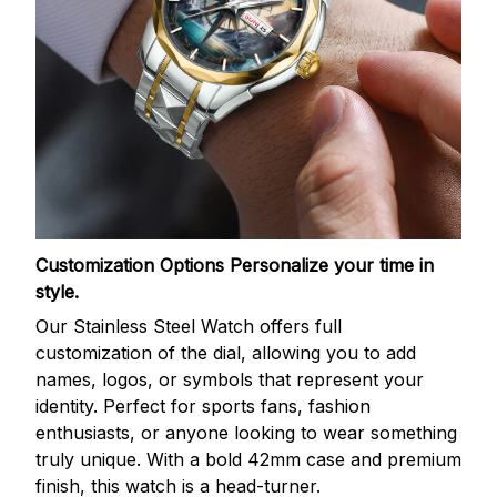
Customization Options
Personalize your time in
style.
Our Stainless Steel Watch offers full
customization of the dial, allowing you to add
names, logos, or symbols that represent your
identity. Perfect for sports fans, fashion
enthusiasts, or anyone looking to wear something
truly unique. With a bold 42mm case and premium
finish, this watch is a head-turner.