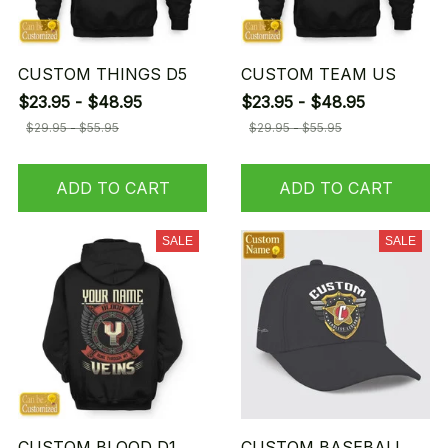
CUSTOM THINGS D5
CUSTOM TEAM US
$23.95 - $48.95
$23.95 - $48.95
$29.95 - $55.95
$29.95 - $55.95
ADD TO CART
ADD TO CART
SALE
SALE
CUSTOM BLOOD D1
CUSTOM BASEBALL