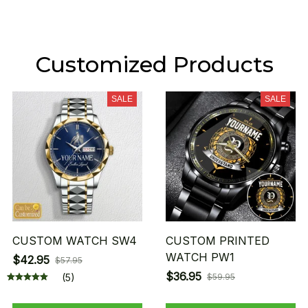
Customized Products
SALE
SALE
CUSTOM WATCH SW4
CUSTOM PRINTED
WATCH PW1
$42.95
$57.95
$36.95
(5)
$59.95