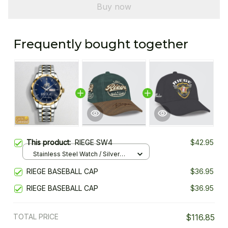
Buy now
Frequently bought together
This product:
RIEGE SW4
$42.95
Stainless Steel Watch / Silver
Gold / Standard Box
RIEGE BASEBALL CAP
$36.95
RIEGE BASEBALL CAP
$36.95
TOTAL PRICE
$116.85