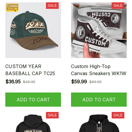
SALE
SALE
CUSTOM YEAR
Custom High-Top
BASEBALL CAP TC25
Canvas Sneakers WK1W
$36.95
$59.99
$46.95
$89.95
ADD TO CART
ADD TO CART
SALE
SALE