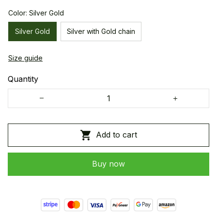
Color: Silver Gold
Silver Gold
Silver with Gold chain
Size guide
Quantity
Add to cart
Buy now