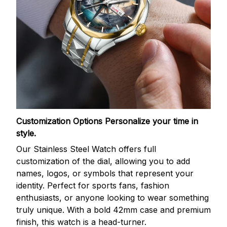
Customization Options
Personalize your time in
style.
Our Stainless Steel Watch offers full
customization of the dial, allowing you to add
names, logos, or symbols that represent your
identity. Perfect for sports fans, fashion
enthusiasts, or anyone looking to wear something
truly unique. With a bold 42mm case and premium
finish, this watch is a head-turner.