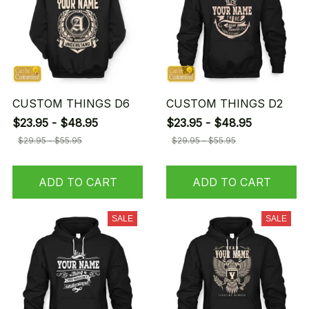
CUSTOM THINGS D6
CUSTOM THINGS D2
$23.95 - $48.95
$23.95 - $48.95
$29.95 - $55.95
$29.95 - $55.95
ADD TO CART
ADD TO CART
SALE
SALE