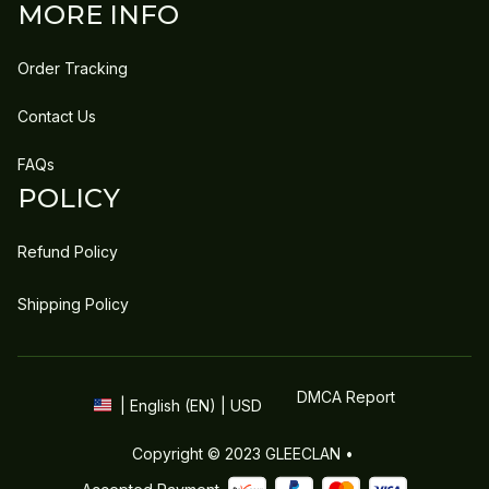
MORE INFO
Order Tracking
Contact Us
FAQs
POLICY
Refund Policy
Shipping Policy
DMCA Report
| English (EN) | USD
Copyright © 2023 
GLEECLAN
 • 