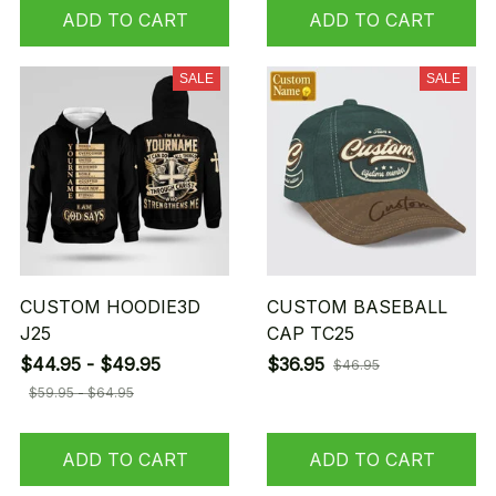
ADD TO CART
ADD TO CART
SALE
SALE
CUSTOM HOODIE3D
CUSTOM BASEBALL
J25
CAP TC25
$44.95 - $49.95
$36.95
$46.95
$59.95 - $64.95
ADD TO CART
ADD TO CART