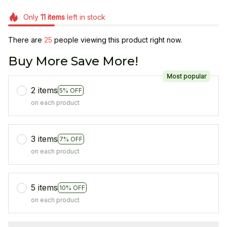
Only
11
items
left in stock
There are
25
people viewing this product right now.
Buy More Save More!
Most popular
2 items
5% OFF
on each product
3 items
7% OFF
on each product
5 items
10% OFF
on each product