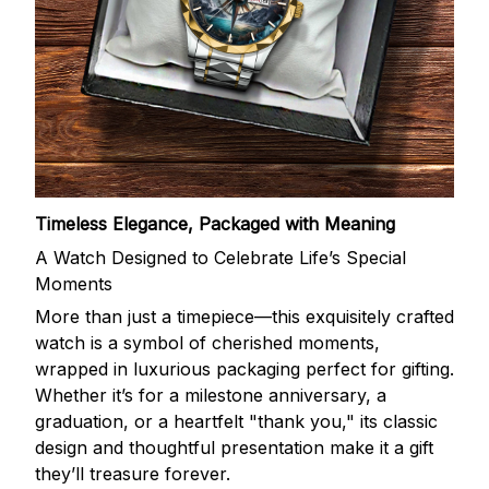
Timeless Elegance, Packaged with Meaning
A Watch Designed to Celebrate Life’s Special
Moments
More than just a timepiece—this exquisitely crafted
watch is a symbol of cherished moments,
wrapped in luxurious packaging perfect for gifting.
Whether it’s for a milestone anniversary, a
graduation, or a heartfelt "thank you," its classic
design and thoughtful presentation make it a gift
they’ll treasure forever.