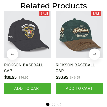
Related Products
SALE
SALE
RICKSON BASEBALL
RICKSON BASEBALL
CAP
CAP
$36.95
$36.95
$46.95
$46.95
ADD TO CART
ADD TO CART