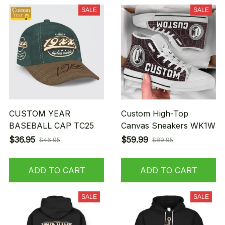
SALE
SALE
CUSTOM YEAR
Custom High-Top
BASEBALL CAP TC25
Canvas Sneakers WK1W
$36.95
$59.99
$46.95
$89.95
ADD TO CART
ADD TO CART
SALE
SALE