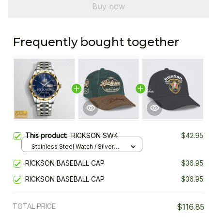
Buy now
Frequently bought together
This product:
RICKSON SW4
$42.95
Stainless Steel Watch / Silver
Gold / Standard Box
RICKSON BASEBALL CAP
$36.95
RICKSON BASEBALL CAP
$36.95
TOTAL PRICE
$116.85