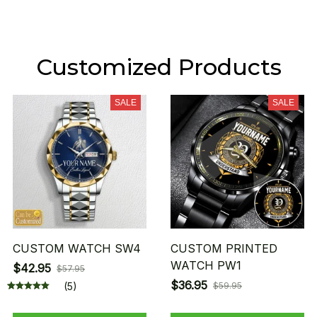
Customized Products
SALE
SALE
CUSTOM WATCH SW4
CUSTOM PRINTED
WATCH PW1
$42.95
$57.95
$36.95
(5)
$59.95