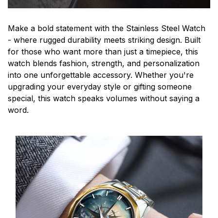
Make a bold statement with the Stainless Steel Watch
- where rugged durability meets striking design. Built
for those who want more than just a timepiece, this
watch blends fashion, strength, and personalization
into one unforgettable accessory. Whether you're
upgrading your everyday style or gifting someone
special, this watch speaks volumes without saying a
word.