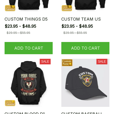
CUSTOM THINGS D5
CUSTOM TEAM US
$23.95 - $48.95
$23.95 - $48.95
$29.95 - $55.95
$29.95 - $55.95
ADD TO CART
ADD TO CART
SALE
SALE