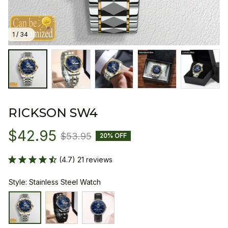
1 / 34
RICKSON SW4
$42.95
$53.95
20% OFF
(4.7) 21 reviews
Style: Stainless Steel Watch