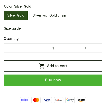
Color: Silver Gold
Silver Gold
Silver with Gold chain
Size guide
Quantity
Add to cart
Buy now