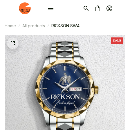
Home
All products
RICKSON SW4
SALE