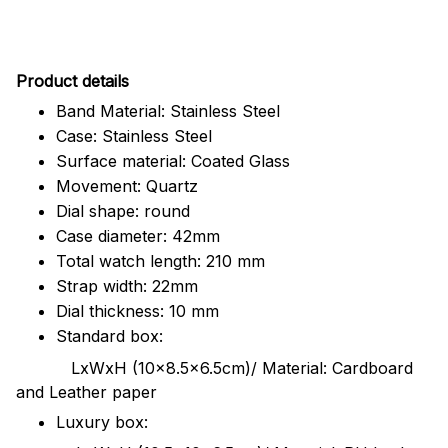
Pr
oduct details
Band Material: Stainless Steel
Case: Stainless Steel
Surface material: Coated Glass
Movement: Quartz
Dial shape: round
Case diameter: 42mm
Total watch length: 210 mm
Strap width: 22mm
Dial thickness: 10 mm
Standard box:
LxWxH (10x8.5x6.5cm)/ Material: Cardboard
and Leather paper
Luxury box: