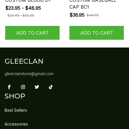
CUSTOM BLOOD D1
CUSTOM BASEBALL
CAP BC1
$23.95 - $48.95
$36.95
$46.95
$29.95 - $55.95
ADD TO CART
ADD TO CART
GLEECLAN
gleeclanstore@gmail.com
SHOP
Best Sellers
Accessories