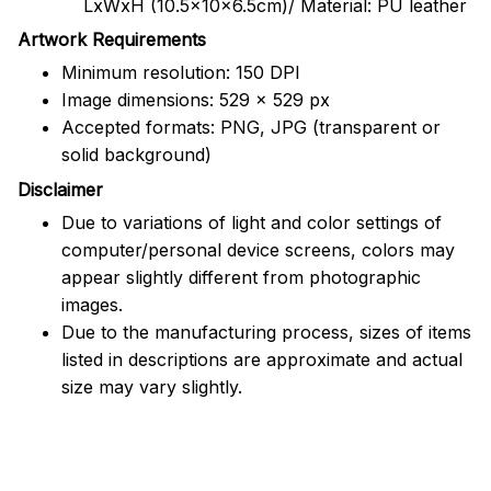
LxWxH (10.5x10x6.5cm)/ Material: PU leather
Artwork Requirements
Minimum resolution: 150 DPI
Image dimensions: 529 x 529 px
Accepted formats: PNG, JPG (transparent or
solid background)
Disclaimer
Due to variations of light and color settings of
computer/personal device screens, colors may
appear slightly different from photographic
images.
Due to the manufacturing process, sizes of items
listed in descriptions are approximate and actual
size may vary slightly.