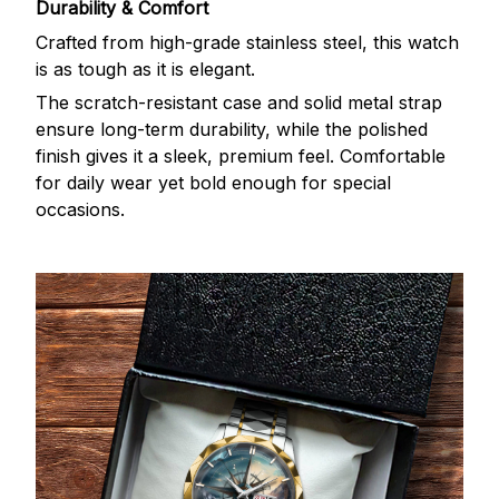
Durability & Comfort
Crafted from high-grade stainless steel, this watch
is as tough as it is elegant.
The scratch-resistant case and solid metal strap
ensure long-term durability, while the polished
finish gives it a sleek, premium feel. Comfortable
for daily wear yet bold enough for special
occasions.