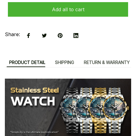
Add all to cart
Share:
PRODUCT DETAIL
SHIPPING
RETURN & WARRANTY