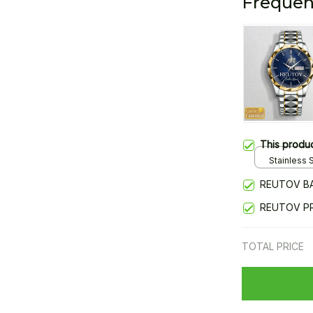
Frequen
This produ
Stainless S
Gold / Sta
REUTOV B
REUTOV P
TOTAL PRICE