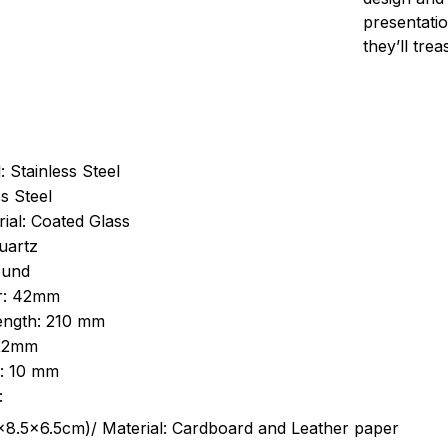
presentatio
they’ll tre
: Stainless Steel
s Steel
ial: Coated Glass
uartz
ound
r: 42mm
length: 210 mm
 22mm
s: 10 mm
:
.5cm)/ Material: Cardboard and Leather paper