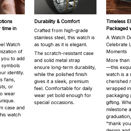
ptions
Durability & Comfort
Timeless E
 time in
Packaged 
Crafted from high-grade
stainless steel, this watch is
A Watch De
eel Watch
as tough as it is elegant.
Celebrate L
mization of
Moments
The scratch-resistant case
g you to add
and solid metal strap
More than j
r symbols
ensure long-term durability,
—this exqui
ur identity.
while the polished finish
watch is a
s fans,
gives it a sleek, premium
cherished
ts, or
feel. Comfortable for daily
wrapped in
to wear
wear yet bold enough for
packaging 
unique.
special occasions.
gifting. Whe
m case and
milestone a
this watch
graduation,
"thank you,
design and