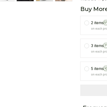
Buy More
2 items
5
on each pr
3 items
7
on each pr
5 items
1
on each pr