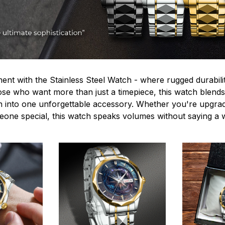
ent with the Stainless Steel Watch - where rugged durabilit
hose who want more than just a timepiece, this watch blends
n into one unforgettable accessory. Whether you're upgra
omeone special, this watch speaks volumes without saying a 