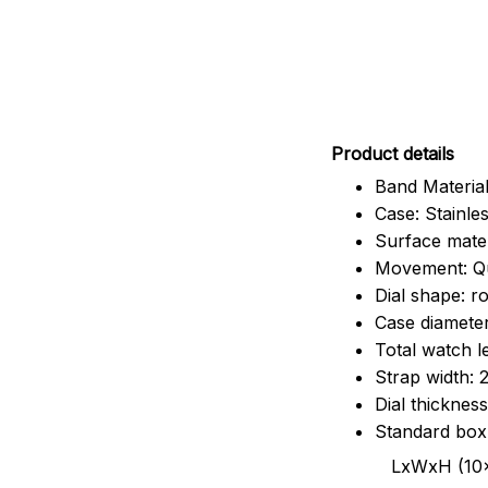
Pr
oduct details
Band Material
Case: Stainles
Surface mater
Movement: Q
Dial shape: r
Case diamete
Total watch 
Strap width:
Dial thicknes
Standard box
LxWxH (10x8.5x6