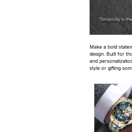
Make a bold statem
design. Built for t
and personalizatio
style or gifting s