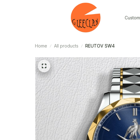
Custom
Home
All products
REUTOV SW4