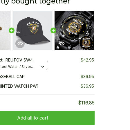
tly bought together
ct:
REUTOV SW4
$42.95
teel Watch / Silver
ndard Box
ASEBALL CAP
$36.95
RINTED WATCH PW1
$36.95
$116.85
Add all to cart