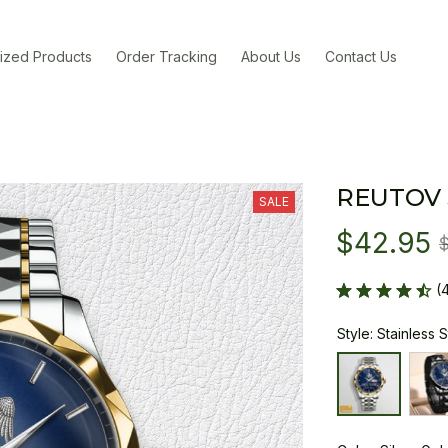
ized Products
Order Tracking
About Us
Contact Us
REUTOV
SALE
$42.95
(
Style: Stainless 