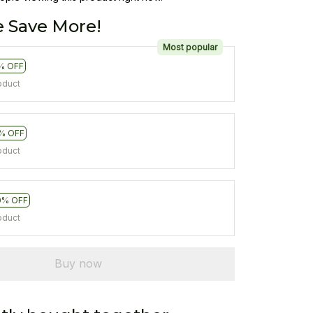
 Save More!
Most popular
% OFF
oduct
% OFF
oduct
0% OFF
oduct
Buy now