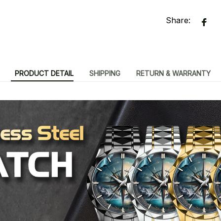
Share:
PRODUCT DETAIL
SHIPPING
RETURN & WARRANTY