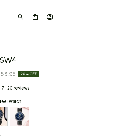
 SW4
$53.95
20% OFF
4.7) 20 reviews
Steel Watch