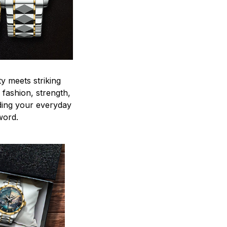
y meets striking
 fashion, strength,
ding your everyday
word.