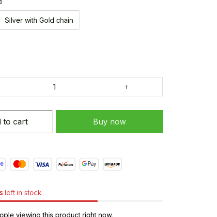
d
Silver with Gold chain
 to cart
Buy now
s
left in stock
ple viewing this product right now.