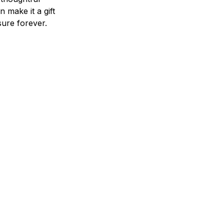
n make it a gift
asure forever.