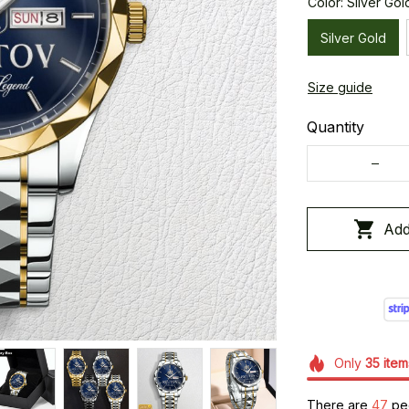
Color: Silver Gol
Silver Gold
Size guide
Quantity
Add
Only
35
item
There are
48
peo