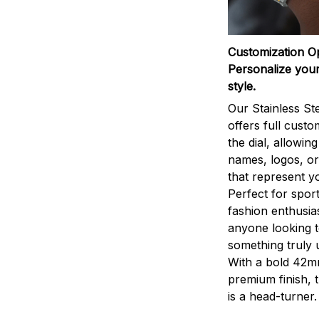
Customization O
Personalize your
style.
Our Stainless St
offers full custo
the dial, allowin
names, logos, o
that represent yo
Perfect for sport
fashion enthusias
anyone looking 
something truly 
With a bold 42m
premium finish, 
is a head-turner.