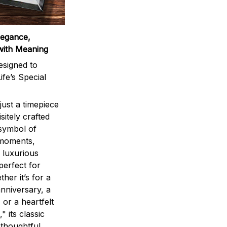
legance,
with Meaning
signed to
ife’s Special
ust a timepiece
sitely crafted
 symbol of
 moments,
 luxurious
perfect for
ther it’s for a
nniversary, a
 or a heartfelt
" its classic
 thoughtful