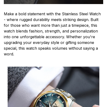
Make a bold statement with the Stainless Steel Watch
- where rugged durability meets striking design. Built
for those who want more than just a timepiece, this
watch blends fashion, strength, and personalization
into one unforgettable accessory. Whether you're
upgrading your everyday style or gifting someone
special, this watch speaks volumes without saying a
word.