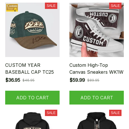
SALE
SALE
CUSTOM YEAR
Custom High-Top
BASEBALL CAP TC25
Canvas Sneakers WK1W
$36.95
$59.99
$46.95
$89.95
ADD TO CART
ADD TO CART
SALE
SALE