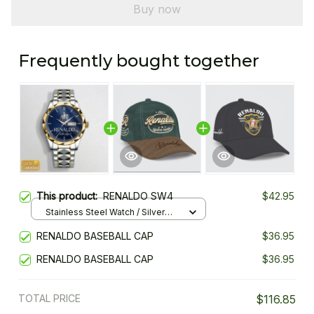
Buy now
Frequently bought together
This product:
RENALDO SW4
$42.95
Stainless Steel Watch / Silver
Gold / Standard Box
RENALDO BASEBALL CAP
$36.95
RENALDO BASEBALL CAP
$36.95
TOTAL PRICE
$116.85