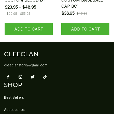
CUSTOM BLOOD D1
CUSTOM BASEBALL
CAP BC1
$23.95 - $48.95
$36.95
$46.95
$29.95 - $55.95
ADD TO CART
ADD TO CART
GLEECLAN
gleeclanstore@gmail.com
SHOP
Best Sellers
Accessories