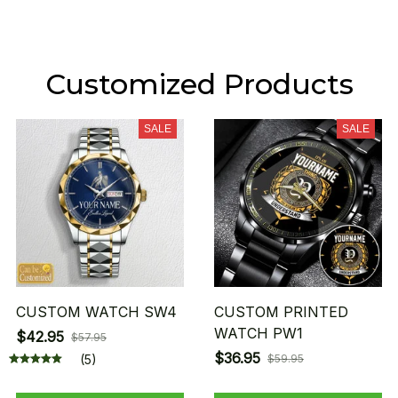
Customized Products
SALE
SALE
CUSTOM WATCH SW4
CUSTOM PRINTED
WATCH PW1
$42.95
$57.95
$36.95
(5)
$59.95