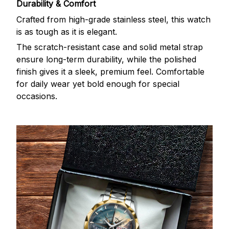
Durability & Comfort
Crafted from high-grade stainless steel, this watch
is as tough as it is elegant.
The scratch-resistant case and solid metal strap
ensure long-term durability, while the polished
finish gives it a sleek, premium feel. Comfortable
for daily wear yet bold enough for special
occasions.