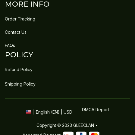
MORE INFO
Order Tracking
Contact Us
FAQs
POLICY
Refund Policy
Shipping Policy
DMCA Report
| English (EN) | USD
Copyright © 2023 
GLEECLAN
 • 