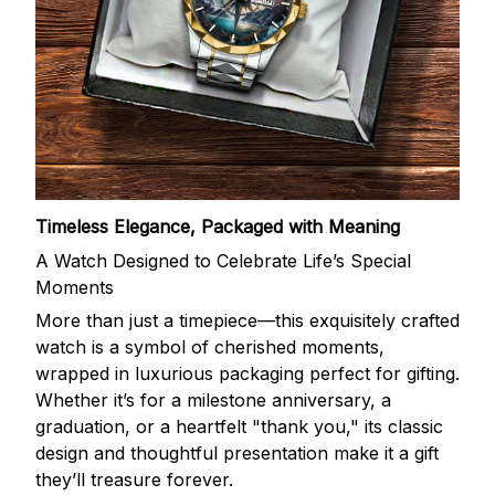
Timeless Elegance, Packaged with Meaning
A Watch Designed to Celebrate Life’s Special
Moments
More than just a timepiece—this exquisitely crafted
watch is a symbol of cherished moments,
wrapped in luxurious packaging perfect for gifting.
Whether it’s for a milestone anniversary, a
graduation, or a heartfelt "thank you," its classic
design and thoughtful presentation make it a gift
they’ll treasure forever.