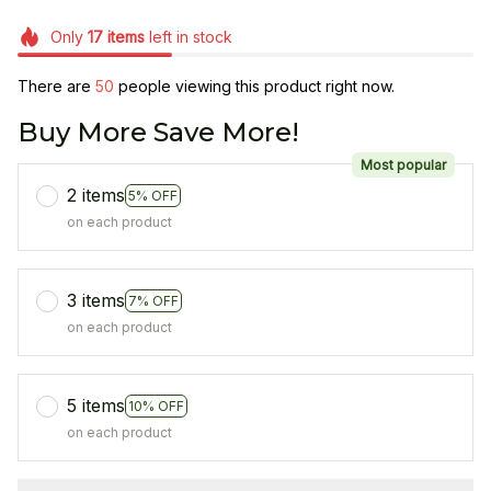
Only
17
items
left in stock
There are
50
people viewing this product right now.
Buy More Save More!
Most popular
2 items
5% OFF
on each product
3 items
7% OFF
on each product
5 items
10% OFF
on each product