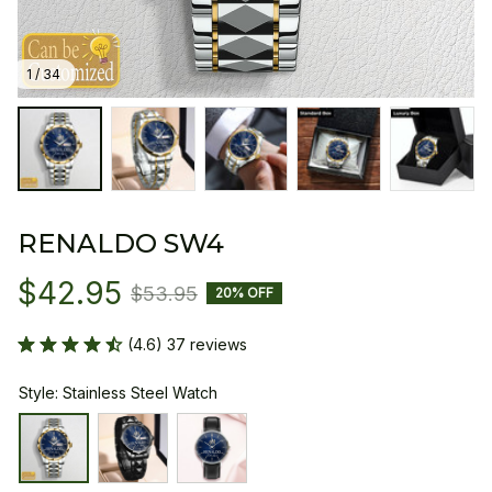
1 / 34
RENALDO SW4
$42.95
$53.95
20% OFF
(4.6) 37 reviews
Style: Stainless Steel Watch