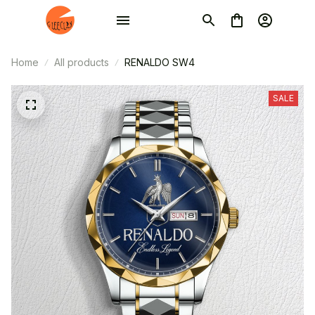
Home
All products
RENALDO SW4
SALE