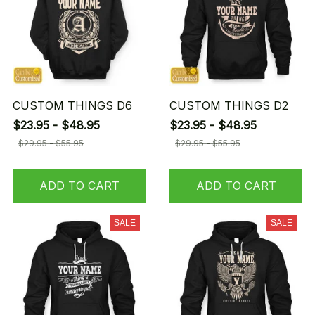
CUSTOM THINGS D6
CUSTOM THINGS D2
$23.95 - $48.95
$23.95 - $48.95
$29.95 - $55.95
$29.95 - $55.95
ADD TO CART
ADD TO CART
SALE
SALE