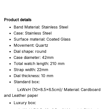
Pr
oduct details
Band Material: Stainless Steel
Case: Stainless Steel
Surface material: Coated Glass
Movement: Quartz
Dial shape: round
Case diameter: 42mm
Total watch length: 210 mm
Strap width: 22mm
Dial thickness: 10 mm
Standard box:
LxWxH (10x8.5x6.5cm)/ Material: Cardboard
and Leather paper
Luxury box: