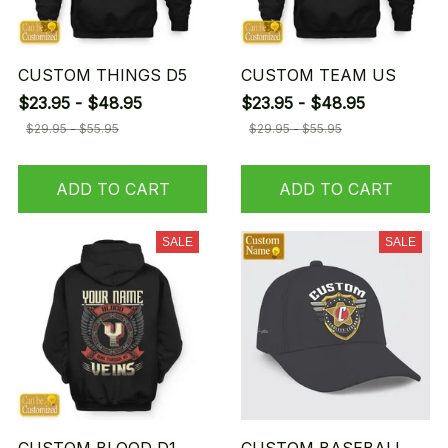
CUSTOM THINGS D5
CUSTOM TEAM US
$23.95 - $48.95
$23.95 - $48.95
$29.95 - $55.95
$29.95 - $55.95
ADD TO CART
ADD TO CART
SALE
SALE