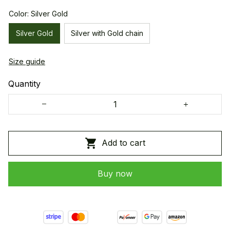
Color: Silver Gold
Silver Gold
Silver with Gold chain
Size guide
Quantity
Add to cart
Buy now