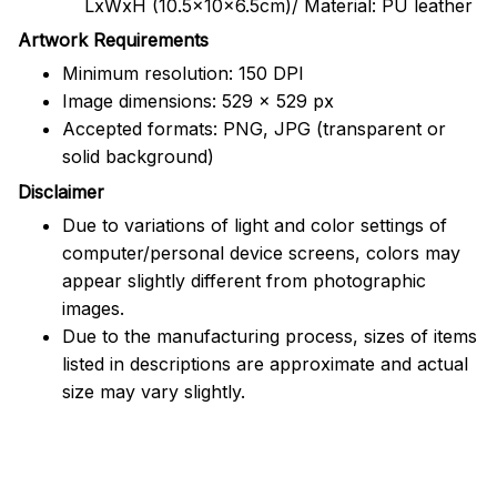
LxWxH (10.5x10x6.5cm)/ Material: PU leather
Artwork Requirements
Minimum resolution: 150 DPI
Image dimensions: 529 x 529 px
Accepted formats: PNG, JPG (transparent or
solid background)
Disclaimer
Due to variations of light and color settings of
computer/personal device screens, colors may
appear slightly different from photographic
images.
Due to the manufacturing process, sizes of items
listed in descriptions are approximate and actual
size may vary slightly.