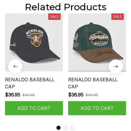
Related Products
SALE
SALE
RENALDO BASEBALL
RENALDO BASEBALL
CAP
CAP
$36.95
$36.95
$46.95
$46.95
ADD TO CART
ADD TO CART