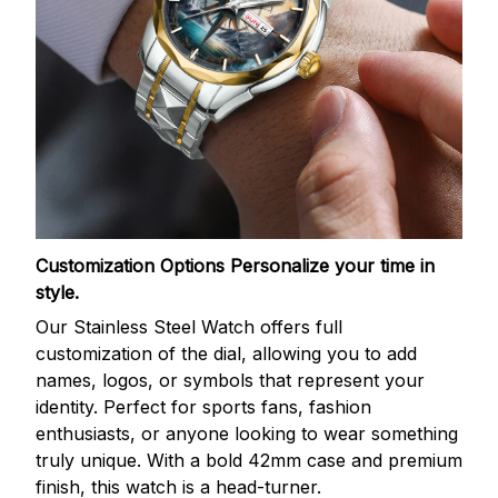
Customization Options
Personalize your time in
style.
Our Stainless Steel Watch offers full
customization of the dial, allowing you to add
names, logos, or symbols that represent your
identity. Perfect for sports fans, fashion
enthusiasts, or anyone looking to wear something
truly unique. With a bold 42mm case and premium
finish, this watch is a head-turner.