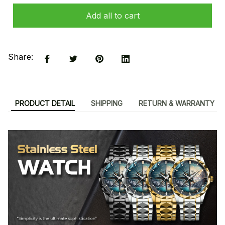
Add all to cart
Share:
PRODUCT DETAIL
SHIPPING
RETURN & WARRANTY