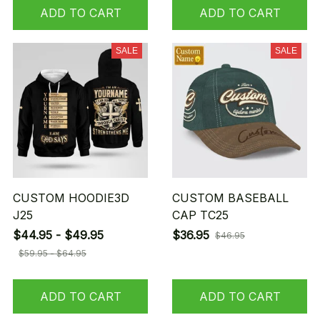
ADD TO CART
ADD TO CART
SALE
SALE
CUSTOM HOODIE3D
CUSTOM BASEBALL
J25
CAP TC25
$44.95 - $49.95
$36.95
$46.95
$59.95 - $64.95
ADD TO CART
ADD TO CART