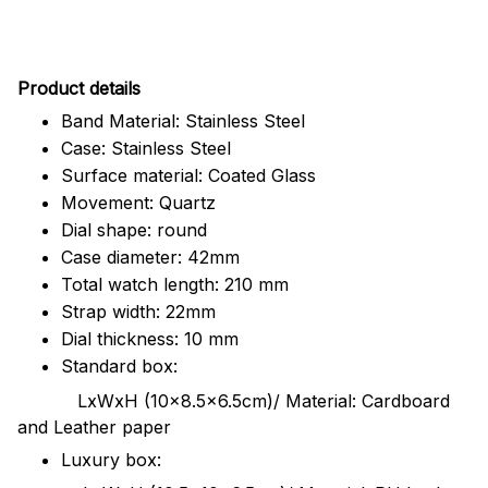
Pr
oduct details
Band Material: Stainless Steel
Case: Stainless Steel
Surface material: Coated Glass
Movement: Quartz
Dial shape: round
Case diameter: 42mm
Total watch length: 210 mm
Strap width: 22mm
Dial thickness: 10 mm
Standard box:
LxWxH (10x8.5x6.5cm)/ Material: Cardboard
and Leather paper
Luxury box: