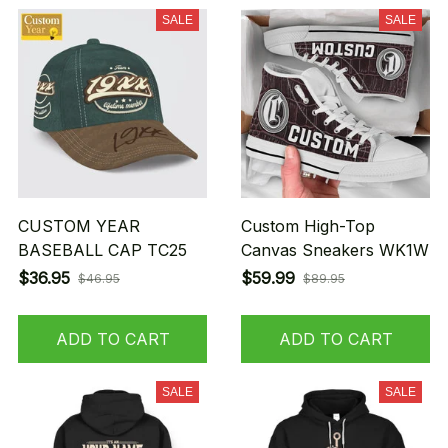
SALE
SALE
CUSTOM YEAR
Custom High-Top
BASEBALL CAP TC25
Canvas Sneakers WK1W
$36.95
$59.99
$46.95
$89.95
ADD TO CART
ADD TO CART
SALE
SALE