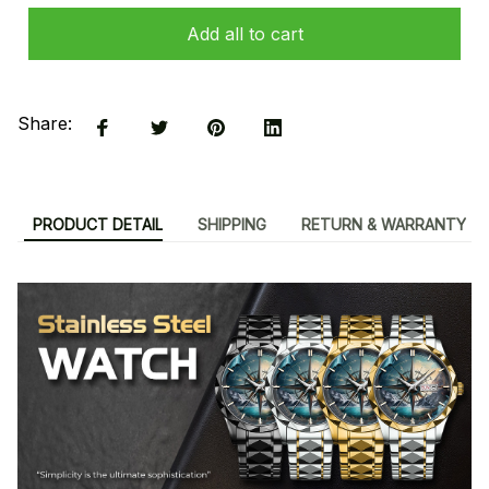
Add all to cart
Share:
PRODUCT DETAIL
SHIPPING
RETURN & WARRANTY