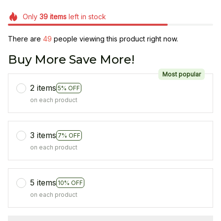
Only
39
items
left in stock
There are
49
people viewing this product right now.
Buy More Save More!
Most popular
2 items
5% OFF
on each product
3 items
7% OFF
on each product
5 items
10% OFF
on each product