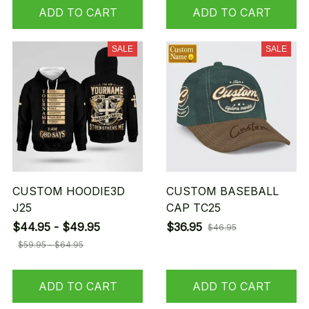
ADD TO CART
ADD TO CART
SALE
SALE
CUSTOM HOODIE3D
CUSTOM BASEBALL
J25
CAP TC25
$44.95 - $49.95
$36.95
$46.95
$59.95 - $64.95
ADD TO CART
ADD TO CART