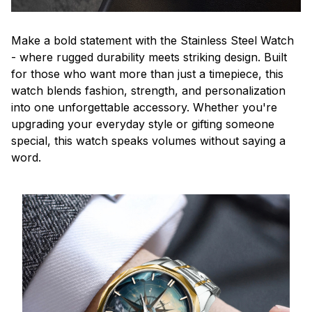
Make a bold statement with the Stainless Steel Watch
- where rugged durability meets striking design. Built
for those who want more than just a timepiece, this
watch blends fashion, strength, and personalization
into one unforgettable accessory. Whether you're
upgrading your everyday style or gifting someone
special, this watch speaks volumes without saying a
word.