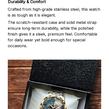
Durability & Comfort
Crafted from high-grade stainless steel, this watch
is as tough as it is elegant.
The scratch-resistant case and solid metal strap
ensure long-term durability, while the polished
finish gives it a sleek, premium feel. Comfortable
for daily wear yet bold enough for special
occasions.