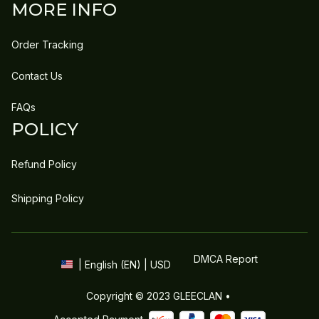
MORE INFO
Order Tracking
Contact Us
FAQs
POLICY
Refund Policy
Shipping Policy
DMCA Report
| English (EN) | USD
Copyright © 2023 
GLEECLAN
 • 