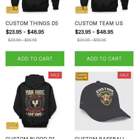
CUSTOM THINGS D5
CUSTOM TEAM US
$23.95 - $48.95
$23.95 - $48.95
$29.95 - $55.95
$29.95 - $55.95
ADD TO CART
ADD TO CART
SALE
SALE