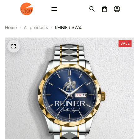
Home
All products
REINIER SW4
SALE