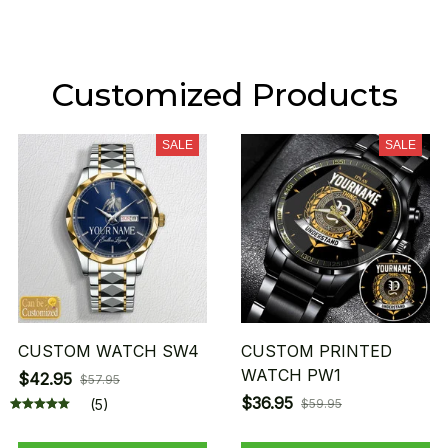
Customized Products
SALE
SALE
CUSTOM WATCH SW4
CUSTOM PRINTED
WATCH PW1
$42.95
$57.95
$36.95
(5)
$59.95