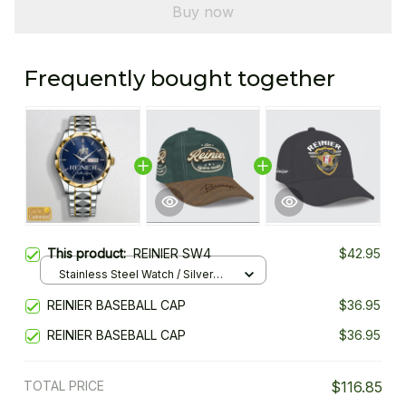
Buy now
Frequently bought together
This product:
REINIER SW4
$42.95
Stainless Steel Watch / Silver
Gold / Standard Box
REINIER BASEBALL CAP
$36.95
REINIER BASEBALL CAP
$36.95
TOTAL PRICE
$116.85