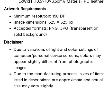
LxWxH (10.5x10x6.5cm)/ Material: PU leather
Artwork Requirements
Minimum resolution: 150 DPI
Image dimensions: 529 x 529 px
Accepted formats: PNG, JPG (transparent or
solid background)
Disclaimer
Due to variations of light and color settings of
computer/personal device screens, colors may
appear slightly different from photographic
images.
Due to the manufacturing process, sizes of items
listed in descriptions are approximate and actual
size may vary slightly.