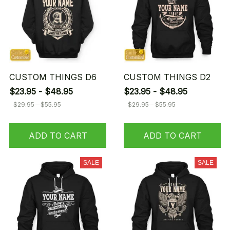
CUSTOM THINGS D6
CUSTOM THINGS D2
$23.95 - $48.95
$23.95 - $48.95
$29.95 - $55.95
$29.95 - $55.95
ADD TO CART
ADD TO CART
SALE
SALE