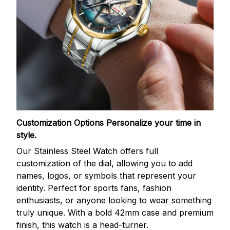
Customization Options
Personalize your time in
style.
Our Stainless Steel Watch offers full
customization of the dial, allowing you to add
names, logos, or symbols that represent your
identity. Perfect for sports fans, fashion
enthusiasts, or anyone looking to wear something
truly unique. With a bold 42mm case and premium
finish, this watch is a head-turner.