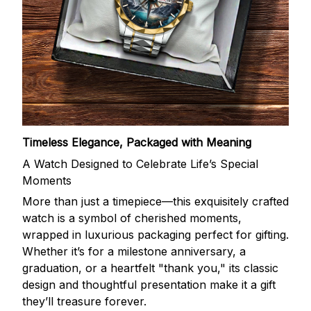
Timeless Elegance, Packaged with Meaning
A Watch Designed to Celebrate Life’s Special
Moments
More than just a timepiece—this exquisitely crafted
watch is a symbol of cherished moments,
wrapped in luxurious packaging perfect for gifting.
Whether it’s for a milestone anniversary, a
graduation, or a heartfelt "thank you," its classic
design and thoughtful presentation make it a gift
they’ll treasure forever.