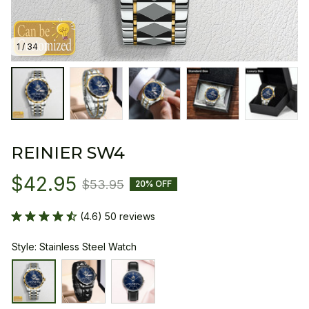
1 / 34
REINIER SW4
$42.95
$53.95
20% OFF
(4.6) 50 reviews
Style: Stainless Steel Watch