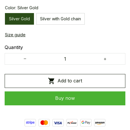
Color: Silver Gold
Silver Gold
Silver with Gold chain
Size guide
Quantity
Add to cart
Buy now