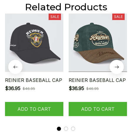
Related Products
SALE
SALE
REINIER BASEBALL CAP
REINIER BASEBALL CAP
$36.95
$36.95
$46.95
$46.95
ADD TO CART
ADD TO CART