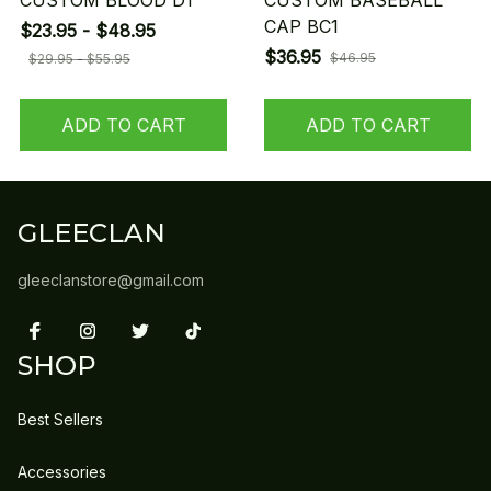
CUSTOM BLOOD D1
CUSTOM BASEBALL
CAP BC1
$23.95 - $48.95
$36.95
$46.95
$29.95 - $55.95
ADD TO CART
ADD TO CART
GLEECLAN
gleeclanstore@gmail.com
SHOP
Best Sellers
Accessories